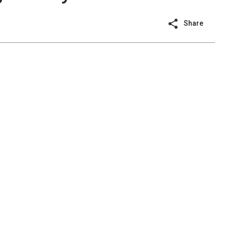
Share