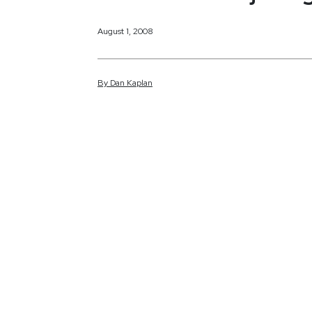
August 1, 2008
By
Dan
Kaplan