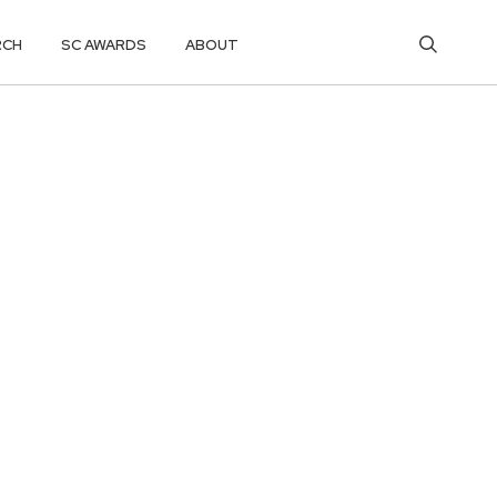
RCH
SC AWARDS
ABOUT