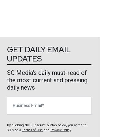
GET DAILY EMAIL
UPDATES
SC Media's daily must-read of
the most current and pressing
daily news
Business Email
By clicking the Subscribe button below, you agree to
SC Media
Terms of Use
and
Privacy Policy
.