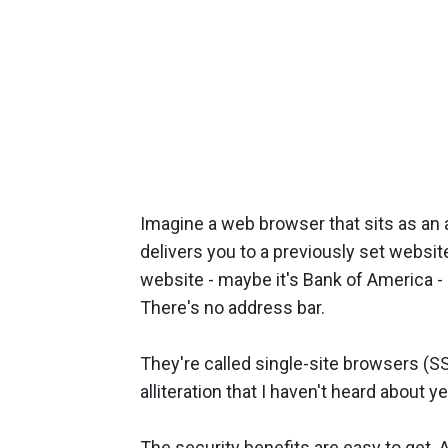
Imagine a web browser that sits as an ap
delivers you to a previously set website
website - maybe it's Bank of America - b
There's no address bar.
They're called single-site browsers (S
alliteration that I haven't heard about ye
The security benefits are easy to get. 