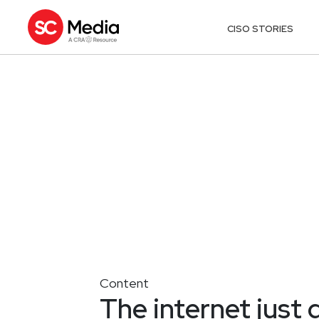
CISO STORIES
Content
The internet just g