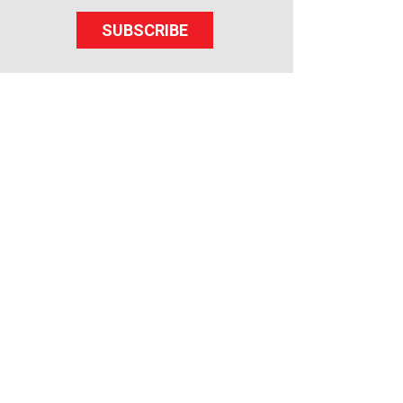
SUBSCRIBE