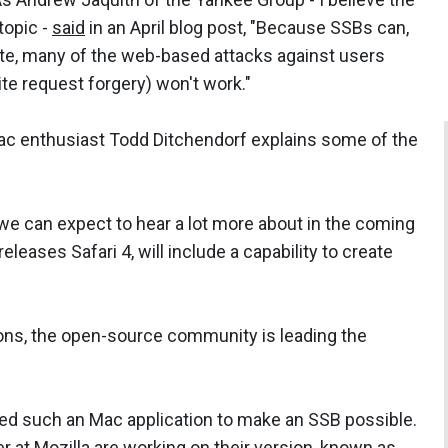
 topic -
said
in an April blog post, "Because SSBs can,
ite, many of the web-based attacks against users
ite request forgery) won't work."
Mac enthusiast Todd Ditchendorf explains some of the
 we can expect to hear a lot more about in the coming
leases Safari 4, will include a capability to create
ions, the open-source community is leading the
gned such an Mac application to make an SSB possible.
er at Mozilla are working on their version, known as