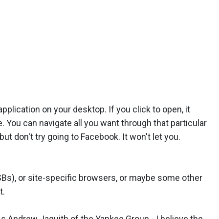
plication on your desktop. If you click to open, it
. You can navigate all you want through that particular
ut don't try going to Facebook. It won't let you.
SBs), or site-specific browsers, or maybe some other
t.
As Andrew Jaquith of the Yankee Group - I believe the