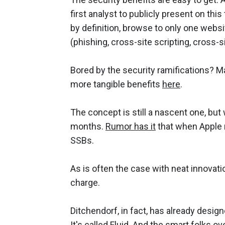
first analyst to publicly present on this
by definition, browse to only one webs
(phishing, cross-site scripting, cross-s
Bored by the security ramifications? 
more tangible benefits
here
.
The concept is still a nascent one, but
months.
Rumor has it
that when Apple re
SSBs.
As is often the case with neat innovat
charge.
Ditchendorf, in fact, has already desi
It's called
Fluid
. And the smart folks ov