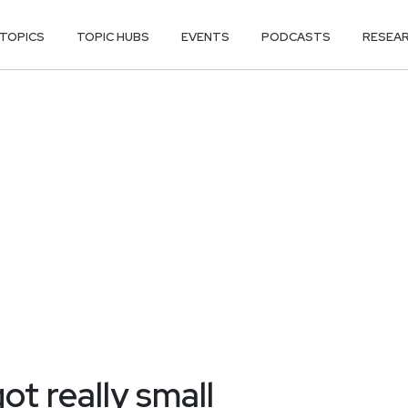
TOPICS
TOPIC HUBS
EVENTS
PODCASTS
RESEA
ot really small