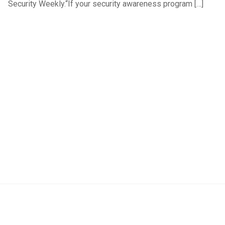
Security Weekly.“If your security awareness program […]