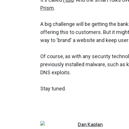
Prism
.
A big challenge will be getting the bank
offering this to customers. But it migh
way to 'brand' a website and keep users
Of course, as with any security technolog
previously installed malware, such as k
DNS exploits.
Stay tuned.
Dan
Kaplan