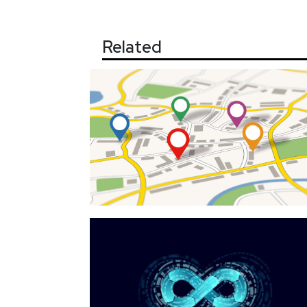
Related