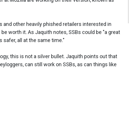
s and other heavily phished retailers interested in
t be worth it. As Jaquith notes, SSBs could be "a great
 safer, all at the same time."
y, this is not a silver bullet. Jaquith points out that
eyloggers, can still work on SSBs, as can things like