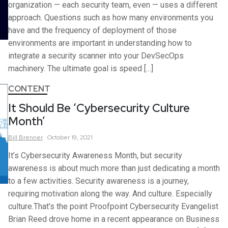
organization — each security team, even — uses a different
approach. Questions such as how many environments you
have and the frequency of deployment of those
environments are important in understanding how to
integrate a security scanner into your DevSecOps
machinery. The ultimate goal is speed […]
CONTENT
It Should Be ‘Cybersecurity Culture
Month’
Bill
Brenner
October 19, 2021
It’s Cybersecurity Awareness Month, but security
awareness is about much more than just dedicating a month
to a few activities. Security awareness is a journey,
requiring motivation along the way. And culture. Especially
culture.That’s the point Proofpoint Cybersecurity Evangelist
Brian Reed drove home in a recent appearance on Business