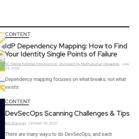
CONTENT
IdP Dependency Mapping: How to Find
Your Identity Single Points of Failure
SC Media Editorial Intelligence,
reviewed by Muthukumar Devadoss
July
24, 2026
Dependency mapping focuses on what breaks, not what
exists
CONTENT
DevSecOps Scanning Challenges & Tips
Bill
Brenner
October 26, 2021
There are many ways to do DevSecOps, and each