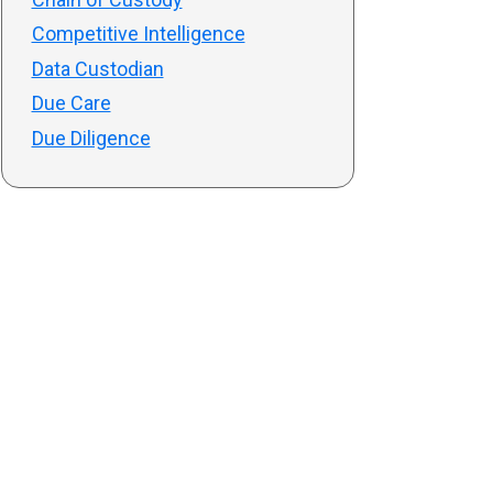
Competitive Intelligence
Data Custodian
Due Care
Due Diligence