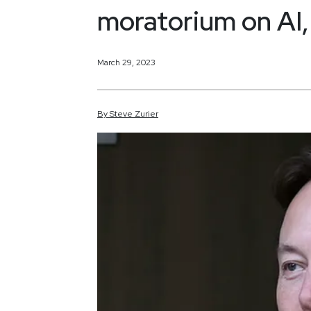
moratorium on AI, 
March 29, 2023
By
Steve
Zurier