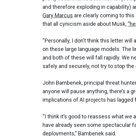
and therefore exploding in capability)
Gary Marcus
are clearly coming to this
that all cynicism aside about Musk,
“he
“Personally, I don’t think this letter wil
on these large language models. The li
and both of these will fall rapidly. W
safely and securely, not try to stop the
John Bambenek, principal threat hunter 
anyone will pause anything, there’s a g
implications of AI projects has lagged
“I think it’s good to reassess what we 
have already seen some spectacular fa
deployments,” Bambenek said.