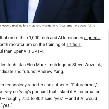
h leaders in calling for a moratorium on training AI systems more powerful than
that more than 1,000 tech and AI luminaries
signed a
month moratorium on the training of
artificial
ul than
OpenAI's GPT-4
.
luded tech titan Elon Musk, tech legend Steve Wozniak,
ndidate and futurist Andrew Yang.
s technology reporter and author of "
Futureproof
,"
urvey on Yang’s podcast that asked if AI automation
0 — roughly 75% to 80% said "yes" — and if AI would
 "yes."