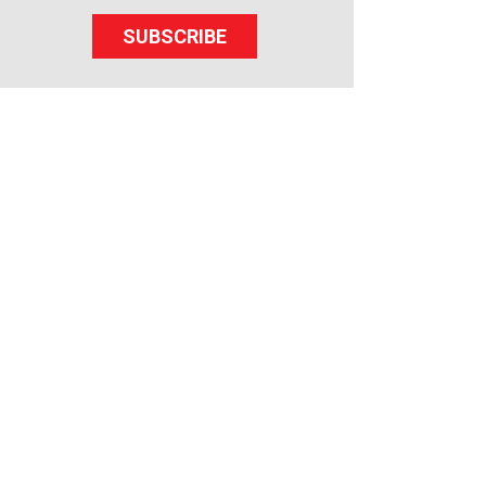
SUBSCRIBE