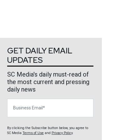
GET DAILY EMAIL
UPDATES
SC Media's daily must-read of
the most current and pressing
daily news
Business Email
By clicking the Subscribe button below, you agree to
SC Media
Terms of Use
and
Privacy Policy
.