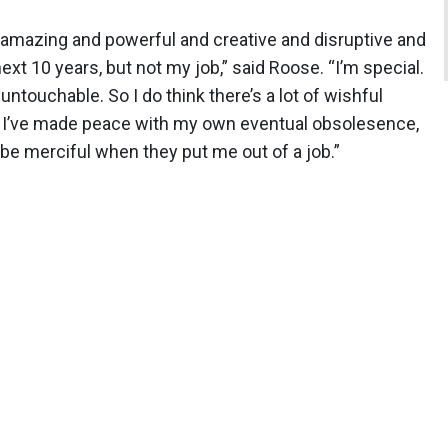
e amazing and powerful and creative and disruptive and
ext 10 years, but not my job,” said Roose. “I’m special.
untouchable. So I do think there’s a lot of wishful
s. I’ve made peace with my own eventual obsolesence,
l be merciful when they put me out of a job.”