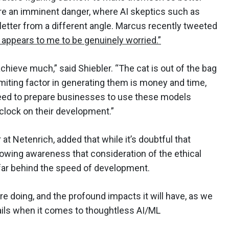
 are an imminent danger, where AI skeptics such as
 letter from a different angle. Marcus recently tweeted
 appears to me to be genuinely worried.”
l achieve much,” said Shiebler. “The cat is out of the bag
miting factor in generating them is money and time,
e need to prepare businesses to use these models
 clock on their development.”
at Netenrich, added that while it’s doubtful that
rowing awareness that consideration of the ethical
 far behind the speed of development.
are doing, and the profound impacts it will have, as we
ils when it comes to thoughtless AI/ML