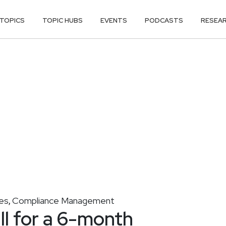
TOPICS
TOPIC HUBS
EVENTS
PODCASTS
RESEA
es
Compliance Management
,
ll for a 6-month