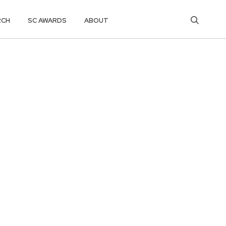
RCH
SC AWARDS
ABOUT