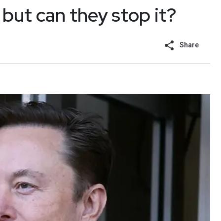
but can they stop it?
Share