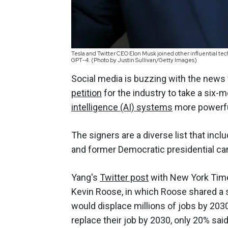
Tesla and Twitter CEO Elon Musk joined other influential tec
GPT-4. (Photo by Justin Sullivan/Getty Images)
Social media is buzzing with the news 
petition
for the industry to take a six-
intelligence (AI) systems
more powerf
The signers are a diverse list that inc
and former Democratic presidential ca
Yang's
Twitter post
with New York Time
Kevin Roose, in which Roose shared a s
would displace millions of jobs by 203
replace their job by 2030, only 20% said