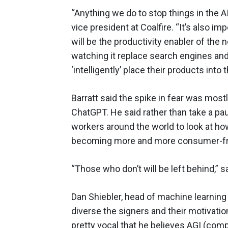
“Anything we do to stop things in the AI
vice president at Coalfire. “It’s also im
will be the productivity enabler of the 
watching it replace search engines a
‘intelligently’ place their products into
Barratt said the spike in fear was mostl
ChatGPT. He said rather than take a p
workers around the world to look at h
becoming more and more consumer-frien
“Those who don’t will be left behind,” sa
Dan Shiebler, head of machine learning 
diverse the signers and their motivati
pretty vocal that he believes AGI (com