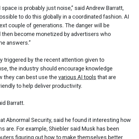
 space is probably just noise,” said Andrew Barratt,
possible to do this globally in a coordinated fashion. AI
next couple of generations. The danger will be
nd then become monetized by advertisers who
 the answers.”
y triggered by the recent attention given to
ause, the industry should encourage knowledge
ow they can best use the
various AI tools
that are
dly to help deliver productivity.
id Barratt.
at Abnormal Security, said he found it interesting how
ons are. For example, Shiebler said Musk has been
puters figuring out how to make themselves better