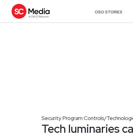
CISO STORIES
Security Program Controls/Technologi
Tech luminaries ca