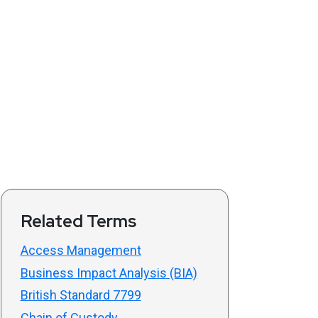
Related Terms
Access Management
Business Impact Analysis (BIA)
British Standard 7799
Chain of Custody