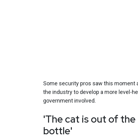
Some security pros saw this moment a
the industry to develop a more level-
government involved.
'The cat is out of the
bottle'