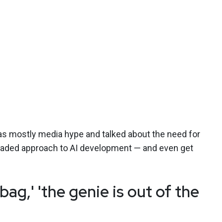
s mostly media hype and talked about the need for
headed approach to AI development — and even get
 bag,' 'the genie is out of the