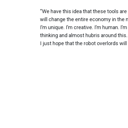
“We have this idea that these tools ar
will change the entire economy in the n
I’m unique. I’m creative. I’m human. I’m 
thinking and almost hubris around thi
I just hope that the robot overlords wil