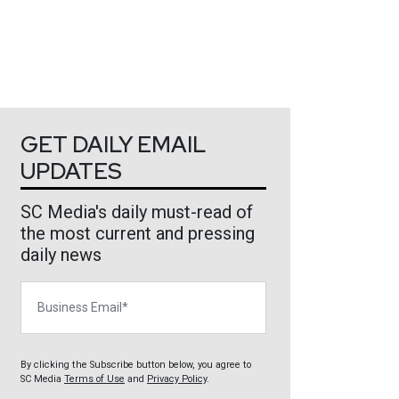
GET DAILY EMAIL
UPDATES
SC Media's daily must-read of
the most current and pressing
daily news
Business Email
By clicking the Subscribe button below, you agree to
SC Media
Terms of Use
and
Privacy Policy
.