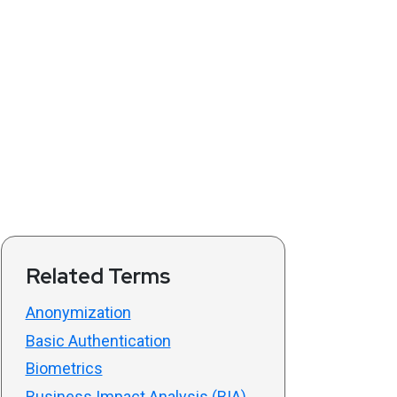
Related Terms
Anonymization
Basic Authentication
Biometrics
Business Impact Analysis (BIA)