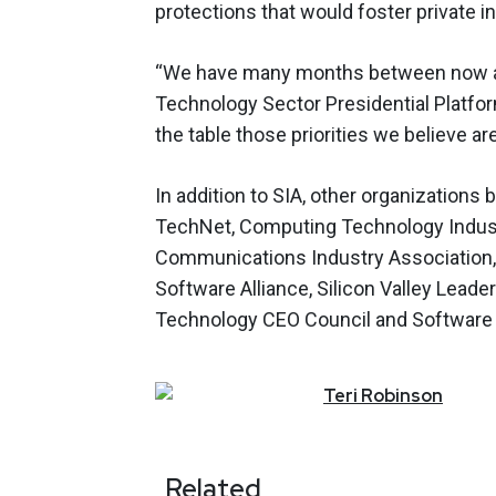
protections that would foster private 
“We have many months between now an
Technology Sector Presidential Platfor
the table those priorities we believe are
In addition to SIA, other organizations 
TechNet, Computing Technology Industr
Communications Industry Association,
Software Alliance, Silicon Valley Lea
Technology CEO Council and Software &
Teri
Robinson
Related