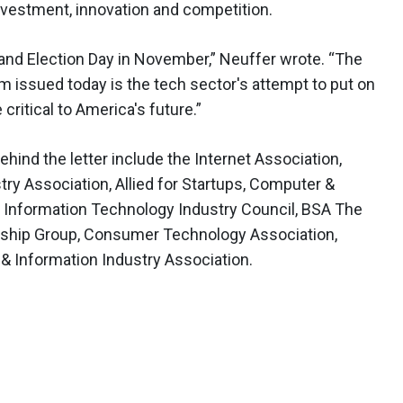
investment, innovation and competition.
d Election Day in November,” Neuffer wrote. “The
m issued today is the tech sector's attempt to put on
 critical to America's future.”
behind the letter include the Internet Association,
y Association, Allied for Startups, Computer &
 Information Technology Industry Council, BSA The
dership Group, Consumer Technology Association,
 Information Industry Association.