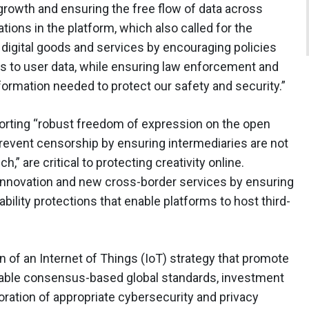
 growth and ensuring the free flow of data across
ons in the platform, which also called for the
 digital goods and services by encouraging policies
s to user data, while ensuring law enforcement and
formation needed to protect our safety and security.”
orting “robust freedom of expression on the open
prevent censorship by ensuring intermediaries are not
h,” are critical to protecting creativity online.
 innovation and new cross-border services by ensuring
iability protections that enable platforms to host third-
on of an Internet of Things (IoT) strategy that promote
erable consensus-based global standards, investment
ration of appropriate cybersecurity and privacy