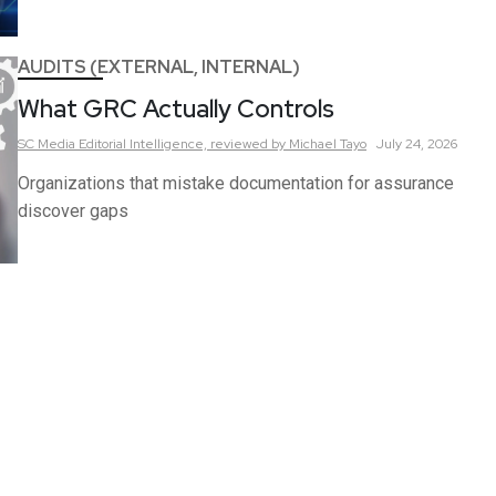
AUDITS (EXTERNAL, INTERNAL)
What GRC Actually Controls
SC Media Editorial Intelligence,
reviewed by Michael Tayo
July 24, 2026
Organizations that mistake documentation for assurance
discover gaps