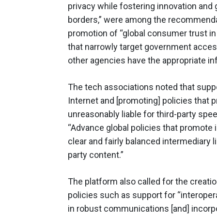
privacy while fostering innovation and
borders,” were among the recommendati
promotion of “global consumer trust in
that narrowly target government acces
other agencies have the appropriate in
The tech associations noted that supp
Internet and [promoting] policies that 
unreasonably liable for third-party speec
“Advance global policies that promote
clear and fairly balanced intermediary l
party content.”
The platform also called for the creati
policies such as support for “interop
in robust communications [and] incorpo