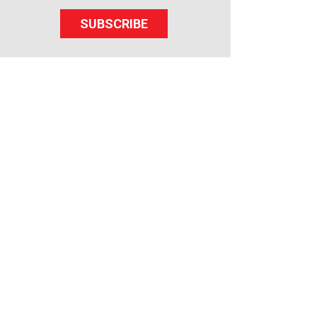
SUBSCRIBE