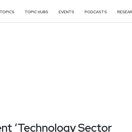
TOPICS
TOPIC HUBS
EVENTS
PODCASTS
RESEA
nt ‘Technology Sector