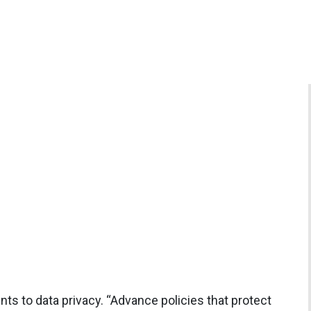
ts to data privacy. “Advance policies that protect