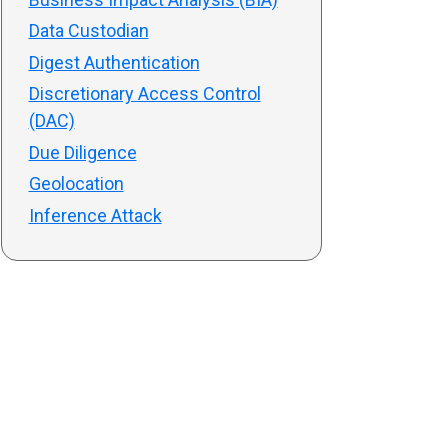
Data Custodian
Digest Authentication
Discretionary Access Control
(DAC)
Due Diligence
Geolocation
Inference Attack