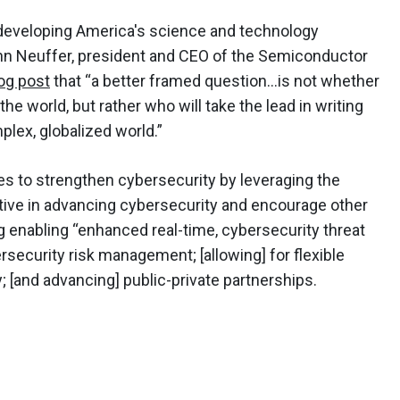
 developing America's science and technology
ohn Neuffer, president and CEO of the Semiconductor
log post
that “a better framed question…is not whether
the world, but rather who will take the lead in writing
mplex, globalized world.”
s to strengthen cybersecurity by leveraging the
tive in advancing cybersecurity and encourage other
 enabling “enhanced real-time, cybersecurity threat
rsecurity risk management; [allowing] for flexible
 [and advancing] public-private partnerships.