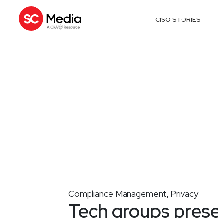
CISO STORIES
Compliance Management
Privacy
,
Tech groups prese