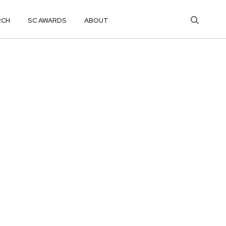
RCH
SC AWARDS
ABOUT