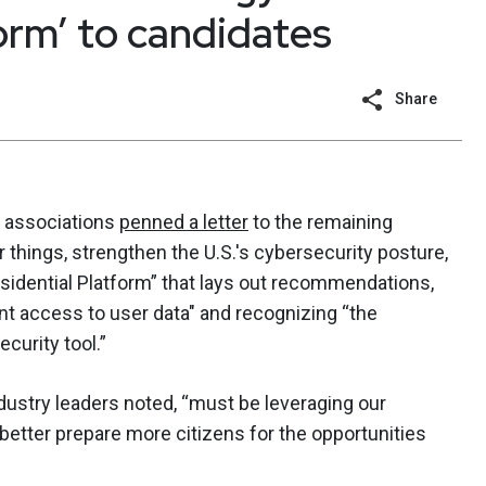
orm’ to candidates
Share
y associations
penned a letter
to the remaining
 things, strengthen the U.S.'s cybersecurity posture,
sidential Platform” that lays out recommendations,
t access to user data" and recognizing “the
ecurity tool.”
industry leaders noted, “must be leveraging our
better prepare more citizens for the opportunities