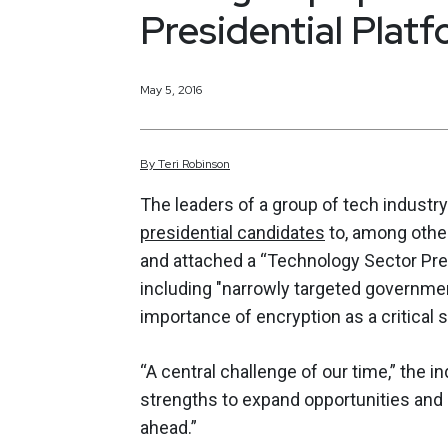
Presidential Platf
May 5, 2016
By
Teri
Robinson
The leaders of a group of tech industr
presidential candidates
to, among other
and attached a “Technology Sector Pre
including "narrowly targeted governmen
importance of encryption as a critical s
“A central challenge of our time,” the 
strengths to expand opportunities and 
ahead.”