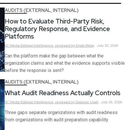
AUDITS (EXTERNAL, INTERNAL)
How to Evaluate Third-Party Risk,
Regulatory Response, and Evidence
Platforms
SC Media Editorial Intelligence,
reviewed by Enida Metaj
July 30, 2026
Can the platform make the gap between what the
organization claims and what the evidence supports visible
before the response is sent?
AUDITS (EXTERNAL, INTERNAL)
What Audit Readiness Actually Controls
SC Media Editorial Intelligence,
reviewed by Solomon Ugah
July 26, 2026
Three gaps separate organizations with audit readiness
from organizations with audit preparation capability