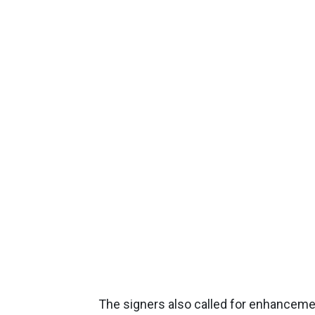
The signers also called for enhancemen