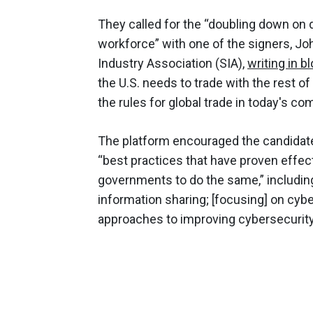
They called for the “doubling down on
workforce” with one of the signers, J
Industry Association (SIA),
writing in b
the U.S. needs to trade with the rest of 
the rules for global trade in today's co
The platform encouraged the candidate
“best practices that have proven effec
governments to do the same,” including
information sharing; [focusing] on cybe
approaches to improving cybersecurity;