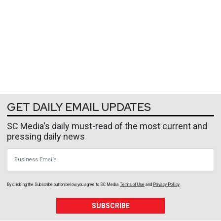
GET DAILY EMAIL UPDATES
SC Media's daily must-read of the most current and
pressing daily news
Business Email
By clicking the Subscribe button below, you agree to
SC Media
Terms of Use
and
Privacy Policy
.
SUBSCRIBE