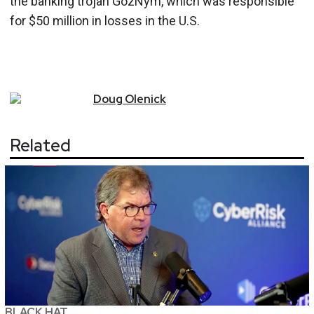
the banking trojan GozNym, which was responsible
for $50 million in losses in the U.S.
Doug
Olenick
Related
BLACK HAT