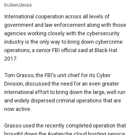
By
Doug
Olenick
International cooperation across all levels of
government and law enforcement along with those
agencies working closely with the cybersecurity
industry is the only way to bring down cybercrime
operations, a senior FBI official said at Black Hat
2017.
Tom Grasso, the FBI's unit chief for its Cyber
Division, discussed the need for an even greater
international effort to bring down the large, well run
and widely dispersed criminal operations that are
now active.
Grasso used the recently completed operation that
brought down the Avalanche cloud hosting service