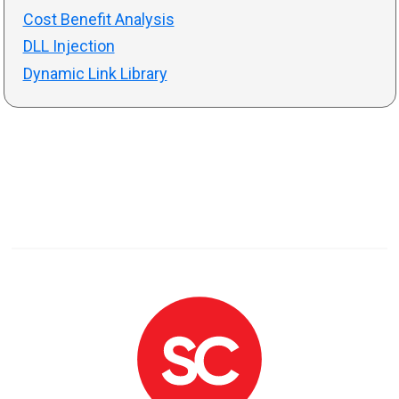
Cost Benefit Analysis
DLL Injection
Dynamic Link Library