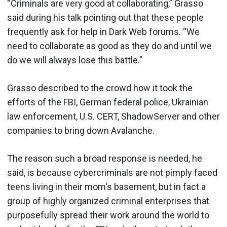
“Criminals are very good at collaborating,” Grasso
said during his talk pointing out that these people
frequently ask for help in Dark Web forums. “We
need to collaborate as good as they do and until we
do we will always lose this battle.”
Grasso described to the crowd how it took the
efforts of the FBI, German federal police, Ukrainian
law enforcement, U.S. CERT, ShadowServer and other
companies to bring down Avalanche.
The reason such a broad response is needed, he
said, is because cybercriminals are not pimply faced
teens living in their mom's basement, but in fact a
group of highly organized criminal enterprises that
purposefully spread their work around the world to