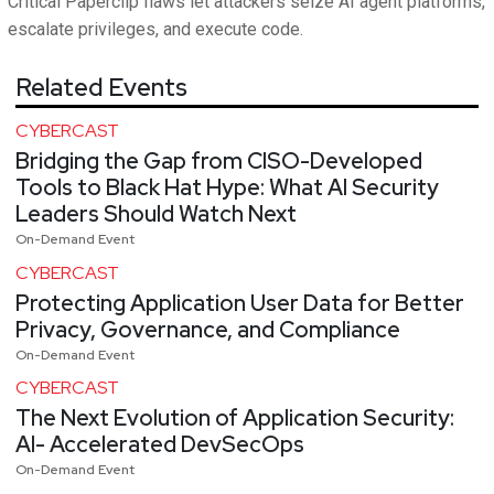
Critical Paperclip flaws let attackers seize AI agent platforms,
escalate privileges, and execute code.
Related Events
CYBERCAST
Bridging the Gap from CISO-Developed
Tools to Black Hat Hype: What AI Security
Leaders Should Watch Next
On-Demand Event
CYBERCAST
Protecting Application User Data for Better
Privacy, Governance, and Compliance
On-Demand Event
CYBERCAST
The Next Evolution of Application Security:
AI- Accelerated DevSecOps
On-Demand Event