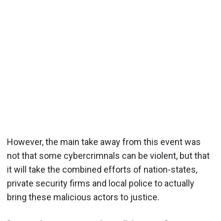
However, the main take away from this event was
not that some cybercrimnals can be violent, but that
it will take the combined efforts of nation-states,
private security firms and local police to actually
bring these malicious actors to justice.