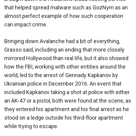
that helped spread malware such as GozNym as an
almost perfect example of how such cooperation
can impact crime.
Bringing down Avalanche had a bit of everything,
Grasso said, including an ending that more closely
mirrored Hollywood than real life, but it also showed
how the FBI, working with other entities around the
world, led to the arrest of Gennady Kapkanov by
Ukrainian police in December 2016. An event that
included Kapkanov taking a shot at police with either
an AK-47 or a pistol, both were found at the scene, as
they entered his apartment and his final arrest as he
stood on a ledge outside his third-floor apartment
while trying to escape.