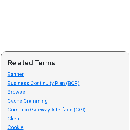
Related Terms
Banner
Business Continuity Plan (BCP)
Browser
Cache Cramming
Common Gateway Interface (CGI)
Client
Cookie