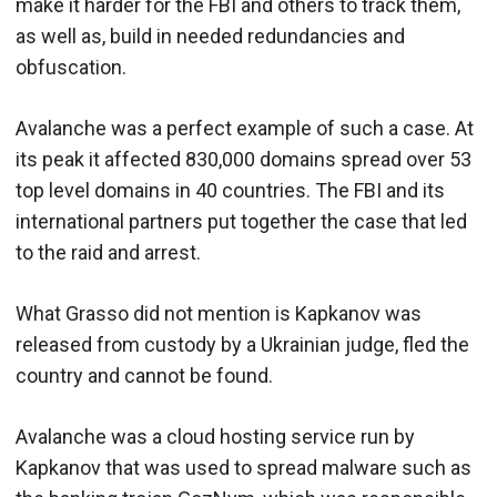
make it harder for the FBI and others to track them,
as well as, build in needed redundancies and
obfuscation.
Avalanche was a perfect example of such a case. At
its peak it affected 830,000 domains spread over 53
top level domains in 40 countries. The FBI and its
international partners put together the case that led
to the raid and arrest.
What Grasso did not mention is Kapkanov was
released from custody by a Ukrainian judge, fled the
country and cannot be found.
Avalanche was a cloud hosting service run by
Kapkanov that was used to spread malware such as