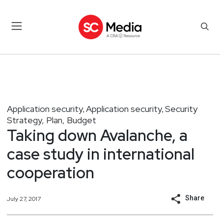
Application security
Application security
Security
,
,
Strategy, Plan, Budget
Taking down Avalanche, a
case study in international
cooperation
Share
July 27, 2017