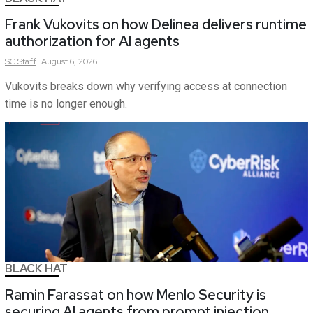
Frank Vukovits on how Delinea delivers runtime
authorization for AI agents
SC
Staff
August 6, 2026
Vukovits breaks down why verifying access at connection
time is no longer enough.
BLACK HAT
Ramin Farassat on how Menlo Security is
securing AI agents from prompt injection