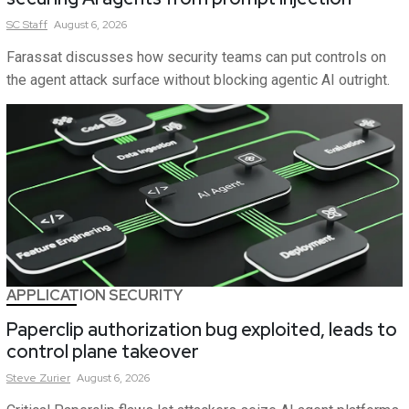
SC
Staff
August 6, 2026
Farassat discusses how security teams can put controls on
the agent attack surface without blocking agentic AI outright.
APPLICATION SECURITY
Paperclip authorization bug exploited, leads to
control plane takeover
Steve
Zurier
August 6, 2026