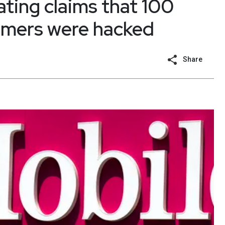
ating claims that 100
tomers were hacked
Share