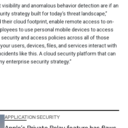
 visibility and anomalous behavior detection are if an
ity strategy built for today’s threat landscape,”
 their cloud footprint, enable remote access to on-
mployees to use personal mobile devices to access
security and access policies across all of those
ur users, devices, files, and services interact with
cidents like this. A cloud security platform that can
 any enterprise security strategy.”
APPLICATION SECURITY