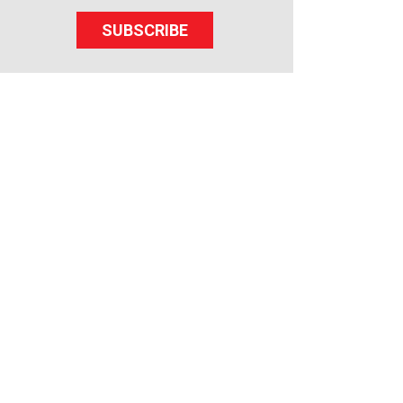
SUBSCRIBE