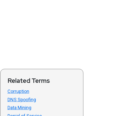
Related Terms
Corruption
DNS Spoofing
Data Mining
Denial of Service