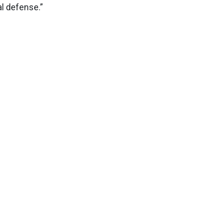
nal defense.”