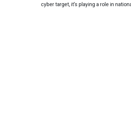
cyber target, it’s playing a role in natio