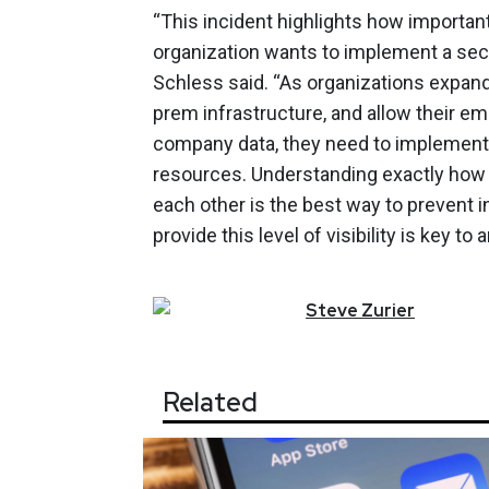
“This incident highlights how important
organization wants to implement a secur
Schless said. “As organizations expand
prem infrastructure, and allow their e
company data, they need to implement 
resources. Understanding exactly how yo
each other is the best way to prevent in
provide this level of visibility is key to
Steve
Zurier
Related