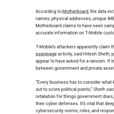
According to
Motherboard,
the data in
names, physical addresses, unique IME
Motherboard claims to have seen sampl
accurate information on T-Mobile cus
T-Mobile’s attackers apparently claim 
espionage
activity, said Hitesh Sheth,
appear to have asked for a ransom. If tr
between government and private asset
“Every business has to consider what ki
out to score political points,” Sheth sai
retaliation for things government does,
their cyber defenses. It’s vital that de
cybersecurity norms, roles, and responsib