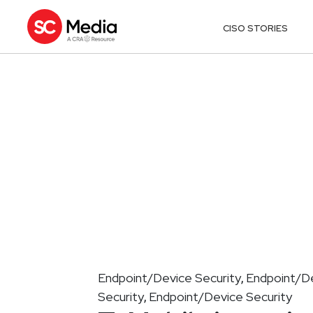
CISO STORIES
Endpoint/Device Security
Endpoint/De
,
Security
Endpoint/Device Security
,