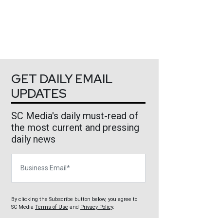
GET DAILY EMAIL
UPDATES
SC Media's daily must-read of
the most current and pressing
daily news
Business Email
By clicking the Subscribe button below, you agree to
SC Media
Terms of Use
and
Privacy Policy
.