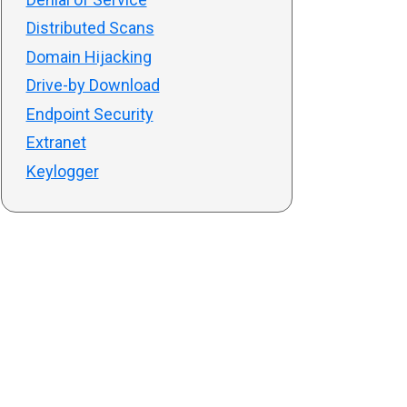
Distributed Scans
Domain Hijacking
Drive-by Download
Endpoint Security
Extranet
Keylogger