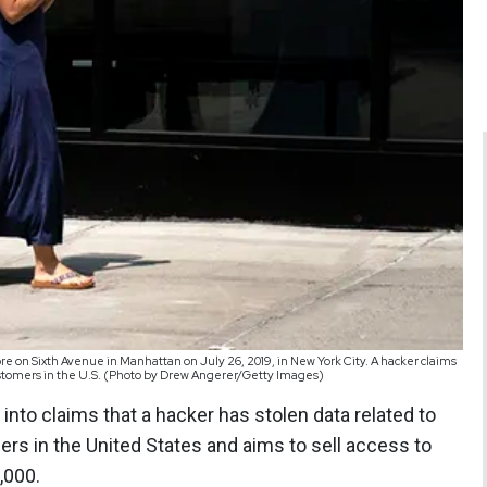
e on Sixth Avenue in Manhattan on July 26, 2019, in New York City. A hacker claims
customers in the U.S. (Photo by Drew Angerer/Getty Images)
into claims that a hacker has stolen data related to
rs in the United States and aims to sell access to
,000.