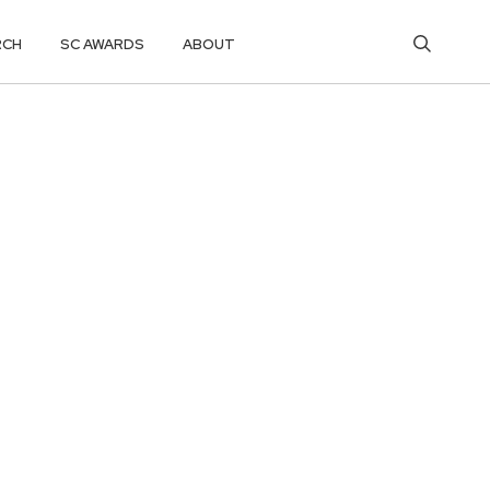
RCH
SC AWARDS
ABOUT