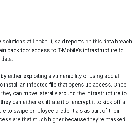
solutions at Lookout, said reports on this data breach
gain backdoor access to T-Mobile’s infrastructure to
 data.
y either exploiting a vulnerability or using social
 install an infected file that opens up access. Once
they can move laterally around the infrastructure to
hey can either exfiltrate it or encrypt it to kick off a
ble to swipe employee credentials as part of their
success are that much higher because they’re masked