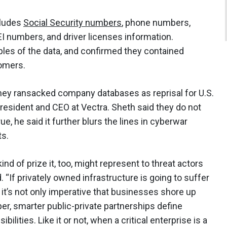
cludes
Social Security numbers
, phone numbers,
I numbers, and driver licenses information.
es of the data, and confirmed they contained
tomers.
they ransacked company databases as reprisal for U.S.
 president and CEO at Vectra. Sheth said they do not
ue, he said it further blurs the lines in cyberwar
s.
nd of prize it, too, might represent to threat actors
d. “If privately owned infrastructure is going to suffer
 it’s not only imperative that businesses shore up
eper, smarter public-private partnerships define
ilities. Like it or not, when a critical enterprise is a