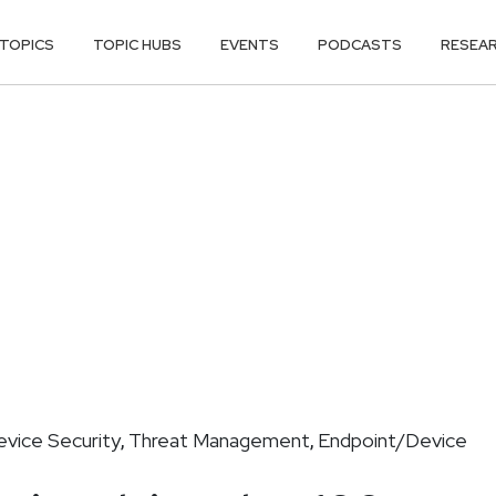
TOPICS
TOPIC HUBS
EVENTS
PODCASTS
RESEA
vice Security
Threat Management
Endpoint/Device
,
,