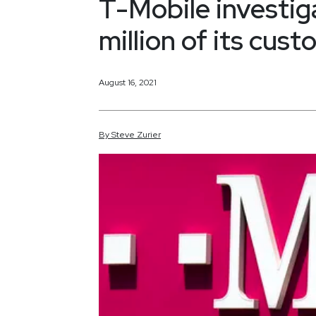
T-Mobile investig
million of its cus
August 16, 2021
By
Steve
Zurier