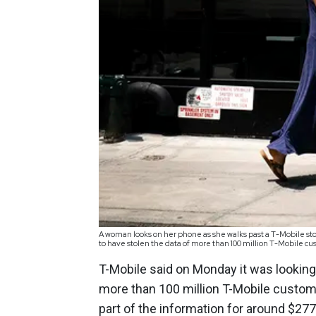
A woman looks on her phone as she walks past a T-Mobile stor
to have stolen the data of more than 100 million T-Mobile 
T-Mobile said on Monday it was looking 
more than 100 million T-Mobile custome
part of the information for around $277