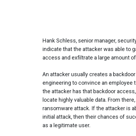
Hank Schless, senior manager, security 
indicate that the attacker was able to 
access and exfiltrate a large amount of
An attacker usually creates a backdoor b
engineering to convince an employee to
the attacker has that backdoor access, 
locate highly valuable data. From there, t
ransomware attack. If the attacker is a
initial attack, then their chances of 
as a legitimate user.