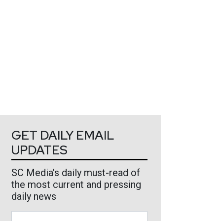
GET DAILY EMAIL
UPDATES
SC Media's daily must-read of
the most current and pressing
daily news
Business Email