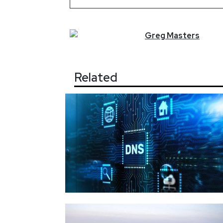
Greg
Masters
Related