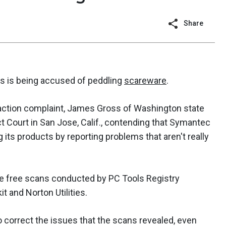
Share
rms is being accused of peddling
scareware
.
s-action complaint, James Gross of Washington state
ict Court in San Jose, Calif., contending that Symantec
its products by reporting problems that aren't really
e free scans conducted by PC Tools Registry
 and Norton Utilities.
o correct the issues that the scans revealed, even