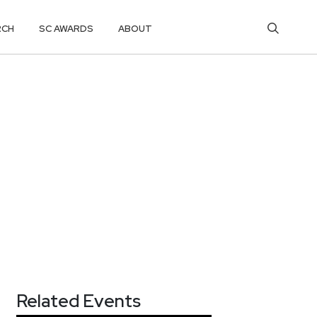
RCH
SC AWARDS
ABOUT
Related Events