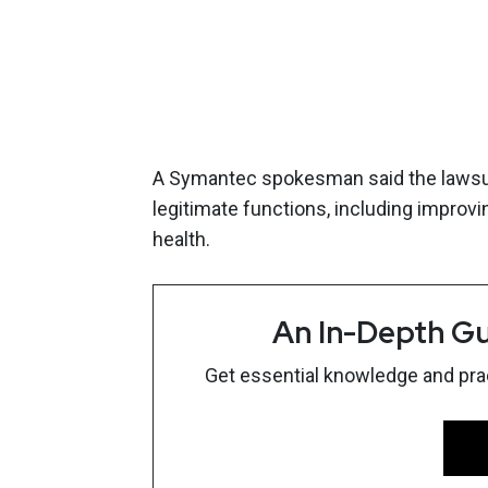
A Symantec spokesman said the lawsuit
legitimate functions, including impro
health.
An In-Depth Gu
Get essential knowledge and pract