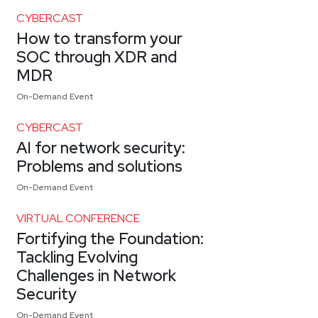
CYBERCAST
How to transform your
SOC through XDR and
MDR
On-Demand Event
CYBERCAST
AI for network security:
Problems and solutions
On-Demand Event
VIRTUAL CONFERENCE
Fortifying the Foundation:
Tackling Evolving
Challenges in Network
Security
On-Demand Event