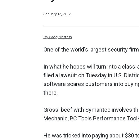
January 12, 2012
By
Greg
Masters
One of the world's largest security fi
In what he hopes will turn into a clas
filed a lawsuit on Tuesday in U.S. Distr
software scares customers into buying 
there.
Gross' beef with Symantec involves th
Mechanic, PC Tools Performance Toolkit
He was tricked into paying about $30 t