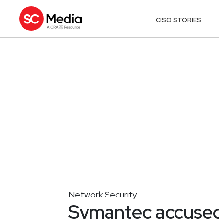
CISO STORIES
Network Security
Symantec accused 