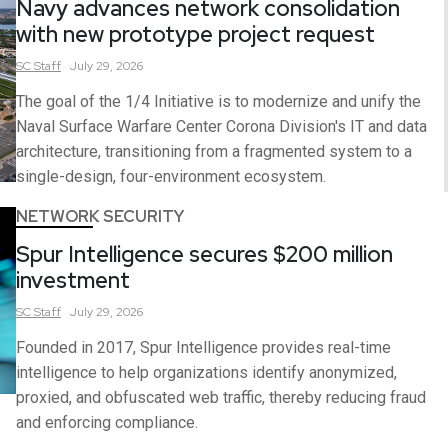
Navy advances network consolidation
with new prototype project request
SC
Staff
July 29, 2026
The goal of the 1/4 Initiative is to modernize and unify the
Naval Surface Warfare Center Corona Division's IT and data
architecture, transitioning from a fragmented system to a
single-design, four-environment ecosystem.
NETWORK SECURITY
Spur Intelligence secures $200 million
investment
SC
Staff
July 29, 2026
Founded in 2017, Spur Intelligence provides real-time
intelligence to help organizations identify anonymized,
proxied, and obfuscated web traffic, thereby reducing fraud
and enforcing compliance.