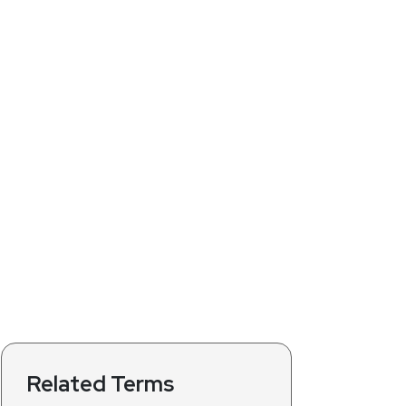
Related Terms