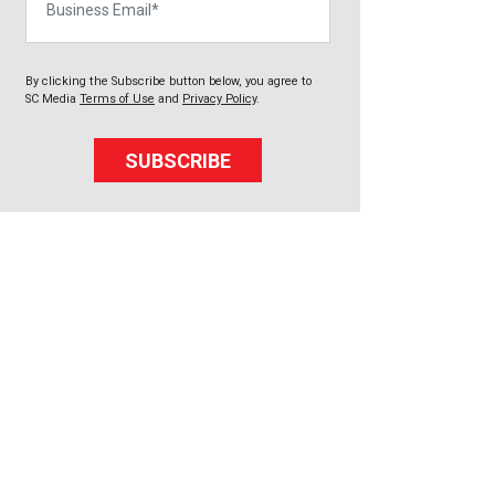
By clicking the Subscribe button below, you agree to
SC Media
Terms of Use
and
Privacy Policy
.
SUBSCRIBE