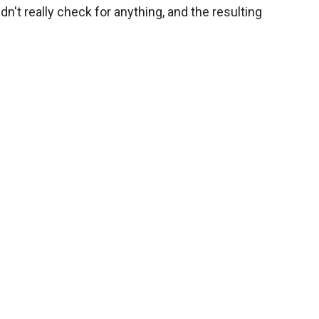
n't really check for anything, and the resulting