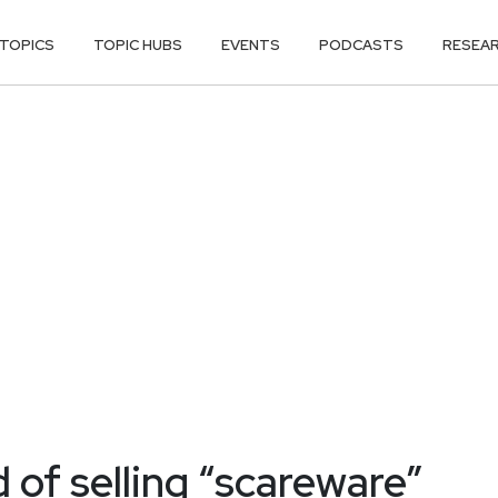
TOPICS
TOPIC HUBS
EVENTS
PODCASTS
RESEA
of selling “scareware”