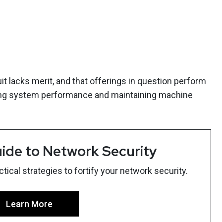
 lacks merit, and that offerings in question perform
ving system performance and maintaining machine
ide to Network Security
ical strategies to fortify your network security.
Learn More