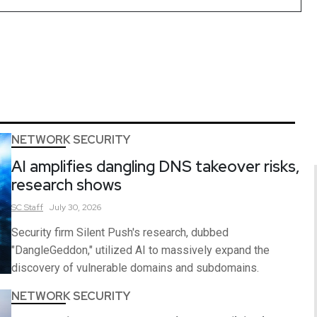
NETWORK SECURITY
AI amplifies dangling DNS takeover risks,
research shows
SC
Staff
July 30, 2026
Security firm Silent Push's research, dubbed
"DangleGeddon," utilized AI to massively expand the
discovery of vulnerable domains and subdomains.
NETWORK SECURITY