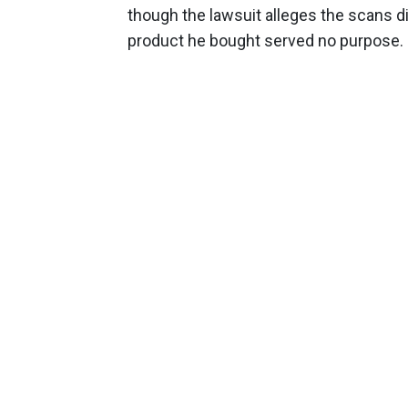
though the lawsuit alleges the scans did
product he bought served no purpose.