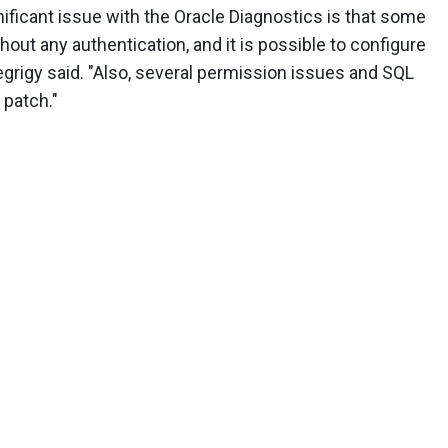
ficant issue with the Oracle Diagnostics is that some
out any authentication, and it is possible to configure
tegrigy said. "Also, several permission issues and SQL
 patch."