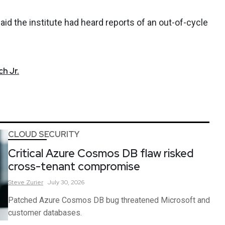
 said the institute had heard reports of an out-of-cycle
h Jr.
CLOUD SECURITY
Critical Azure Cosmos DB flaw risked
cross-tenant compromise
Steve
Zurier
July 30, 2026
Patched Azure Cosmos DB bug threatened Microsoft and
customer databases.