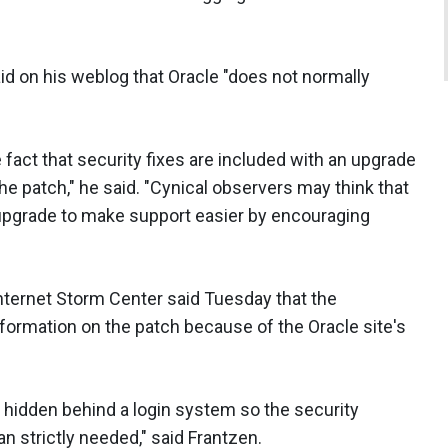
id on his weblog that Oracle "does not normally
he fact that security fixes are included with an upgrade
e patch," he said. "Cynical observers may think that
upgrade to make support easier by encouraging
nternet Storm Center said Tuesday that the
nformation on the patch because of the Oracle site's
re hidden behind a login system so the security
an strictly needed," said Frantzen.