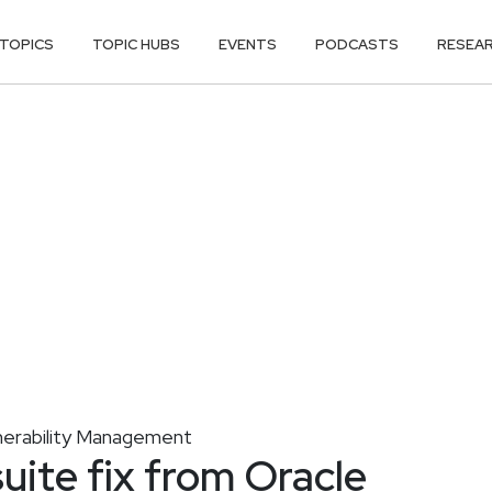
TOPICS
TOPIC HUBS
EVENTS
PODCASTS
RESEA
nerability Management
uite fix from Oracle