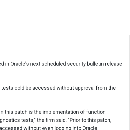
ed in Oracle's next scheduled security bulletin release
s tests cold be accessed without approval from the
in this patch is the implementation of function
nostics tests," the firm said. "Prior to this patch,
 accessed without even logging into Oracle