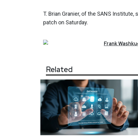
T. Brian Granier, of the SANS Institute,
patch on Saturday.
Frank
Washkuc
Related