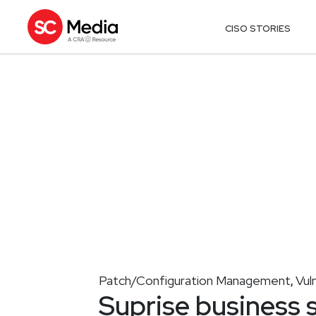
CISO STORIES
Patch/Configuration Management
Vul
,
Suprise business s