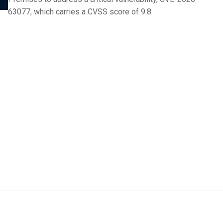
63077, which carries a CVSS score of 9.8.