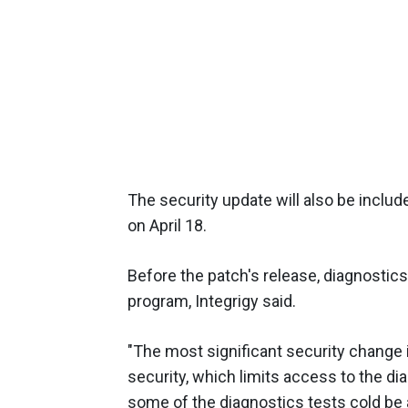
The security update will also be includ
on April 18.
Before the patch's release, diagnostic
program, Integrigy said.
"The most significant security change 
security, which limits access to the diag
some of the diagnostics tests cold be