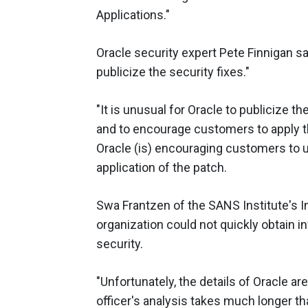
Applications."
Oracle security expert Pete Finnigan sa
publicize the security fixes."
"It is unusual for Oracle to publicize t
and to encourage customers to apply th
Oracle (is) encouraging customers to 
application of the patch.
Swa Frantzen of the SANS Institute's I
organization could not quickly obtain i
security.
"Unfortunately, the details of Oracle a
officer's analysis takes much longer th