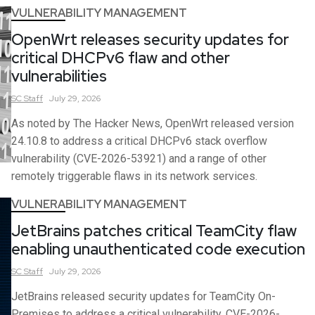
VULNERABILITY MANAGEMENT
OpenWrt releases security updates for
critical DHCPv6 flaw and other
vulnerabilities
SC
Staff
July 29, 2026
As noted by The Hacker News, OpenWrt released version
24.10.8 to address a critical DHCPv6 stack overflow
vulnerability (CVE-2026-53921) and a range of other
remotely triggerable flaws in its network services.
VULNERABILITY MANAGEMENT
JetBrains patches critical TeamCity flaw
enabling unauthenticated code execution
SC
Staff
July 29, 2026
JetBrains released security updates for TeamCity On-
Premises to address a critical vulnerability, CVE-2026-