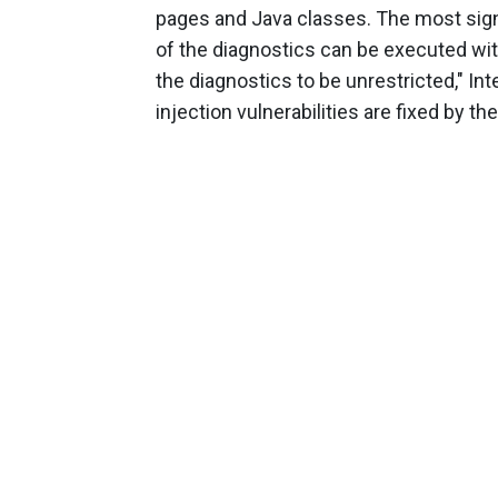
pages and Java classes. The most signi
of the diagnostics can be executed with
the diagnostics to be unrestricted," In
injection vulnerabilities are fixed by the