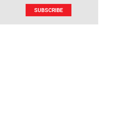
SUBSCRIBE