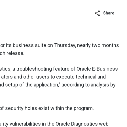
Share
for its business suite on Thursday, nearly two months
ch release.
stics, a troubleshooting feature of Oracle E-Business
trators and other users to execute technical and
d setup of the application," according to analysis by
of security holes exist within the program.
rity vulnerabilities in the Oracle Diagnostics web