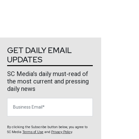
GET DAILY EMAIL
UPDATES
SC Media's daily must-read of
the most current and pressing
daily news
Business Email
By clicking the Subscribe button below, you agree to
SC Media
Terms of Use
and
Privacy Policy
.