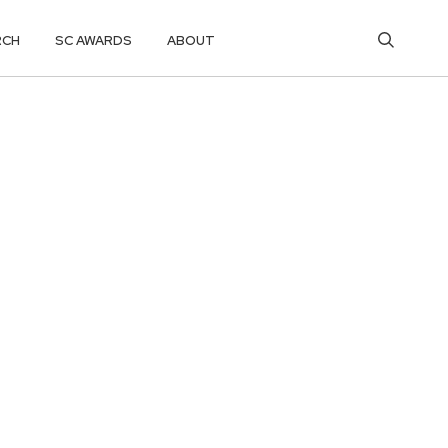
RCH
SC AWARDS
ABOUT