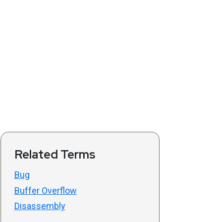
Related Terms
Bug
Buffer Overflow
Disassembly