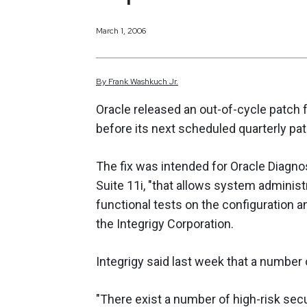
March 1, 2006
By
Frank
Washkuch Jr.
Oracle released an out-of-cycle patch 
before its next scheduled quarterly pat
The fix was intended for Oracle Diagno
Suite 11i, "that allows system adminis
functional tests on the configuration an
the Integrigy Corporation.
Integrigy said last week that a number 
"There exist a number of high-risk secu