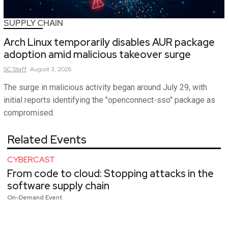
SUPPLY CHAIN
Arch Linux temporarily disables AUR package
adoption amid malicious takeover surge
SC
Staff
August 3, 2026
The surge in malicious activity began around July 29, with
initial reports identifying the "openconnect-sso" package as
compromised.
Related Events
CYBERCAST
From code to cloud: Stopping attacks in the
software supply chain
On-Demand Event