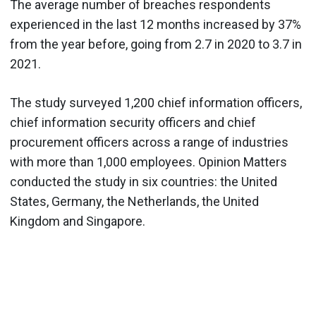
The average number of breaches respondents
experienced in the last 12 months increased by 37%
from the year before, going from 2.7 in 2020 to 3.7 in
2021.
The study surveyed 1,200 chief information officers,
chief information security officers and chief
procurement officers across a range of industries
with more than 1,000 employees. Opinion Matters
conducted the study in six countries: the United
States, Germany, the Netherlands, the United
Kingdom and Singapore.