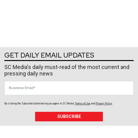
GET DAILY EMAIL UPDATES
SC Media's daily must-read of the most current and
pressing daily news
Business Email
By clicking the Subscribe button below, you agree to
SC Media
Terms of Use
and
Privacy Policy
.
SUBSCRIBE