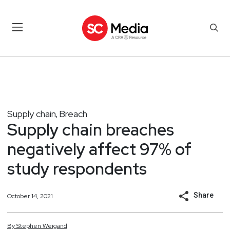
Supply chain
Breach
,
Supply chain breaches
negatively affect 97% of
study respondents
Share
October 14, 2021
By
Stephen
Weigand