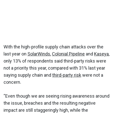
With the high-profile supply chain attacks over the
last year on
SolarWinds
,
Colonial Pipeline
and
Kaseya
,
only 13% of respondents said third-party risks were
not a priority this year, compared with 31% last year
saying supply chain and
third-party risk
were not a
concern.
“Even though we are seeing rising awareness around
the issue, breaches and the resulting negative
impact are still staggeringly high, while the