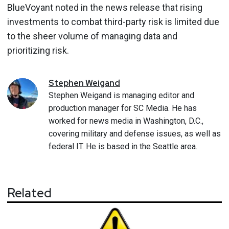
BlueVoyant noted in the news release that rising
investments to combat third-party risk is limited due
to the sheer volume of managing data and
prioritizing risk.
Stephen
Weigand
Stephen Weigand is managing editor and
production manager for SC Media. He has
worked for news media in Washington, D.C.,
covering military and defense issues, as well as
federal IT. He is based in the Seattle area.
Related