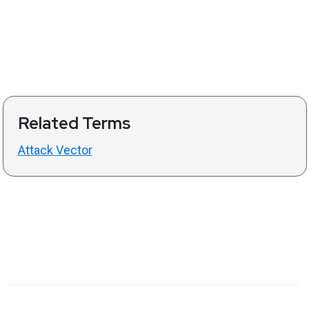
Related Terms
Attack Vector