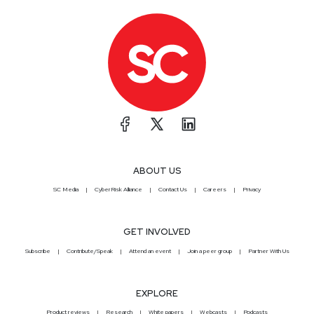
ABOUT US
SC Media
CyberRisk Alliance
Contact Us
Careers
Privacy
GET INVOLVED
Subscribe
Contribute/Speak
Attend an event
Join a peer group
Partner With Us
EXPLORE
Product reviews
Research
White papers
Webcasts
Podcasts