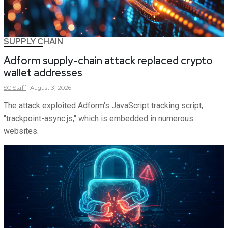
SUPPLY CHAIN
Adform supply-chain attack replaced crypto
wallet addresses
SC
Staff
August 3, 2026
The attack exploited Adform's JavaScript tracking script,
"trackpoint-async.js," which is embedded in numerous
websites.