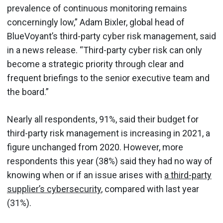
prevalence of continuous monitoring remains
concerningly low,” Adam Bixler, global head of
BlueVoyant’s third-party cyber risk management, said
in a news release. “Third-party cyber risk can only
become a strategic priority through clear and
frequent briefings to the senior executive team and
the board.”
Nearly all respondents, 91%, said their budget for
third-party risk management is increasing in 2021, a
figure unchanged from 2020. However, more
respondents this year (38%) said they had no way of
knowing when or if an issue arises with
a third-party
supplier’s cybersecurity
, compared with last year
(31%).