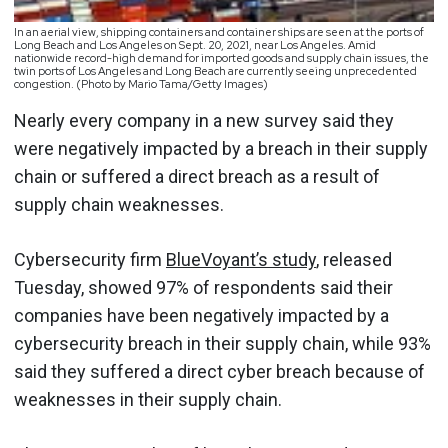
In an aerial view, shipping containers and container ships are seen at the ports of
Long Beach and Los Angeles on Sept. 20, 2021, near Los Angeles. Amid
nationwide record-high demand for imported goods and supply chain issues, the
twin ports of Los Angeles and Long Beach are currently seeing unprecedented
congestion. (Photo by Mario Tama/Getty Images)
Nearly every company in a new survey said they
were negatively impacted by a breach in their supply
chain or suffered a direct breach as a result of
supply chain weaknesses.
Cybersecurity firm
BlueVoyant’s study
, released
Tuesday, showed 97% of respondents said their
companies have been negatively impacted by a
cybersecurity breach in their supply chain, while 93%
said they suffered a direct cyber breach because of
weaknesses in their supply chain.