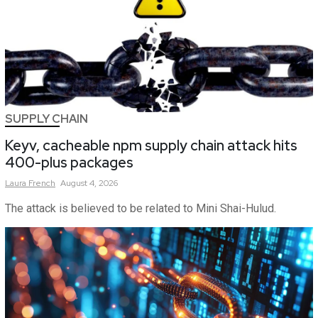
SUPPLY CHAIN
Keyv, cacheable npm supply chain attack hits
400-plus packages
Laura
French
August 4, 2026
The attack is believed to be related to Mini Shai-Hulud.