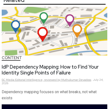
CONTENT
IdP Dependency Mapping: How to Find Your
Identity Single Points of Failure
SC Media Editorial Intelligence,
reviewed by Muthukumar Devadoss
July 24,
2026
Dependency mapping focuses on what breaks, not what
exists