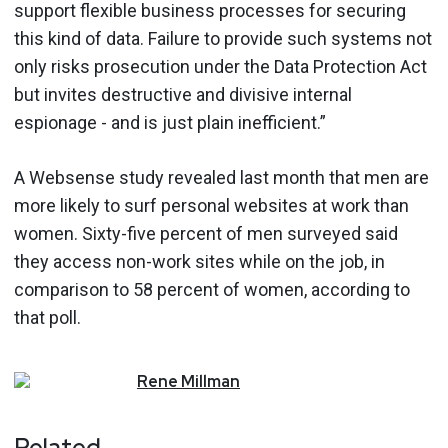
support flexible business processes for securing
this kind of data. Failure to provide such systems not
only risks prosecution under the Data Protection Act
but invites destructive and divisive internal
espionage - and is just plain inefficient.”
A Websense study revealed last month that men are
more likely to surf personal websites at work than
women. Sixty-five percent of men surveyed said
they access non-work sites while on the job, in
comparison to 58 percent of women, according to
that poll.
Rene
Millman
Related