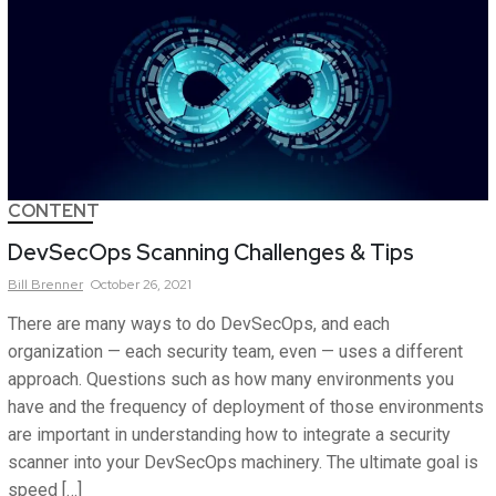
CONTENT
DevSecOps Scanning Challenges & Tips
Bill
Brenner
October 26, 2021
There are many ways to do DevSecOps, and each
organization — each security team, even — uses a different
approach. Questions such as how many environments you
have and the frequency of deployment of those environments
are important in understanding how to integrate a security
scanner into your DevSecOps machinery. The ultimate goal is
speed […]