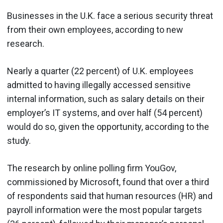
Businesses in the U.K. face a serious security threat
from their own employees, according to new
research.
Nearly a quarter (22 percent) of U.K. employees
admitted to having illegally accessed sensitive
internal information, such as salary details on their
employer’s IT systems, and over half (54 percent)
would do so, given the opportunity, according to the
study.
The research by online polling firm YouGov,
commissioned by Microsoft, found that over a third
of respondents said that human resources (HR) and
payroll information were the most popular targets