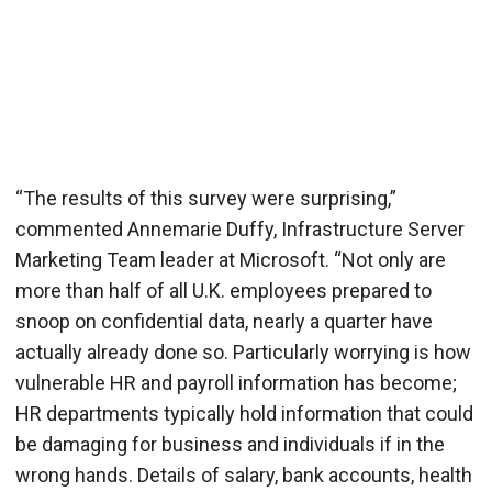
“The results of this survey were surprising,”
commented Annemarie Duffy, Infrastructure Server
Marketing Team leader at Microsoft. “Not only are
more than half of all U.K. employees prepared to
snoop on confidential data, nearly a quarter have
actually already done so. Particularly worrying is how
vulnerable HR and payroll information has become;
HR departments typically hold information that could
be damaging for business and individuals if in the
wrong hands. Details of salary, bank accounts, health