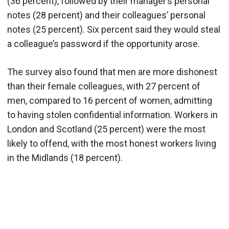
(36 percent), followed by their manager’s personal
notes (28 percent) and their colleagues’ personal
notes (25 percent). Six percent said they would steal
a colleague’s password if the opportunity arose.
The survey also found that men are more dishonest
than their female colleagues, with 27 percent of
men, compared to 16 percent of women, admitting
to having stolen confidential information. Workers in
London and Scotland (25 percent) were the most
likely to offend, with the most honest workers living
in the Midlands (18 percent).