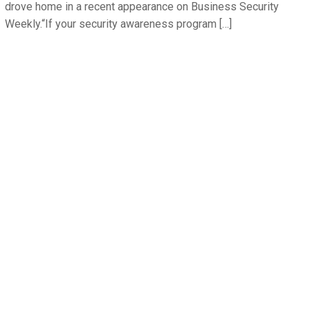
drove home in a recent appearance on Business Security
Weekly.“If your security awareness program […]