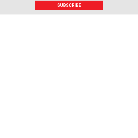
SUBSCRIBE