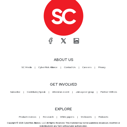
ABOUT US
SC Media
CyberRisk Alliance
Contact Us
Careers
Privacy
GET INVOLVED
Subscribe
Contribute/Speak
Attend an event
Join a peer group
Partner With Us
EXPLORE
Product reviews
Research
White papers
Webcasts
Podcasts
Copyright © 2026 CyberRisk Alliance, LLC All Rights Reserved. This material may not be published, broadcast, rewritten or
redistributed in any form without prior authorization.