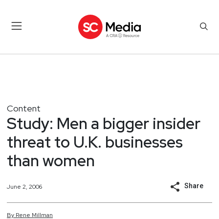
Content
Study: Men a bigger insider
threat to U.K. businesses
than women
Share
June 2, 2006
By
Rene
Millman