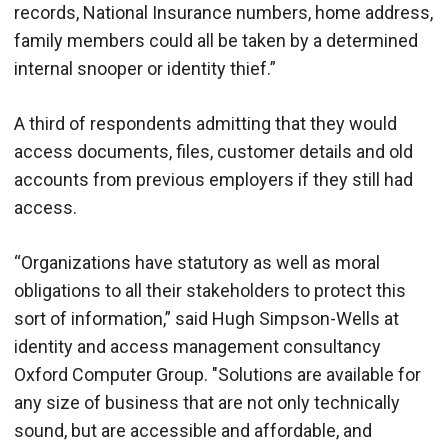
records, National Insurance numbers, home address,
family members could all be taken by a determined
internal snooper or identity thief.”
A third of respondents admitting that they would
access documents, files, customer details and old
accounts from previous employers if they still had
access.
“Organizations have statutory as well as moral
obligations to all their stakeholders to protect this
sort of information,” said Hugh Simpson-Wells at
identity and access management consultancy
Oxford Computer Group. "Solutions are available for
any size of business that are not only technically
sound, but are accessible and affordable, and