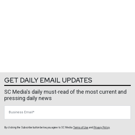
GET DAILY EMAIL UPDATES
SC Media's daily must-read of the most current and
pressing daily news
Business Email
By clicking the Subscribe button below, you agree to
SC Media
Terms of Use
and
Privacy Policy
.