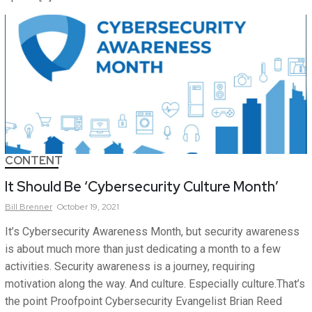
CONTENT
It Should Be ‘Cybersecurity Culture Month’
Bill
Brenner
October 19, 2021
It’s Cybersecurity Awareness Month, but security awareness
is about much more than just dedicating a month to a few
activities. Security awareness is a journey, requiring
motivation along the way. And culture. Especially culture.That’s
the point Proofpoint Cybersecurity Evangelist Brian Reed