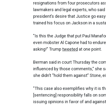
resignations from four prosecutors as
lawmakers and legal experts, who said
president’s desire that Justice go easy
trained his focus on Jackson in a susta
"Is this the Judge that put Paul Mana
even mobster Al Capone had to endure?
asking!" Trump
tweeted
at one point.
Berman said in court Thursday the com
influenced by those comments,” she said
she didn’t “hold them against” Stone, ei
"This case also exemplifies why it is t
[sentencing] responsibility falls on 
issuing opinions in favor of and again