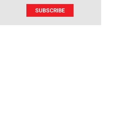
SUBSCRIBE