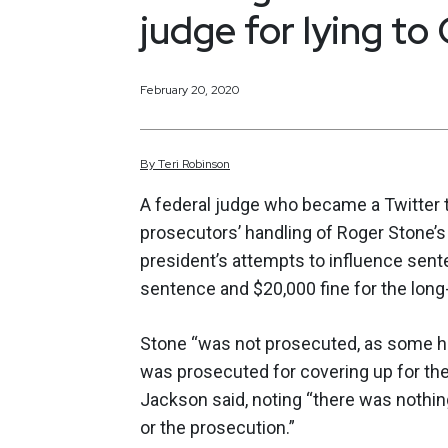
judge for lying to
February 20, 2020
By
Teri
Robinson
A federal judge who became a Twitter 
prosecutors’ handling of Roger Stone’
president’s attempts to influence sen
sentence and $20,000 fine for the lon
Stone “was not prosecuted, as some ha
was prosecuted for covering up for the
Jackson said, noting “there was nothing
or the prosecution.”