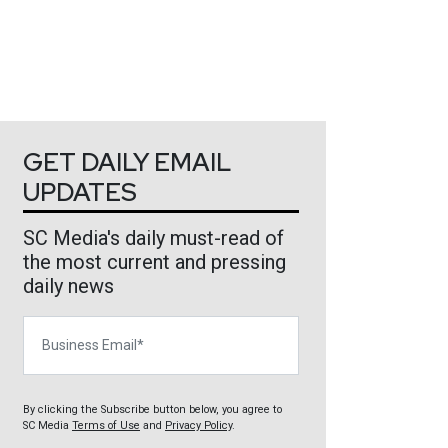
GET DAILY EMAIL
UPDATES
SC Media's daily must-read of
the most current and pressing
daily news
Business Email
By clicking the Subscribe button below, you agree to
SC Media
Terms of Use
and
Privacy Policy
.