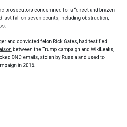
who prosecutors condemned for a “direct and brazen
d last fall on seven counts, including obstruction,
ss.
 and convicted felon Rick Gates, had testified
iaison
between the Trump campaign and WikiLeaks,
cked DNC emails, stolen by Russia and used to
ampaign in 2016.