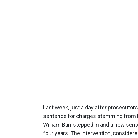
Last week, just a day after prosecuto
sentence for charges stemming from R
William Barr stepped in and a new se
four years. The intervention, consider