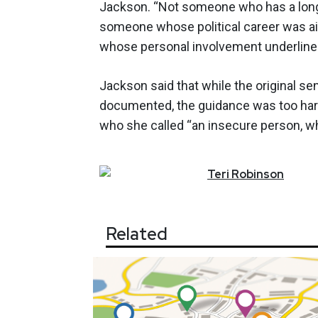
Jackson. “Not someone who has a long
someone whose political career was a
whose personal involvement underlined
Jackson said that while the original 
documented, the guidance was too hars
who she called “an insecure person, wh
Teri
Robinson
Related