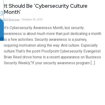
It Should Be ‘Cybersecurity Culture
Month’
Bill
Brenner
October 19, 2021
It’s Cybersecurity Awareness Month, but security
awareness is about much more than just dedicating a month
to a few activities. Security awareness is a journey,
requiring motivation along the way. And culture. Especially
culture.That’s the point Proofpoint Cybersecurity Evangelist
Brian Reed drove home in a recent appearance on Business
Security Weekly.“If your security awareness program […]