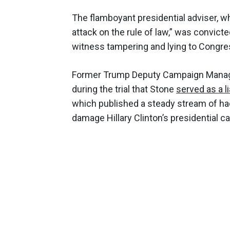
The flamboyant presidential adviser, 
attack on the rule of law,” was convicte
witness tampering and lying to Congre
Former Trump Deputy Campaign Manager
during the trial that Stone
served as a l
which published a steady stream of ha
damage Hillary Clinton’s presidential c