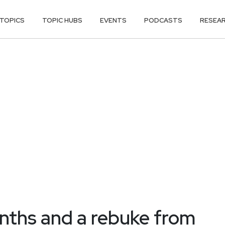
TOPICS
TOPIC HUBS
EVENTS
PODCASTS
RESEA
nths and a rebuke from