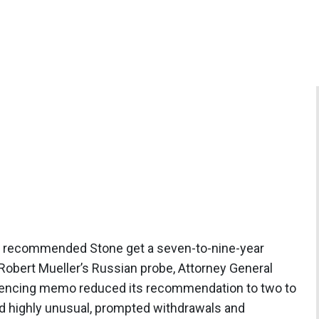
rs recommended Stone get a seven-to-nine-year
obert Mueller’s Russian probe, Attorney General
ntencing memo reduced its recommendation to two to
ed highly unusual, prompted withdrawals and