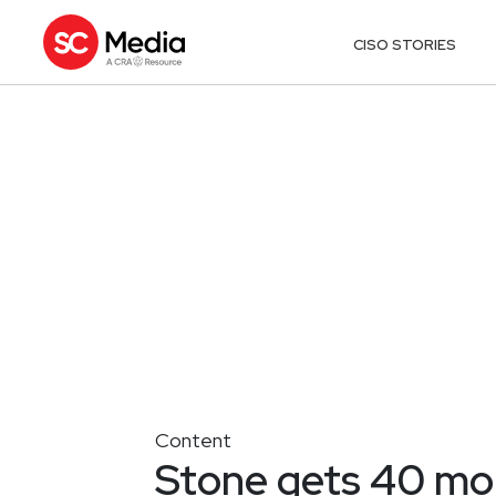
CISO STORIES
Content
Stone gets 40 mo