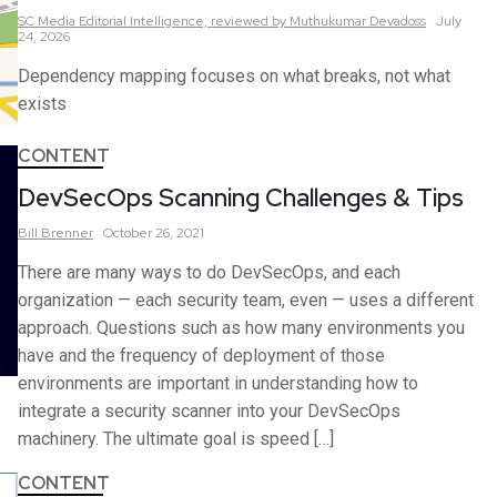
SC Media Editorial Intelligence,
reviewed by Muthukumar Devadoss
July
24, 2026
Dependency mapping focuses on what breaks, not what
exists
CONTENT
DevSecOps Scanning Challenges & Tips
Bill
Brenner
October 26, 2021
There are many ways to do DevSecOps, and each
organization — each security team, even — uses a different
approach. Questions such as how many environments you
have and the frequency of deployment of those
environments are important in understanding how to
integrate a security scanner into your DevSecOps
machinery. The ultimate goal is speed […]
CONTENT