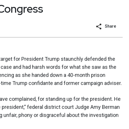
 Congress
Share
target for President Trump staunchly defended the
s case and had harsh words for what she saw as the
tencing as she handed down a 40-month prison
g-time Trump confidante and former campaign adviser.
ve complained, for standing up for the president. He
 president,” federal district court Judge Amy Berman
 unfair, phony or disgraceful about the investigation