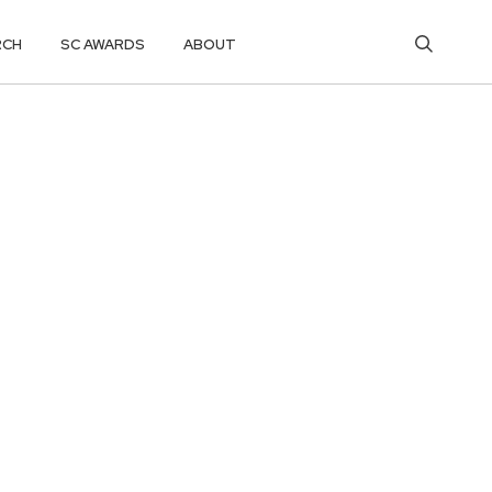
RCH
SC AWARDS
ABOUT