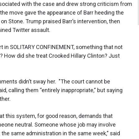
sociated with the case and drew strong criticism from
 the move gave the appearance of Barr heeding the
 on Stone. Trump praised Barr’s intervention, then
ined Twitter assault.
fort in SOLITARY CONFINEMENT, something that not
 How did she treat Crooked Hillary Clinton? Just
ments didn’t sway her. "The court cannot be
, calling them “entirely inappropriate,” but saying
ther.
hat this system, for good reason, demands that
someone neutral. Someone whose job may involve
st the same administration in the same week,” said