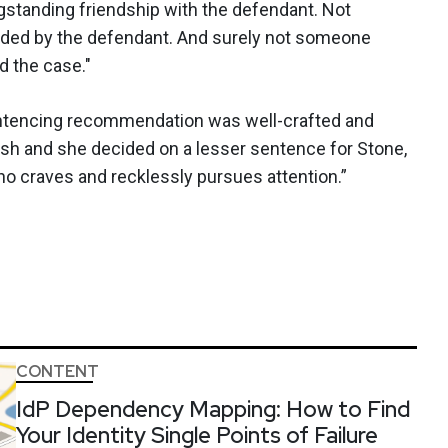
standing friendship with the defendant. Not
ided by the defendant. And surely not someone
 the case."
sentencing recommendation was well-crafted and
h and she decided on a lesser sentence for Stone,
o craves and recklessly pursues attention.”
CONTENT
IdP Dependency Mapping: How to Find
Your Identity Single Points of Failure