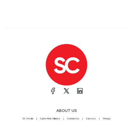
ABOUT US
SC Media
CyberRisk Alliance
Contact Us
Careers
Privacy