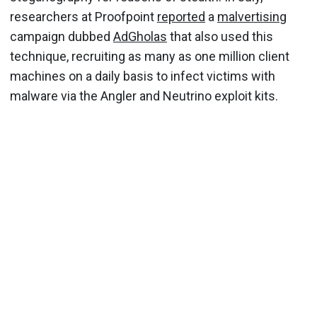
researchers at Proofpoint
reported
a
malvertising
campaign dubbed
AdGholas
that also used this
technique, recruiting as many as one million client
machines on a daily basis to infect victims with
malware via the Angler and Neutrino exploit kits.