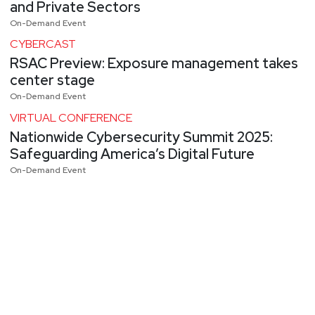
and Private Sectors
On-Demand Event
CYBERCAST
RSAC Preview: Exposure management takes
center stage
On-Demand Event
VIRTUAL CONFERENCE
Nationwide Cybersecurity Summit 2025:
Safeguarding America’s Digital Future
On-Demand Event