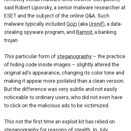
said Robert Lipovsky, a senior malware researcher at
ESET and the subject of the online Q&A. Such
malware typically included
Gozi
(aka
Ursnif
), a data-
stealing spyware program, and
Ramnit
, a banking
trojan.
This particular form of
steganography
– the practice
of hiding code inside images – slightly altered the
original ad's appearance, changing its color tone and
making it appear more pixilated than a clean version.
But the difference was very subtle and not easily
noticeable to ordinary users, who did not even have
to click on the malicious ads to be victimized.
This not the first time an exploit kit has relied on
steganography for reasons of stealth. In July,