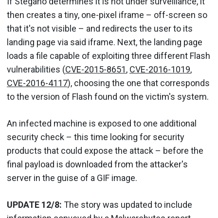
If Stegano determines it is not under surveillance, it
then creates a tiny, one-pixel iframe – off-screen so
that it's not visible – and redirects the user to its
landing page via said iframe. Next, the landing page
loads a file capable of exploiting three different Flash
vulnerabilities (
CVE-2015-8651
,
CVE-2016-1019
,
CVE-2016-4117
), choosing the one that corresponds
to the version of Flash found on the victim's system.
An infected machine is exposed to one additional
security check – this time looking for security
products that could expose the attack – before the
final payload is downloaded from the attacker's
server in the guise of a GIF image.
UPDATE 12/8:
The story was updated to include