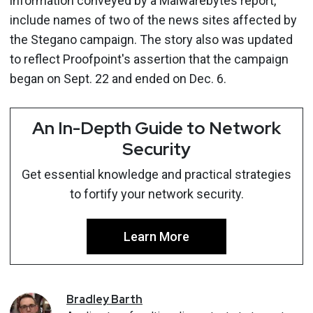
information conveyed by a Malwarebytes report,
include names of two of the news sites affected by
the Stegano campaign. The story also was updated
to reflect Proofpoint's assertion that the campaign
began on Sept. 22 and ended on Dec. 6.
An In-Depth Guide to Network
Security
Get essential knowledge and practical strategies
to fortify your network security.
Learn More
Bradley
Barth