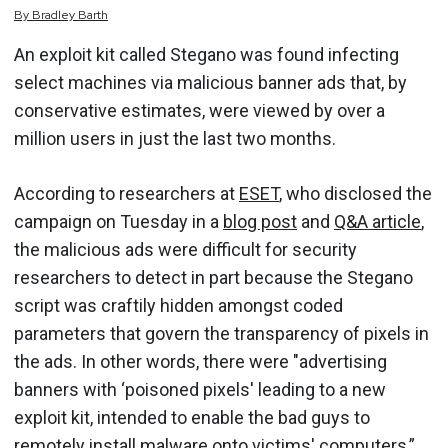
By
Bradley
Barth
An exploit kit called Stegano was found infecting
select machines via malicious banner ads that, by
conservative estimates, were viewed by over a
million users in just the last two months.
According to researchers at
ESET
, who disclosed the
campaign on Tuesday in a
blog post
and
Q&A article
,
the malicious ads were difficult for security
researchers to detect in part because the Stegano
script was craftily hidden amongst coded
parameters that govern the transparency of pixels in
the ads. In other words, there were "advertising
banners with ‘poisoned pixels' leading to a new
exploit kit, intended to enable the bad guys to
remotely install malware onto victims' computers,”