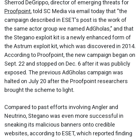
Sherrod DeGrippo, director of emerging threats for
Proofpoint
, told SC Media via email today that “the
campaign described in ESET's post is the work of
the same actor group we named AdGholas,” and that
the Stegano exploit kit is a newly enhanced form of
the Astrum exploit kit, which was discovered in 2014.
According to Proofpoint, the new campaign began on
Sept. 22 and stopped on Dec. 6 after it was publicly
exposed. The previous AdGholas campaign was
halted on July 20 after the Proofpoint researchers
brought the scheme to light.
Compared to past efforts involving Angler and
Neutrino, Stegano was even more successful in
sneaking its malicious banners onto credible
websites, according to ESET, which reported finding