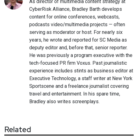
As director of multimedia content strategy at
CyberRisk Alliance, Bradley Barth develops
content for online conferences, webcasts,
podcasts video/multimedia projects — often
serving as moderator or host. For nearly six
years, he wrote and reported for SC Media as
deputy editor and, before that, senior reporter.
He was previously a program executive with the
tech-focused PR firm Voxus. Past journalistic
experience includes stints as business editor at
Executive Technology, a staff writer at New York
Sportscene and a freelance journalist covering
travel and entertainment. In his spare time,
Bradley also writes screenplays.
Related