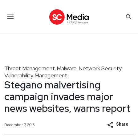
Threat Management
Malware
Network Security
,
,
,
Vulnerability Management
Stegano malvertising
campaign invades major
news websites, warns report
Share
December 7, 2016