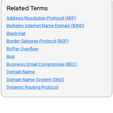
Related Terms
Address Resolution Protocol (ARP)
Berkeley Internet Name Domain (BIND)
Black Hat
Border Gateway Protocol (BGP)
Buffer Overflow
Bug
Business Email Compromise (BEC)
Domain Name
Domain Name System (DNS)
Dynamic Routing Protocol