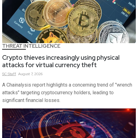
THREAT INTELLIGENCE
Crypto thieves increasingly using physical
attacks for virtual currency theft
SC
Staff
August 7, 2026
A Chainalysis report highlights a concerning trend of "wrench
attacks" targeting cryptocurrency holders, leading to
significant financial losses.