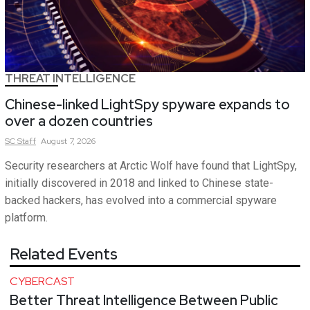
THREAT INTELLIGENCE
Chinese-linked LightSpy spyware expands to
over a dozen countries
SC
Staff
August 7, 2026
Security researchers at Arctic Wolf have found that LightSpy,
initially discovered in 2018 and linked to Chinese state-
backed hackers, has evolved into a commercial spyware
platform.
Related Events
CYBERCAST
Better Threat Intelligence Between Public