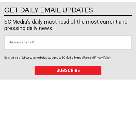
GET DAILY EMAIL UPDATES
SC Media's daily must-read of the most current and
pressing daily news
Business Email
By clicking the Subscribe button below, you agree to
SC Media
Terms of Use
and
Privacy Policy
.
SUBSCRIBE