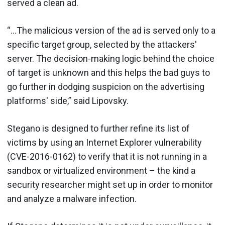
served a clean ad.
“…The malicious version of the ad is served only to a
specific target group, selected by the attackers'
server. The decision-making logic behind the choice
of target is unknown and this helps the bad guys to
go further in dodging suspicion on the advertising
platforms' side,” said Lipovsky.
Stegano is designed to further refine its list of
victims by using an Internet Explorer vulnerability
(CVE-2016-0162) to verify that it is not running in a
sandbox or virtualized environment – the kind a
security researcher might set up in order to monitor
and analyze a malware infection.