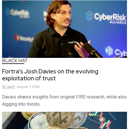
BLACK HAT
Fortra’s Josh Davies on the evolving
exploitation of trust
SC
Staff
August 7, 2026
Davies shares insights from original FIRE research, while also
digging into trends.