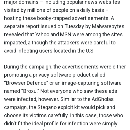
major domains – including popular news websites
visited by millions of people on a daily basis –
hosting these booby-trapped advertisements. A
separate report issued on Tuesday by Malwarebytes
revealed that Yahoo and MSN were among the sites
impacted, although the attackers were careful to
avoid infecting users located in the U.S.
During the campaign, the advertisements were either
promoting a privacy software product called
“Browser Defence” or an image-capturing software
named “Broxu.” Not everyone who saw these ads
were infected, however. Similar to the AdGholas
campaign, the Stegano exploit kit would pick and
choose its victims carefully. In this case, those who
didn't fit the ideal profile for infection were simply