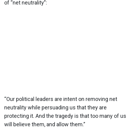
of “net neutrality”:
“Our political leaders are intent on removing net
neutrality while persuading us that they are
protecting it. And the tragedy is that too many of us
will believe them, and allow them.”