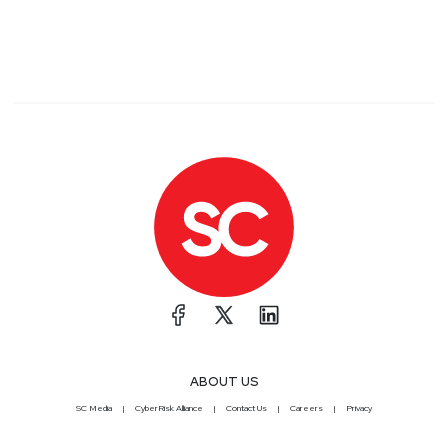
ABOUT US
SC Media
CyberRisk Alliance
Contact Us
Careers
Privacy