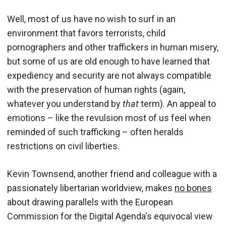
Well, most of us have no wish to surf in an
environment that favors terrorists, child
pornographers and other traffickers in human misery,
but some of us are old enough to have learned that
expediency and security are not always compatible
with the preservation of human rights (again,
whatever you understand by
that
term). An appeal to
emotions – like the revulsion most of us feel when
reminded of such trafficking – often heralds
restrictions on civil liberties.
Kevin Townsend, another friend and colleague with a
passionately libertarian worldview, makes
no bones
about drawing parallels with the European
Commission for the Digital Agenda's equivocal view