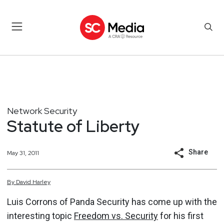
Network Security
Statute of Liberty
Share
May 31, 2011
By
David
Harley
Luis Corrons of Panda Security has come up with the
interesting topic
Freedom vs. Security
for his first