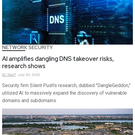
NETWORK SECURITY
AI amplifies dangling DNS takeover risks,
research shows
SC
Staff
July 30, 2026
Security firm Silent Push's research, dubbed "DangleGeddon,"
utilized AI to massively expand the discovery of vulnerable
domains and subdomains.