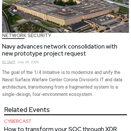
NETWORK SECURITY
Navy advances network consolidation with
new prototype project request
SC
Staff
July 29, 2026
The goal of the 1/4 Initiative is to modernize and unify the
Naval Surface Warfare Center Corona Division's IT and data
architecture, transitioning from a fragmented system to a
single-design, four-environment ecosystem.
Related Events
CYBERCAST
How to transform your SOC through XDR