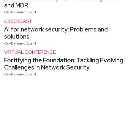
and MDR
On-Demand Event
CYBERCAST
AI for network security: Problems and
solutions
On-Demand Event
VIRTUAL CONFERENCE
Fortifying the Foundation: Tackling Evolving
Challenges in Network Security
On-Demand Event