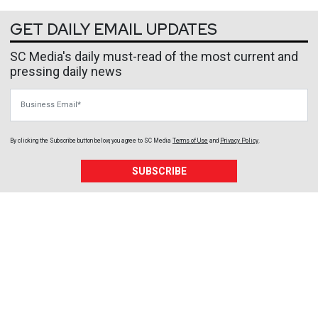
GET DAILY EMAIL UPDATES
SC Media's daily must-read of the most current and
pressing daily news
Business Email
By clicking the Subscribe button below, you agree to
SC Media
Terms of Use
and
Privacy Policy
.
SUBSCRIBE