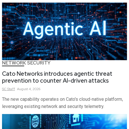
NETWORK SECURITY
Cato Networks introduces agentic threat
prevention to counter AI-driven attacks
SC
Staff
August 4, 2026
The new capability operates on Cato's cloud-native platform,
leveraging existing network and security telemetry.