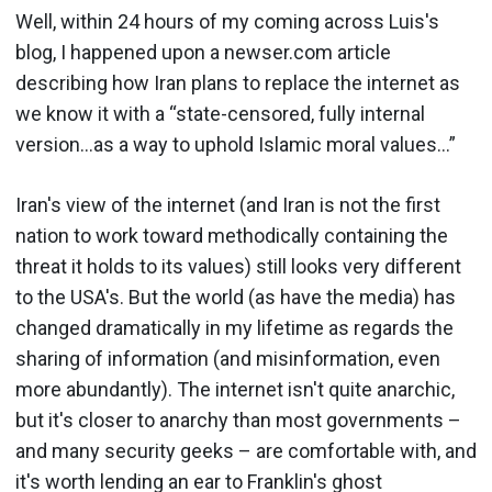
Well, within 24 hours of my coming across Luis's
blog, I happened upon a newser.com article
describing how Iran plans to replace the internet as
we know it with a “state-censored, fully internal
version...as a way to uphold Islamic moral values...”
Iran's view of the internet (and Iran is not the first
nation to work toward methodically containing the
threat it holds to its values) still looks very different
to the USA's. But the world (as have the media) has
changed dramatically in my lifetime as regards the
sharing of information (and misinformation, even
more abundantly). The internet isn't quite anarchic,
but it's closer to anarchy than most governments –
and many security geeks – are comfortable with, and
it's worth lending an ear to Franklin's ghost