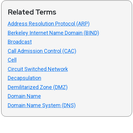
Related Terms
Address Resolution Protocol (ARP)
Berkeley Internet Name Domain (BIND)
Broadcast
Call Admission Control (CAC)
Cell
Circuit Switched Network
Decapsulation
Demilitarized Zone (DMZ)
Domain Name
Domain Name System (DNS)