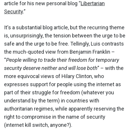
article for his new personal blog “
Libertarian
Security
.”
It's a substantial blog article, but the recurring theme
is, unsurprisingly, the tension between the urge to be
safe and the urge to be free. Tellingly, Luis contrasts
the much-quoted view from Benjamin Franklin –
“
People willing to trade their freedom for temporary
security deserve neither and will lose both
” – with the
more equivocal views of Hilary Clinton, who
expresses support for people using the internet as
part of their struggle for freedom (whatever you
understand by the term) in countries with
authoritarian regimes, while apparently reserving the
right to compromise in the name of security
(internet kill switch, anyone?).