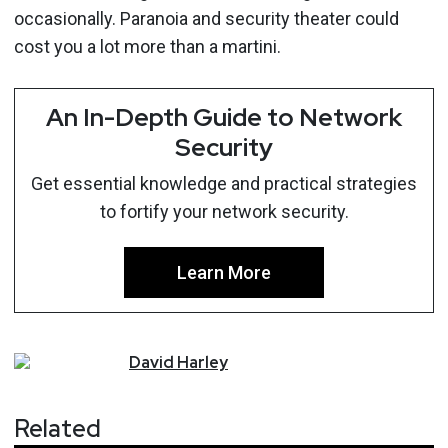
occasionally. Paranoia and security theater could
cost you a lot more than a martini.
An In-Depth Guide to Network
Security
Get essential knowledge and practical strategies
to fortify your network security.
Learn More
David
Harley
Related