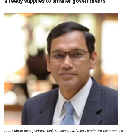
already supplies to smaller governments.
Srini Subramanian, Deloitte Risk & Financial Advisory leader for the state and