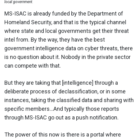
local government.
MS-ISAC is already funded by the Department of
Homeland Security, and that is the typical channel
where state and local governments get their threat
intel from. By the way, they have the best
government intelligence data on cyber threats, there
is no question about it. Nobody in the private sector
can compete with that.
But they are taking that [intelligence] through a
deliberate process of declassification, or in some
instances, taking the classified data and sharing with
specific members…And typically those reports
through MS-ISAC go out as a push notification.
The power of this now is there is a portal where