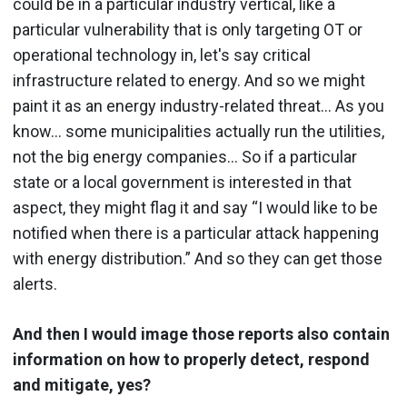
could be in a particular industry vertical, like a
particular vulnerability that is only targeting OT or
operational technology in, let's say critical
infrastructure related to energy. And so we might
paint it as an energy industry-related threat... As you
know… some municipalities actually run the utilities,
not the big energy companies… So if a particular
state or a local government is interested in that
aspect, they might flag it and say “I would like to be
notified when there is a particular attack happening
with energy distribution.” And so they can get those
alerts.
And then I would image those reports also contain
information on how to properly detect, respond
and mitigate, yes?