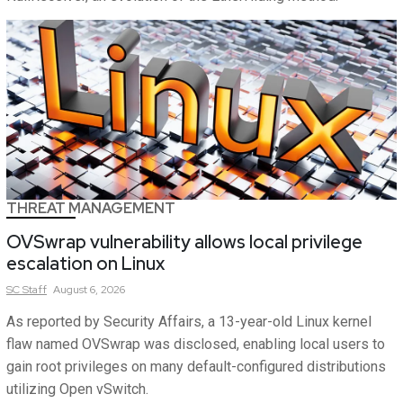
THREAT MANAGEMENT
OVSwrap vulnerability allows local privilege
escalation on Linux
SC
Staff
August 6, 2026
As reported by Security Affairs, a 13-year-old Linux kernel
flaw named OVSwrap was disclosed, enabling local users to
gain root privileges on many default-configured distributions
utilizing Open vSwitch.