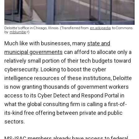
Deloitte’s office in Chicago, Illinois. (Transferred from
en.wikipedia
to Commons
by
mblumbe
r)
Much like with businesses, many
state and
municipal governments
can afford to allocate only a
relatively small portion of their tech budgets toward
cybersecurity. Looking to boost the cyber
intelligence resources of these institutions, Deloitte
is now granting thousands of government workers
access to its Cyber Detect and Respond Portal in
what the global consulting firm is calling a first-of-
its-kind free offering between private and public
sectors.
MS-ISAC members already have access to federal