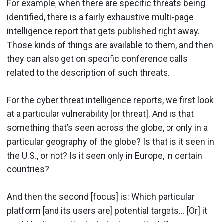
For example, when there are specific threats being
identified, there is a fairly exhaustive multi-page
intelligence report that gets published right away.
Those kinds of things are available to them, and then
they can also get on specific conference calls
related to the description of such threats.
For the cyber threat intelligence reports, we first look
at a particular vulnerability [or threat]. And is that
something that’s seen across the globe, or only in a
particular geography of the globe? Is that is it seen in
the U.S., or not? Is it seen only in Europe, in certain
countries?
And then the second [focus] is: Which particular
platform [and its users are] potential targets… [Or] it