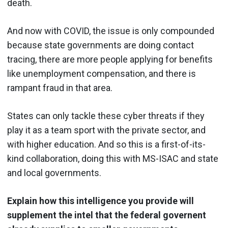
death.
And now with COVID, the issue is only compounded
because state governments are doing contact
tracing, there are more people applying for benefits
like unemployment compensation, and there is
rampant fraud in that area.
States can only tackle these cyber threats if they
play it as a team sport with the private sector, and
with higher education. And so this is a first-of-its-
kind collaboration, doing this with MS-ISAC and state
and local governments.
Explain how this intelligence you provide will
supplement the intel that the federal governent