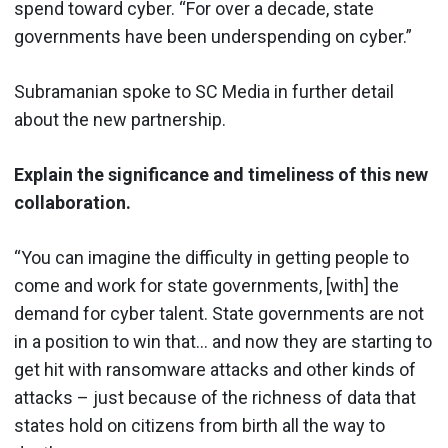
spend toward cyber. “For over a decade, state
governments have been underspending on cyber.”
Subramanian spoke to SC Media in further detail
about the new partnership.
Explain the significance and timeliness of this new
collaboration.
“You can imagine the difficulty in getting people to
come and work for state governments, [with] the
demand for cyber talent. State governments are not
in a position to win that… and now they are starting to
get hit with ransomware attacks and other kinds of
attacks – just because of the richness of data that
states hold on citizens from birth all the way to