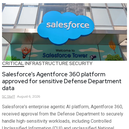
CRITICAL INFRASTRUCTURE SECURITY
Salesforce’s Agentforce 360 platform
approved for sensitive Defense Department
data
SC
Staff
August 6, 2026
Salesforce's enterprise agentic AI platform, Agentforce 360,
received approval from the Defense Department to securely
handle high-sensitivity workloads, including Controlled
Unclassified Information (CUI) and unclassified National