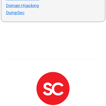
Domain Hijacking
DumpSec