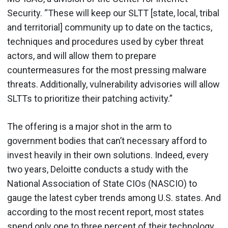
Security. “These will keep our SLTT [state, local, tribal
and territorial] community up to date on the tactics,
techniques and procedures used by cyber threat
actors, and will allow them to prepare
countermeasures for the most pressing malware
threats. Additionally, vulnerability advisories will allow
SLTTs to prioritize their patching activity.”
The offering is a major shot in the arm to
government bodies that can’t necessary afford to
invest heavily in their own solutions. Indeed, every
two years, Deloitte conducts a study with the
National Association of State CIOs (NASCIO) to
gauge the latest cyber trends among U.S. states. And
according to the most recent report, most states
spend only one to three percent of their technology