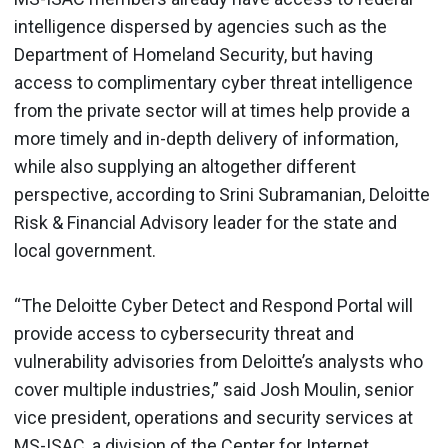
intelligence dispersed by agencies such as the
Department of Homeland Security, but having
access to complimentary cyber threat intelligence
from the private sector will at times help provide a
more timely and in-depth delivery of information,
while also supplying an altogether different
perspective, according to Srini Subramanian, Deloitte
Risk & Financial Advisory leader for the state and
local government.
“The Deloitte Cyber Detect and Respond Portal will
provide access to cybersecurity threat and
vulnerability advisories from Deloitte’s analysts who
cover multiple industries,” said Josh Moulin, senior
vice president, operations and security services at
MS-ISAC, a division of the Center for Internet