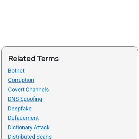
Related Terms
Botnet
Corruption
Covert Channels
DNS Spoofing
Deepfake
Defacement
Dictionary Attack
Distributed Scans