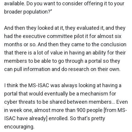
available. Do you want to consider offering it to your
broader population?”
And then they looked at it, they evaluated it, and they
had the executive committee pilot it for almost six
months or so. And then they came to the conclusion
that there is a lot of value in having an ability for their
members to be able to go through a portal so they
can pull information and do research on their own.
I think the MS-ISAC was always looking at having a
portal that would eventually be a mechanism for
cyber threats to be shared between members… Even
in week one, almost more than 900 people [from MS-
ISAC have already] enrolled. So that's pretty
encouraging.