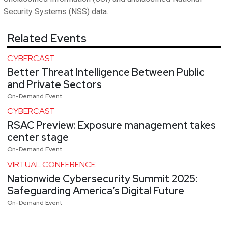
Security Systems (NSS) data.
Related Events
CYBERCAST
Better Threat Intelligence Between Public
and Private Sectors
On-Demand Event
CYBERCAST
RSAC Preview: Exposure management takes
center stage
On-Demand Event
VIRTUAL CONFERENCE
Nationwide Cybersecurity Summit 2025:
Safeguarding America’s Digital Future
On-Demand Event