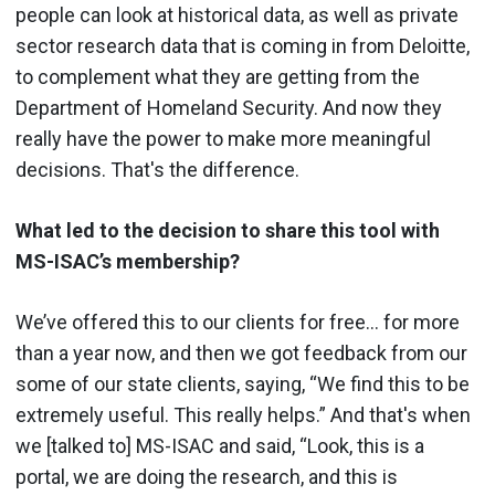
people can look at historical data, as well as private
sector research data that is coming in from Deloitte,
to complement what they are getting from the
Department of Homeland Security. And now they
really have the power to make more meaningful
decisions. That's the difference.
What led to the decision to share this tool with
MS-ISAC’s membership?
We’ve offered this to our clients for free… for more
than a year now, and then we got feedback from our
some of our state clients, saying, “We find this to be
extremely useful. This really helps.” And that's when
we [talked to] MS-ISAC and said, “Look, this is a
portal, we are doing the research, and this is