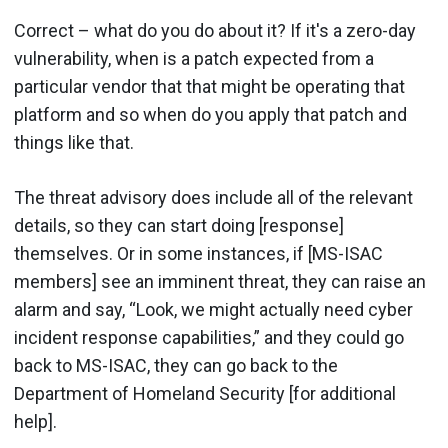
Correct – what do you do about it? If it's a zero-day
vulnerability, when is a patch expected from a
particular vendor that that might be operating that
platform and so when do you apply that patch and
things like that.
The threat advisory does include all of the relevant
details, so they can start doing [response]
themselves. Or in some instances, if [MS-ISAC
members] see an imminent threat, they can raise an
alarm and say, “Look, we might actually need cyber
incident response capabilities,” and they could go
back to MS-ISAC, they can go back to the
Department of Homeland Security [for additional
help].