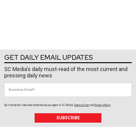
GET DAILY EMAIL UPDATES
SC Media's daily must-read of the most current and
pressing daily news
Business Email
By clicking the Subscribe button below, you agree to
SC Media
Terms of Use
and
Privacy Policy
.
SUBSCRIBE