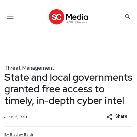
Threat Management
State and local governments
granted free access to
timely, in-depth cyber intel
Share
June 15, 2021
By
Bradley
Barth