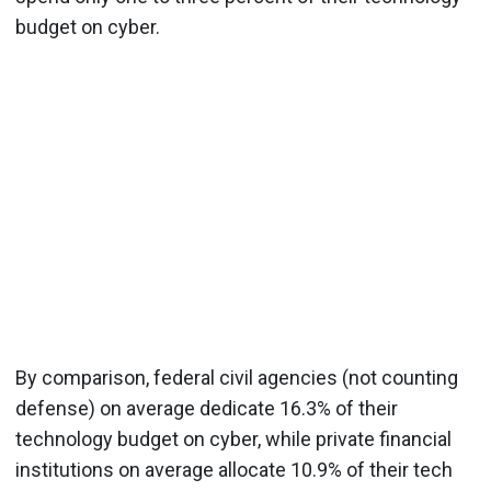
budget on cyber.
By comparison, federal civil agencies (not counting
defense) on average dedicate 16.3% of their
technology budget on cyber, while private financial
institutions on average allocate 10.9% of their tech