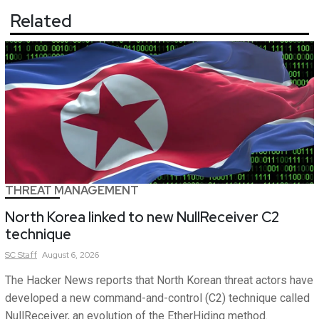
Related
THREAT MANAGEMENT
North Korea linked to new NullReceiver C2
technique
SC
Staff
August 6, 2026
The Hacker News reports that North Korean threat actors have
developed a new command-and-control (C2) technique called
NullReceiver, an evolution of the EtherHiding method.