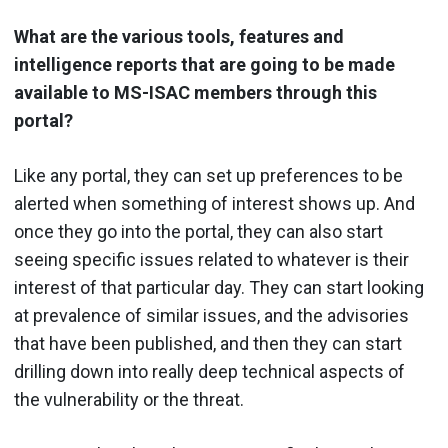
What are the various tools, features and
intelligence reports that are going to be made
available to MS-ISAC members through this
portal?
Like any portal, they can set up preferences to be
alerted when something of interest shows up. And
once they go into the portal, they can also start
seeing specific issues related to whatever is their
interest of that particular day. They can start looking
at prevalence of similar issues, and the advisories
that have been published, and then they can start
drilling down into really deep technical aspects of
the vulnerability or the threat.