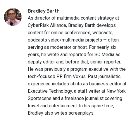
Bradley
Barth
As director of multimedia content strategy at
CyberRisk Alliance, Bradley Barth develops
content for online conferences, webcasts,
podcasts video/multimedia projects — often
serving as moderator or host. For nearly six
years, he wrote and reported for SC Media as
deputy editor and, before that, senior reporter.
He was previously a program executive with the
tech-focused PR firm Voxus. Past journalistic
experience includes stints as business editor at
Executive Technology, a staff writer at New York
Sportscene and a freelance journalist covering
travel and entertainment. In his spare time,
Bradley also writes screenplays.