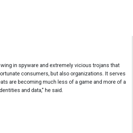
ing in spyware and extremely vicious trojans that
fortunate consumers, but also organizations. It serves
hreats are becoming much less of a game and more of a
entities and data,” he said.