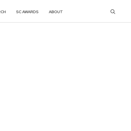
RCH
SC AWARDS
ABOUT