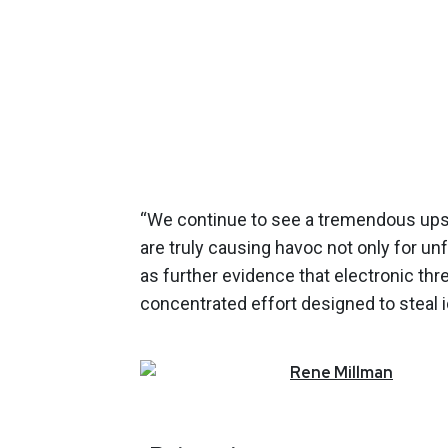
“We continue to see a tremendous upsw
are truly causing havoc not only for un
as further evidence that electronic t
concentrated effort designed to steal id
Rene
Millman