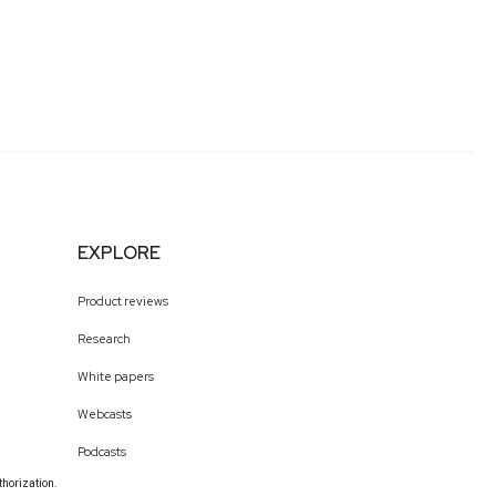
EXPLORE
Product reviews
Research
White papers
Webcasts
Podcasts
thorization.