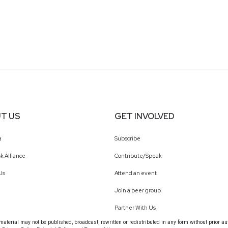
T US
GET INVOLVED
a
Subscribe
k Alliance
Contribute/Speak
Us
Attend an event
Join a peer group
Partner With Us
terial may not be published, broadcast, rewritten or redistributed in any form without prior au