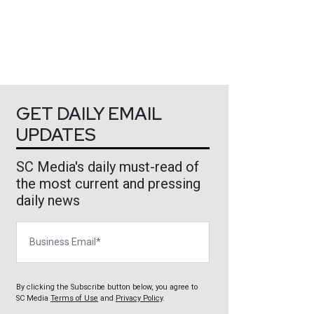
GET DAILY EMAIL
UPDATES
SC Media's daily must-read of
the most current and pressing
daily news
Business Email
By clicking the Subscribe button below, you agree to
SC Media
Terms of Use
and
Privacy Policy
.