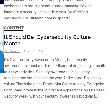
environments are important in understanding how to
integrate a security scanner into your DevSecOps
machinery. The ultimate goal is speed […]
CONTENT
It Should Be ‘Cybersecurity Culture
Month’
Bill
Brenner
October 19, 2021
It’s Cybersecurity Awareness Month, but security
awareness is about much more than just dedicating a month
to a few activities. Security awareness is a journey,
requiring motivation along the way. And culture. Especially
culture.That’s the point Proofpoint Cybersecurity Evangelist
Brian Reed drove home in a recent appearance on Business
Security Weekly.“If your security awareness program […]