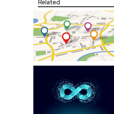
Related