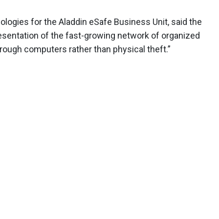
ologies for the Aladdin eSafe Business Unit, said the
esentation of the fast-growing network of organized
ough computers rather than physical theft.”