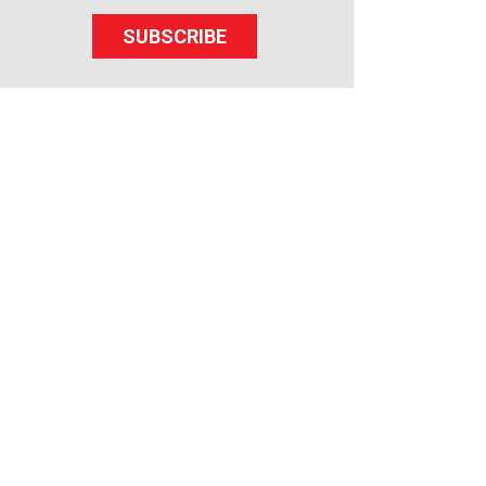
SUBSCRIBE