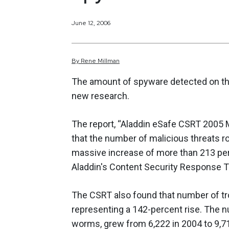
June 12, 2006
By
Rene
Millman
The amount of spyware detected on the i
new research.
The report, “Aladdin eSafe CSRT 2005 M
that the number of malicious threats ro
massive increase of more than 213 pe
Aladdin's Content Security Response 
The CSRT also found that number of tro
representing a 142-percent rise. The n
worms, grew from 6,222 in 2004 to 9,71