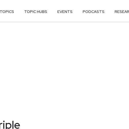
TOPICS
TOPIC HUBS
EVENTS
PODCASTS
RESEA
riple