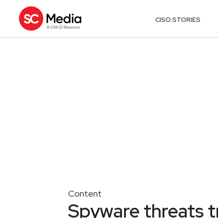
CISO STORIES
Content
Spyware threats t