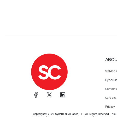
ABOU
SC Medi
CyberRis
Contact 
Careers
Privacy
Copyright © 2026 CyberRisk Alliance, LLC All Rights Reserved. This ma