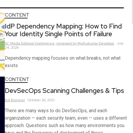
CONTENT
IdP Dependency Mapping: How to Find
Your Identity Single Points of Failure
SC Media Editorial Intelligence,
reviewed by Muthukumar Devadoss
July
24, 2026
Dependency mapping focuses on what breaks, not what
exists
CONTENT
DevSecOps Scanning Challenges & Tips
Bill
Brenner
October 26, 2021
There are many ways to do DevSecOps, and each
organization — each security team, even — uses a different
approach. Questions such as how many environments you
have and the frequency of deployment of those