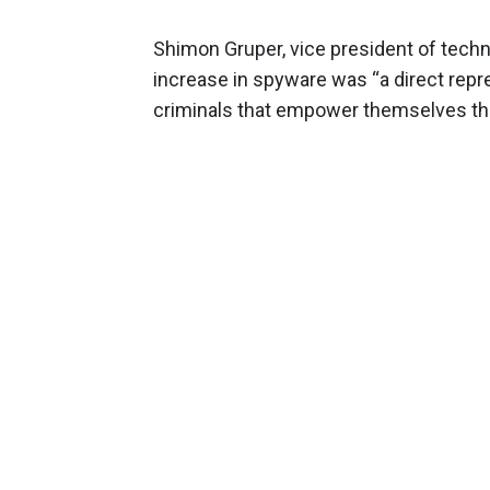
Shimon Gruper, vice president of techn
increase in spyware was “a direct repr
criminals that empower themselves thr