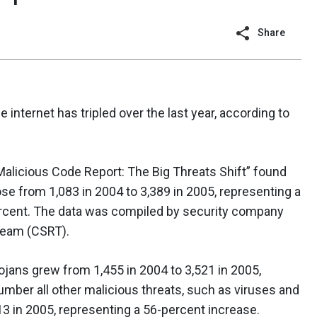
Share
nternet has tripled over the last year, according to
alicious Code Report: The Big Threats Shift” found
se from 1,083 in 2004 to 3,389 in 2005, representing a
rcent. The data was compiled by security company
Team (CSRT).
jans grew from 1,455 in 2004 to 3,521 in 2005,
umber all other malicious threats, such as viruses and
3 in 2005, representing a 56-percent increase.