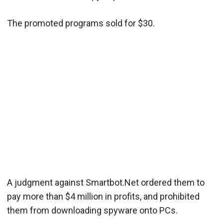
The promoted programs sold for $30.
A judgment against Smartbot.Net ordered them to
pay more than $4 million in profits, and prohibited
them from downloading spyware onto PCs.