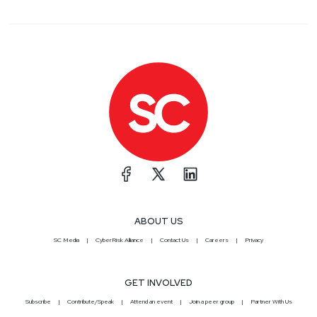
ABOUT US
SC Media
CyberRisk Alliance
Contact Us
Careers
Privacy
GET INVOLVED
Subscribe
Contribute/Speak
Attend an event
Join a peer group
Partner With Us