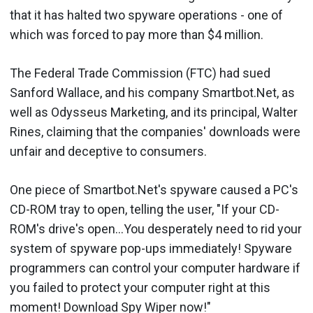
that it has halted two spyware operations - one of
which was forced to pay more than $4 million.
The Federal Trade Commission (FTC) had sued
Sanford Wallace, and his company Smartbot.Net, as
well as Odysseus Marketing, and its principal, Walter
Rines, claiming that the companies' downloads were
unfair and deceptive to consumers.
One piece of Smartbot.Net's spyware caused a PC's
CD-ROM tray to open, telling the user, "If your CD-
ROM's drive's open...You desperately need to rid your
system of spyware pop-ups immediately! Spyware
programmers can control your computer hardware if
you failed to protect your computer right at this
moment! Download Spy Wiper now!"