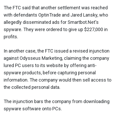
The FTC said that another settlement was reached
with defendants OptinTrade and Jared Lansky, who
allegedly disseminated ads for Smartbot.Net's
spyware. They were ordered to give up $227,000 in
profits.
In another case, the FTC issued a revised injunction
against Odysseus Marketing, claiming the company
lured PC users to its website by offering anti-
spyware products, before capturing personal
information. The company would then sell access to
the collected personal data.
The injunction bars the company from downloading
spyware software onto PCs.