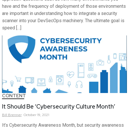
have and the frequency of deployment of those environments
are important in understanding how to integrate a security
scanner into your DevSecOps machinery. The ultimate goal is
speed […]
CONTENT
It Should Be ‘Cybersecurity Culture Month’
Bill
Brenner
October 19, 2021
It’s Cybersecurity Awareness Month, but security awareness