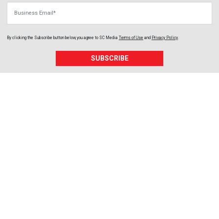
Business Email
By clicking the Subscribe button below, you agree to
SC Media
Terms of Use
and
Privacy Policy
.
SUBSCRIBE