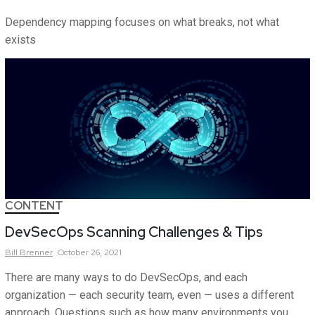
Dependency mapping focuses on what breaks, not what
exists
CONTENT
DevSecOps Scanning Challenges & Tips
Bill
Brenner
October 26, 2021
There are many ways to do DevSecOps, and each
organization — each security team, even — uses a different
approach. Questions such as how many environments you