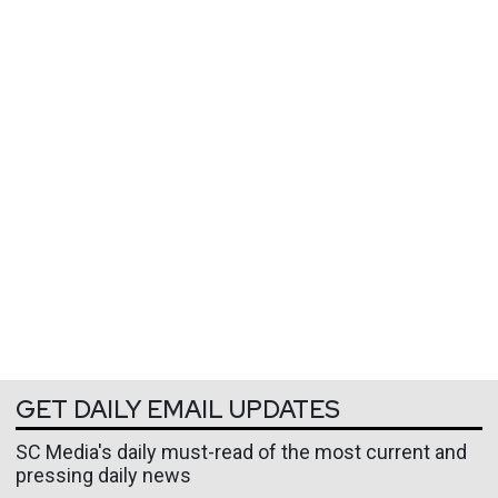
GET DAILY EMAIL UPDATES
SC Media's daily must-read of the most current and
pressing daily news