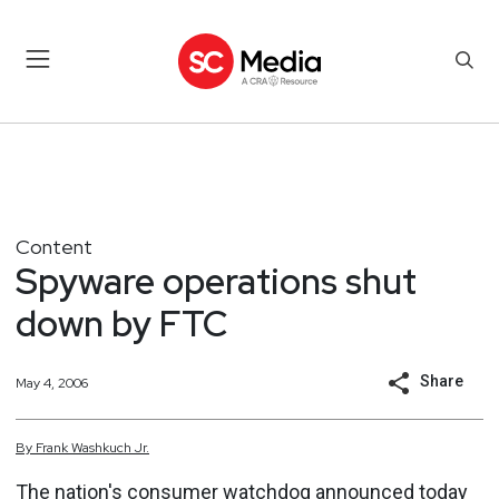
Content
Spyware operations shut
down by FTC
Share
May 4, 2006
By
Frank
Washkuch Jr.
The nation's consumer watchdog announced today