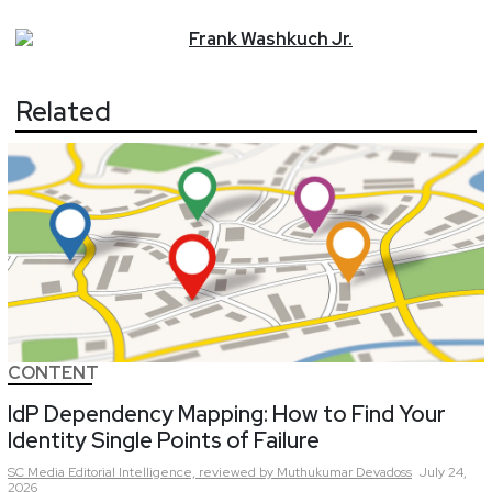
Frank
Washkuch Jr.
Related
CONTENT
IdP Dependency Mapping: How to Find Your
Identity Single Points of Failure
SC Media Editorial Intelligence,
reviewed by Muthukumar Devadoss
July 24,
2026