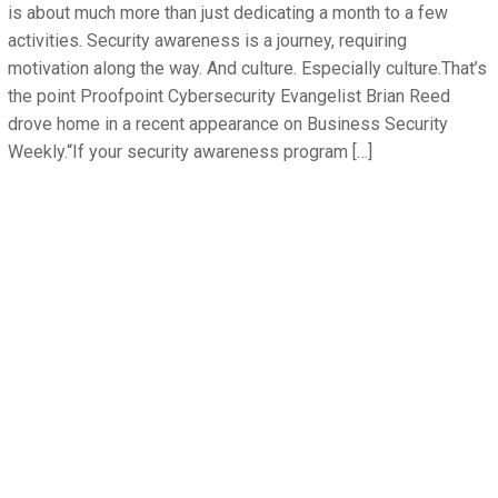
is about much more than just dedicating a month to a few
activities. Security awareness is a journey, requiring
motivation along the way. And culture. Especially culture.That’s
the point Proofpoint Cybersecurity Evangelist Brian Reed
drove home in a recent appearance on Business Security
Weekly.“If your security awareness program […]