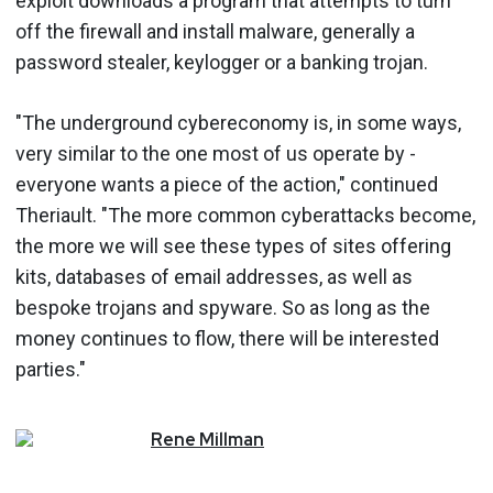
exploit downloads a program that attempts to turn
off the firewall and install malware, generally a
password stealer, keylogger or a banking trojan.
"The underground cybereconomy is, in some ways,
very similar to the one most of us operate by -
everyone wants a piece of the action," continued
Theriault. "The more common cyberattacks become,
the more we will see these types of sites offering
kits, databases of email addresses, as well as
bespoke trojans and spyware. So as long as the
money continues to flow, there will be interested
parties."
Rene
Millman