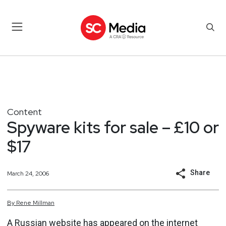
Content
Spyware kits for sale – £10 or
$17
Share
March 24, 2006
By
Rene
Millman
A Russian website has appeared on the internet