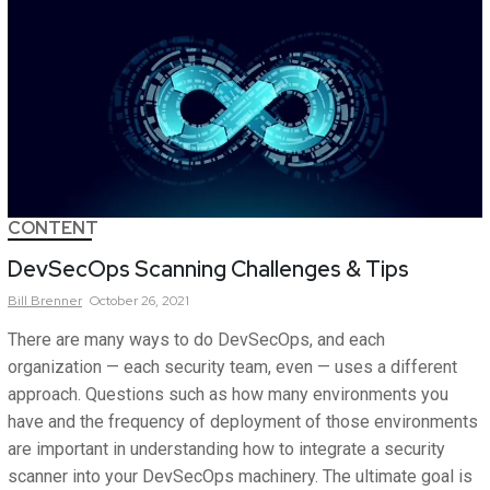
CONTENT
DevSecOps Scanning Challenges & Tips
Bill
Brenner
October 26, 2021
There are many ways to do DevSecOps, and each
organization — each security team, even — uses a different
approach. Questions such as how many environments you
have and the frequency of deployment of those environments
are important in understanding how to integrate a security
scanner into your DevSecOps machinery. The ultimate goal is