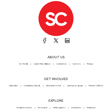
ABOUT US
SC Media
CyberRisk Alliance
Contact Us
Careers
Privacy
GET INVOLVED
Subscribe
Contribute/Speak
Attend an event
Join a peer group
Partner With Us
EXPLORE
Product reviews
Research
White papers
Webcasts
Podcasts