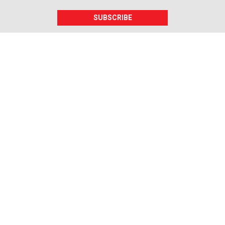
SUBSCRIBE