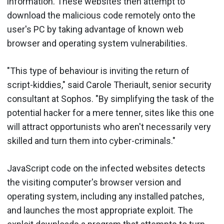
information. These websites then attempt to
download the malicious code remotely onto the
user's PC by taking advantage of known web
browser and operating system vulnerabilities.
"This type of behaviour is inviting the return of
script-kiddies," said Carole Theriault, senior security
consultant at Sophos. "By simplifying the task of the
potential hacker for a mere tenner, sites like this one
will attract opportunists who aren't necessarily very
skilled and turn them into cyber-criminals."
JavaScript code on the infected websites detects
the visiting computer's browser version and
operating system, including any installed patches,
and launches the most appropriate exploit. The