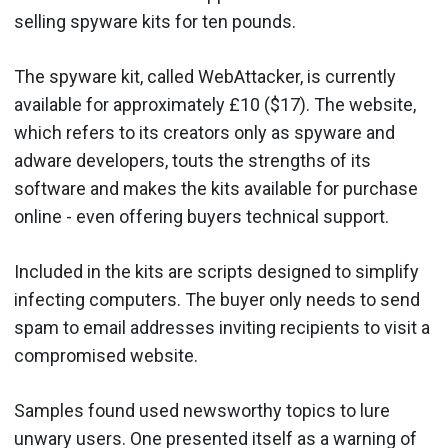
selling spyware kits for ten pounds.
The spyware kit, called WebAttacker, is currently
available for approximately £10 ($17). The website,
which refers to its creators only as spyware and
adware developers, touts the strengths of its
software and makes the kits available for purchase
online - even offering buyers technical support.
Included in the kits are scripts designed to simplify
infecting computers. The buyer only needs to send
spam to email addresses inviting recipients to visit a
compromised website.
Samples found used newsworthy topics to lure
unwary users. One presented itself as a warning of