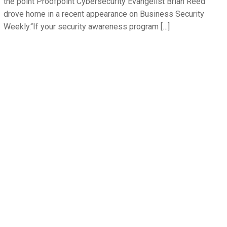
the point Proofpoint Cybersecurity Evangelist Brian Reed
drove home in a recent appearance on Business Security
Weekly.“If your security awareness program […]