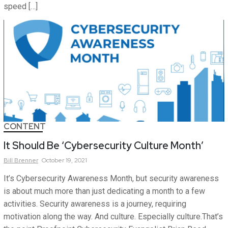
speed […]
CONTENT
It Should Be ‘Cybersecurity Culture Month’
Bill
Brenner
October 19, 2021
It’s Cybersecurity Awareness Month, but security awareness
is about much more than just dedicating a month to a few
activities. Security awareness is a journey, requiring
motivation along the way. And culture. Especially culture.That’s