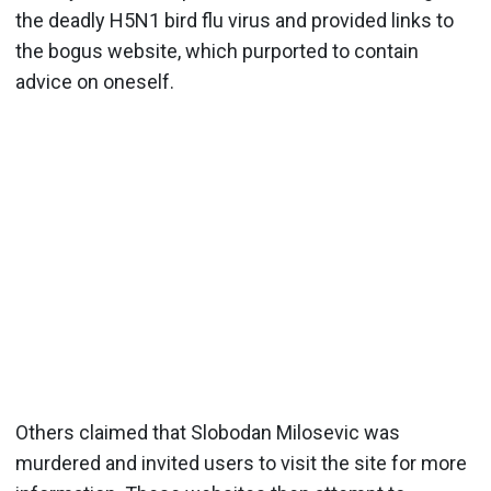
the deadly H5N1 bird flu virus and provided links to
the bogus website, which purported to contain
advice on oneself.
Others claimed that Slobodan Milosevic was
murdered and invited users to visit the site for more