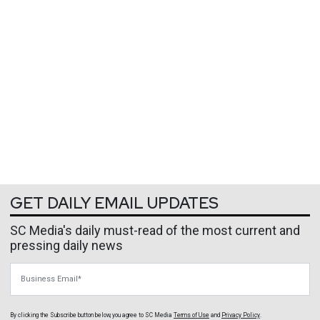
GET DAILY EMAIL UPDATES
SC Media's daily must-read of the most current and
pressing daily news
Business Email
By clicking the Subscribe button below, you agree to
SC Media
Terms of Use
and
Privacy Policy
.