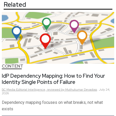
Related
CONTENT
IdP Dependency Mapping: How to Find Your
Identity Single Points of Failure
SC Media Editorial Intelligence,
reviewed by Muthukumar Devadoss
July 24,
2026
Dependency mapping focuses on what breaks, not what
exists