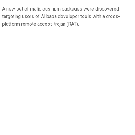
A new set of malicious npm packages were discovered
targeting users of Alibaba developer tools with a cross-
platform remote access trojan (RAT).