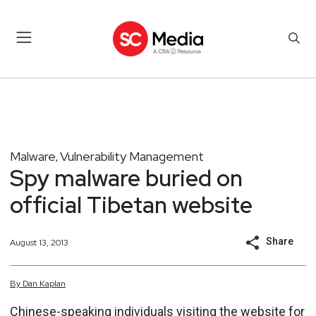
Malware
Vulnerability Management
,
Spy malware buried on
official Tibetan website
Share
August 13, 2013
By
Dan
Kaplan
Chinese-speaking individuals visiting the website for