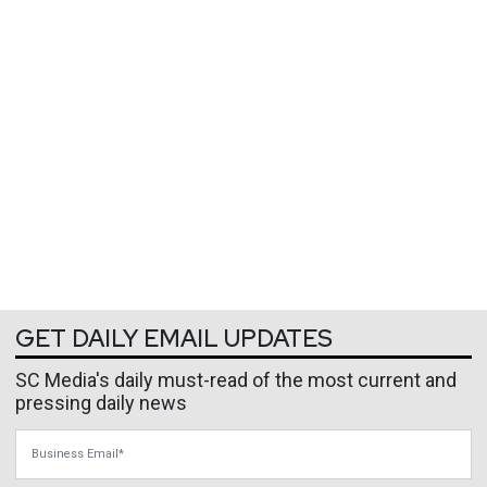
GET DAILY EMAIL UPDATES
SC Media's daily must-read of the most current and
pressing daily news
Business Email