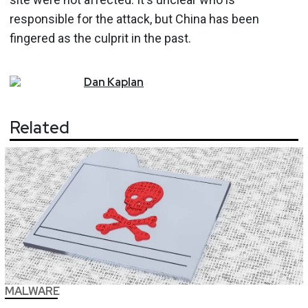
responsible for the attack, but China has been
fingered as the culprit in the past.
Dan
Kaplan
Related
MALWARE