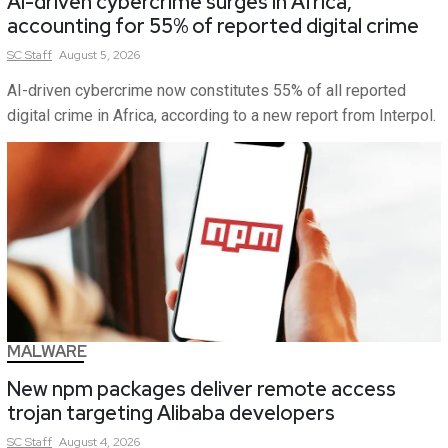
AI-driven cybercrime surges in Africa,
accounting for 55% of reported digital crime
SC
Staff
August 5, 2026
AI-driven cybercrime now constitutes 55% of all reported
digital crime in Africa, according to a new report from Interpol.
MALWARE
New npm packages deliver remote access
trojan targeting Alibaba developers
SC
Staff
August 4, 2026