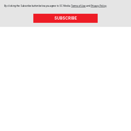
By clicking the Subscribe button below, you agree to
SC Media
Terms of Use
and
Privacy Policy
.
SUBSCRIBE