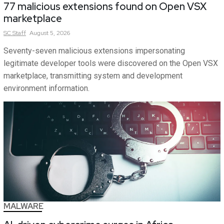
77 malicious extensions found on Open VSX
marketplace
SC
Staff
August 5, 2026
Seventy-seven malicious extensions impersonating
legitimate developer tools were discovered on the Open VSX
marketplace, transmitting system and development
environment information.
MALWARE