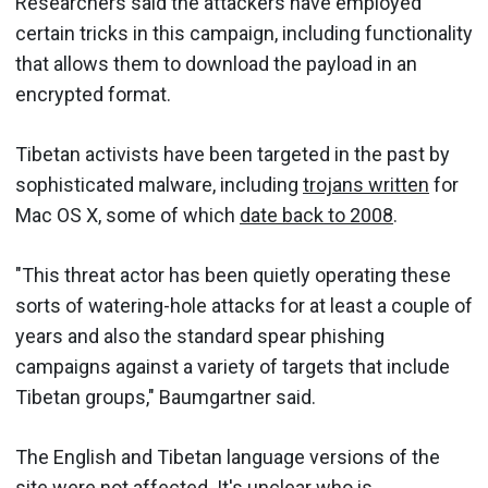
Researchers said the attackers have employed
certain tricks in this campaign, including functionality
that allows them to download the payload in an
encrypted format.
Tibetan activists have been targeted in the past by
sophisticated malware, including
trojans written
for
Mac OS X, some of which
date back to 2008
.
"This threat actor has been quietly operating these
sorts of watering-hole attacks for at least a couple of
years and also the standard spear phishing
campaigns against a variety of targets that include
Tibetan groups," Baumgartner said.
The English and Tibetan language versions of the
site were not affected. It's unclear who is