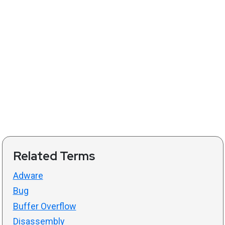
Related Terms
Adware
Bug
Buffer Overflow
Disassembly