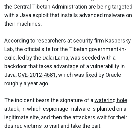
the Central Tibetan Administration are being targeted
with a Java exploit that installs advanced malware on
their machines.
According to researchers at security firm Kaspersky
Lab, the official site for the Tibetan government-in-
exile, led by the Dalai Lama, was seeded with a
backdoor that takes advantage of a vulnerability in
Java,
CVE-2012-4681
, which was
fixed
by Oracle
roughly a year ago.
The incident bears the signature of a
watering hole
attack, in which espionage malware is planted on a
legitimate site, and then the attackers wait for their
desired victims to visit and take the bait.