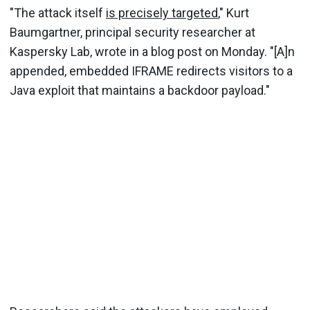
"The attack itself
is precisely targeted
," Kurt
Baumgartner, principal security researcher at
Kaspersky Lab, wrote in a blog post on Monday. "[A]n
appended, embedded IFRAME redirects visitors to a
Java exploit that maintains a backdoor payload."