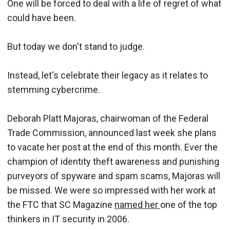
One will be forced to deal with a life of regret of what
could have been.
But today we don't stand to judge.
Instead, let's celebrate their legacy as it relates to
stemming cybercrime.
Deborah Platt Majoras, chairwoman of the Federal
Trade Commission, announced last week she plans
to vacate her post at the end of this month. Ever the
champion of identity theft awareness and punishing
purveyors of spyware and spam scams, Majoras will
be missed. We were so impressed with her work at
the FTC that SC Magazine
named her
one of the top
thinkers in IT security in 2006.