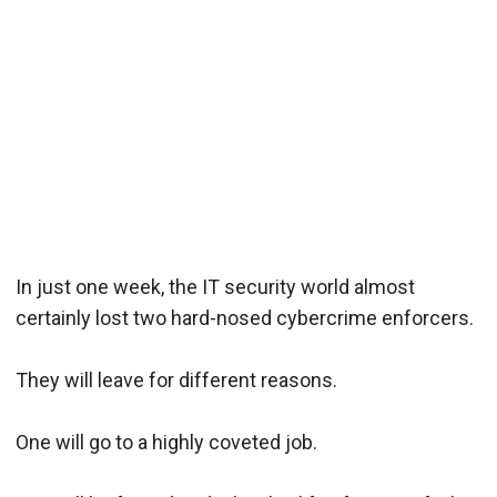
In just one week, the IT security world almost
certainly lost two hard-nosed cybercrime enforcers.
They will leave for different reasons.
One will go to a highly coveted job.