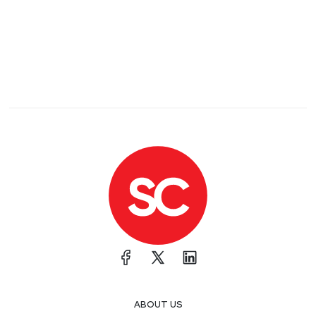
ABOUT US