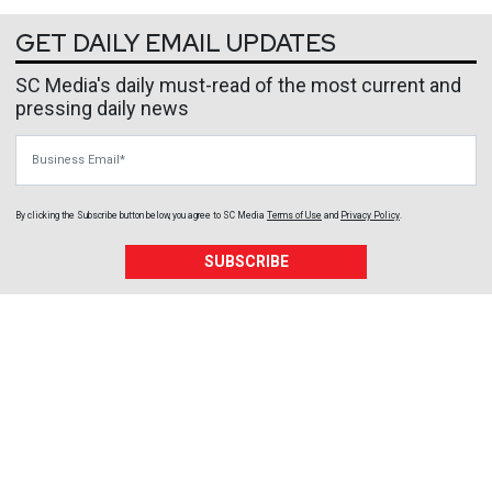
GET DAILY EMAIL UPDATES
SC Media's daily must-read of the most current and
pressing daily news
Business Email
By clicking the Subscribe button below, you agree to
SC Media
Terms of Use
and
Privacy Policy
.
SUBSCRIBE