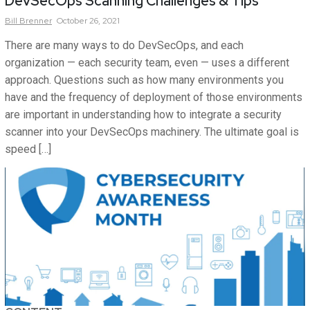
DevSecOps Scanning Challenges & Tips
Bill
Brenner
October 26, 2021
There are many ways to do DevSecOps, and each
organization — each security team, even — uses a different
approach. Questions such as how many environments you
have and the frequency of deployment of those environments
are important in understanding how to integrate a security
scanner into your DevSecOps machinery. The ultimate goal is
speed […]