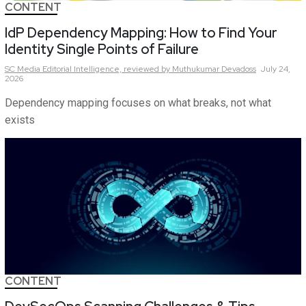
CONTENT
IdP Dependency Mapping: How to Find Your
Identity Single Points of Failure
SC Media Editorial Intelligence,
reviewed by Muthukumar Devadoss
July 24,
2026
Dependency mapping focuses on what breaks, not what
exists
CONTENT