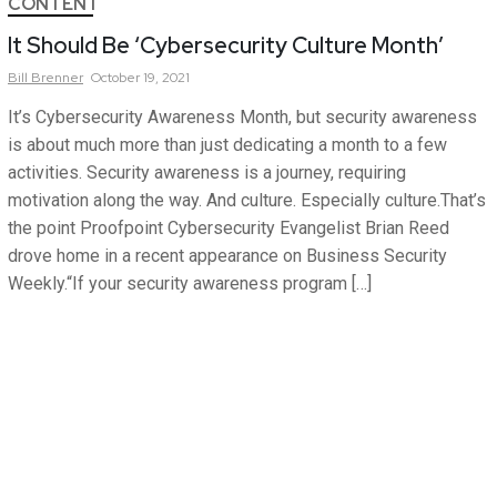
CONTENT
It Should Be ‘Cybersecurity Culture Month’
Bill
Brenner
October 19, 2021
It’s Cybersecurity Awareness Month, but security awareness
is about much more than just dedicating a month to a few
activities. Security awareness is a journey, requiring
motivation along the way. And culture. Especially culture.That’s
the point Proofpoint Cybersecurity Evangelist Brian Reed
drove home in a recent appearance on Business Security
Weekly.“If your security awareness program […]