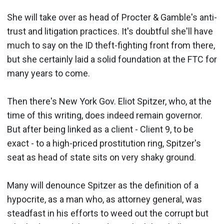
She will take over as head of Procter & Gamble's anti-
trust and litigation practices. It's doubtful she'll have
much to say on the ID theft-fighting front from there,
but she certainly laid a solid foundation at the FTC for
many years to come.
Then there's New York Gov. Eliot Spitzer, who, at the
time of this writing, does indeed remain governor.
But after being linked as a client - Client 9, to be
exact - to a high-priced prostitution ring, Spitzer's
seat as head of state sits on very shaky ground.
Many will denounce Spitzer as the definition of a
hypocrite, as a man who, as attorney general, was
steadfast in his efforts to weed out the corrupt but