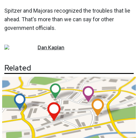
Spitzer and Majoras recognized the troubles that lie
ahead. That's more than we can say for other
government officials.
Dan
Kaplan
Related