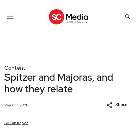
Content
Spitzer and Majoras, and
how they relate
Share
March 11, 2008
By
Dan
Kaplan