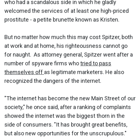
who had a scandalous side in which he gladly
welcomed the services of at least one high-priced
prostitute - a petite brunette known as Kristen.
But no matter how much this may cost Spitzer, both
at work and at home, his righteousness cannot go
for naught. As attorney general, Spitzer went after a
number of spyware firms who
tried to pass
themselves off
as legitimate marketers. He also
recognized the dangers of the internet.
"The internet has become the new Main Street of our
society," he once said, after a ranking of complaints
showed the internet was the biggest thorn in the
side of consumers. "It has brought great benefits,
but also new opportunities for the unscrupulous."