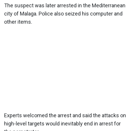
The suspect was later arrested in the Mediterranean
city of Malaga. Police also seized his computer and
other items.
Experts welcomed the arrest and said the attacks on
high-level targets would inevitably end in arrest for