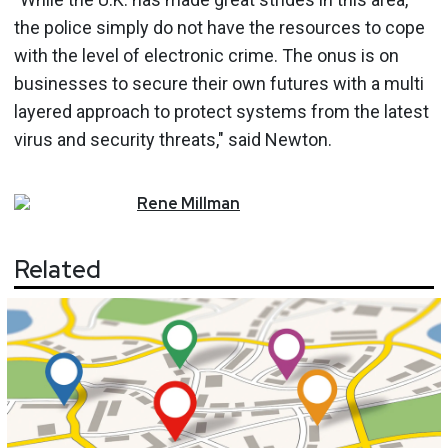
the police simply do not have the resources to cope
with the level of electronic crime. The onus is on
businesses to secure their own futures with a multi
layered approach to protect systems from the latest
virus and security threats," said Newton.
Rene
Millman
Related