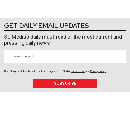
GET DAILY EMAIL UPDATES
SC Media's daily must-read of the most current and
pressing daily news
Business Email
By clicking the Subscribe button below, you agree to
SC Media
Terms of Use
and
Privacy Policy
.
SUBSCRIBE