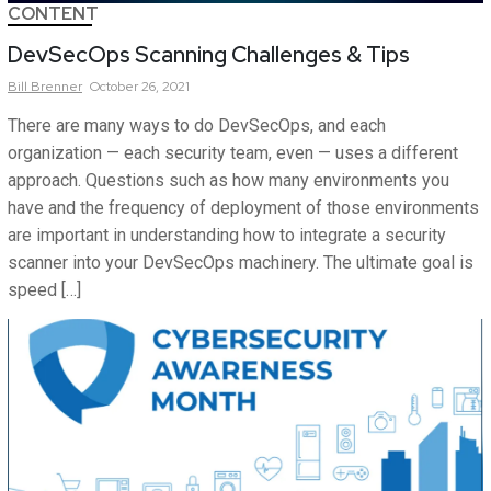
CONTENT
DevSecOps Scanning Challenges & Tips
Bill
Brenner
October 26, 2021
There are many ways to do DevSecOps, and each
organization — each security team, even — uses a different
approach. Questions such as how many environments you
have and the frequency of deployment of those environments
are important in understanding how to integrate a security
scanner into your DevSecOps machinery. The ultimate goal is
speed […]