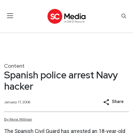
Content
Spanish police arrest Navy
hacker
Share
January 17, 2006
By
Rene
Millman
The Spanish Civil Guard has arrested an 18-year-old