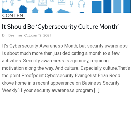
CONTENT
It Should Be ‘Cybersecurity Culture Month’
Bill
Brenner
October 19, 2021
It’s Cybersecurity Awareness Month, but security awareness
is about much more than just dedicating a month to a few
activities. Security awareness is a journey, requiring
motivation along the way. And culture. Especially culture.That’s
the point Proofpoint Cybersecurity Evangelist Brian Reed
drove home in a recent appearance on Business Security
Weekly.“If your security awareness program […]