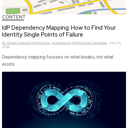
CONTENT
IdP Dependency Mapping: How to Find Your
Identity Single Points of Failure
SC Media Editorial Intelligence,
reviewed by Muthukumar Devadoss
July 24,
2026
Dependency mapping focuses on what breaks, not what
exists