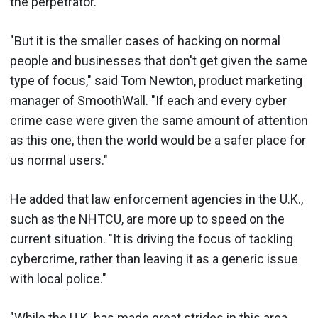
the perpetrator.
"But it is the smaller cases of hacking on normal
people and businesses that don't get given the same
type of focus," said Tom Newton, product marketing
manager of SmoothWall. "If each and every cyber
crime case were given the same amount of attention
as this one, then the world would be a safer place for
us normal users."
He added that law enforcement agencies in the U.K.,
such as the NHTCU, are more up to speed on the
current situation. "It is driving the focus of tackling
cybercrime, rather than leaving it as a generic issue
with local police."
"While the U.K. has made great strides in this area,