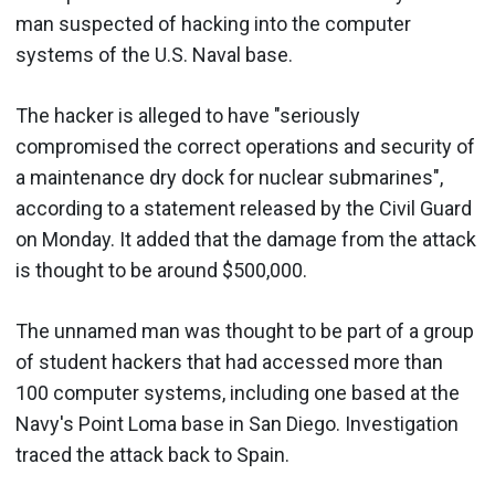
man suspected of hacking into the computer
systems of the U.S. Naval base.
The hacker is alleged to have "seriously
compromised the correct operations and security of
a maintenance dry dock for nuclear submarines",
according to a statement released by the Civil Guard
on Monday. It added that the damage from the attack
is thought to be around $500,000.
The unnamed man was thought to be part of a group
of student hackers that had accessed more than
100 computer systems, including one based at the
Navy's Point Loma base in San Diego. Investigation
traced the attack back to Spain.