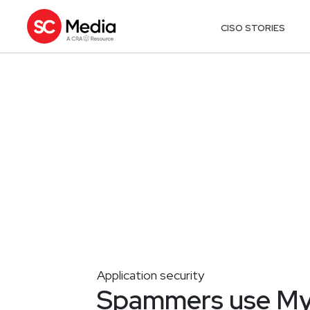
CISO STORIES
Application security
Spammers use MyS