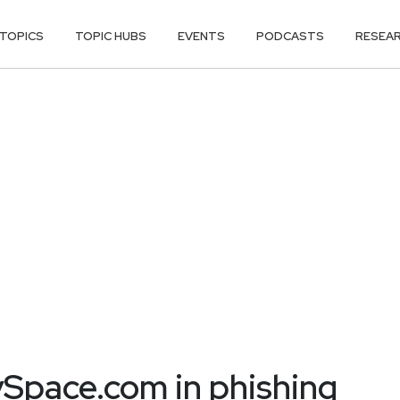
TOPICS
TOPIC HUBS
EVENTS
PODCASTS
RESEA
pace.com in phishing