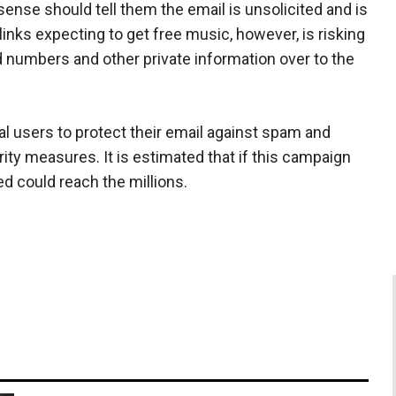
se should tell them the email is unsolicited and is
inks expecting to get free music, however, is risking
d numbers and other private information over to the
al users to protect their email against spam and
ity measures. It is estimated that if this campaign
d could reach the millions.