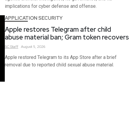
implications for cyber defense and offense.
APPLICATION SECURITY
Apple restores Telegram after child
abuse material ban; Gram token recovers
SC
Staff
August 5, 2026
Apple restored Telegram to its App Store after a brief
removal due to reported child sexual abuse material.