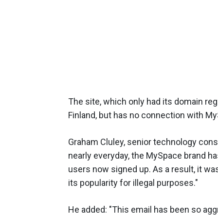
The site, which only had its domain reg
Finland, but has no connection with My
Graham Cluley, senior technology cons
nearly everyday, the MySpace brand ha
users now signed up. As a result, it 
its popularity for illegal purposes."
He added: "This email has been so agg