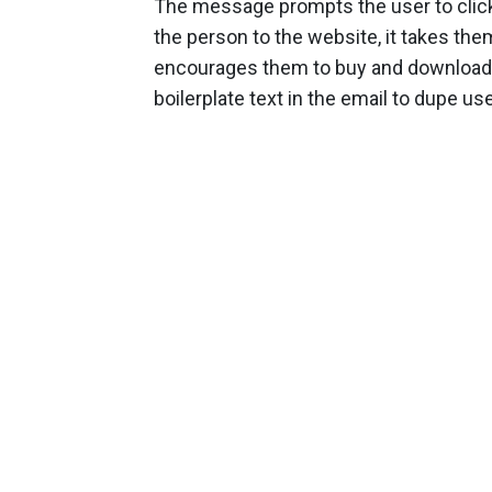
The message prompts the user to click 
the person to the website, it takes the
encourages them to buy and download 
boilerplate text in the email to dupe user