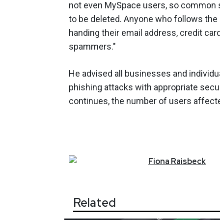
not even MySpace users, so common sen
to be deleted. Anyone who follows the l
handing their email address, credit car
spammers."
He advised all businesses and individu
phishing attacks with appropriate secur
continues, the number of users affecte
Fiona
Raisbeck
Related