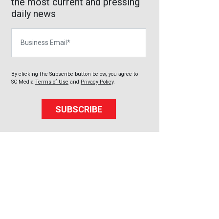
the most current and pressing
daily news
Business Email
By clicking the Subscribe button below, you agree to
SC Media
Terms of Use
and
Privacy Policy
.
SUBSCRIBE