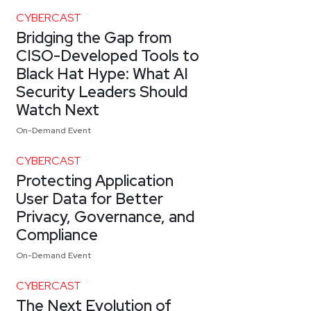
CYBERCAST
Bridging the Gap from
CISO-Developed Tools to
Black Hat Hype: What AI
Security Leaders Should
Watch Next
On-Demand Event
CYBERCAST
Protecting Application
User Data for Better
Privacy, Governance, and
Compliance
On-Demand Event
CYBERCAST
The Next Evolution of