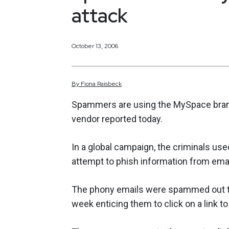
attack
October 13, 2006
By
Fiona
Raisbeck
Spammers are using the MySpace brand 
vendor reported today.
In a global campaign, the criminals use
attempt to phish information from emai
The phony emails were spammed out t
week enticing them to click on a link 