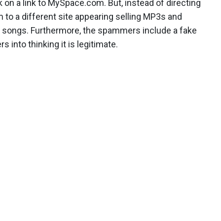
on a link to MySpace.com. But, instead of directing
m to a different site appearing selling MP3s and
songs. Furthermore, the spammers include a fake
s into thinking it is legitimate.