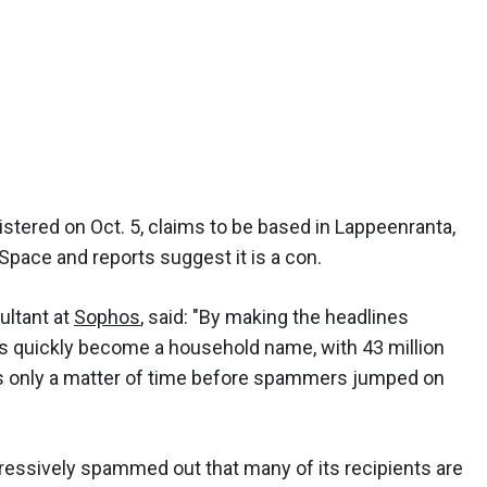
istered on Oct. 5, claims to be based in Lappeenranta,
Space and reports suggest it is a con.
ultant at
Sophos
, said: "By making the headlines
s quickly become a household name, with 43 million
was only a matter of time before spammers jumped on
ressively spammed out that many of its recipients are