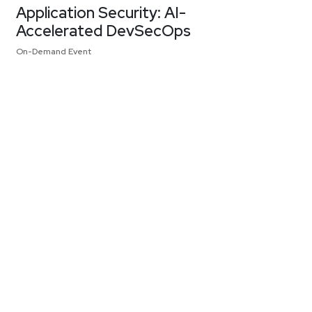
Application Security: AI-
Accelerated DevSecOps
On-Demand Event