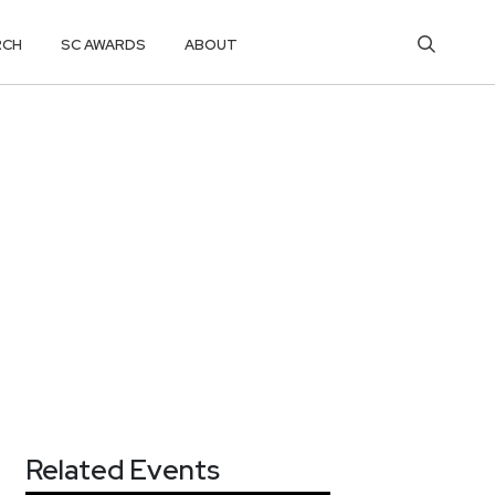
RCH
SC AWARDS
ABOUT
Related Events