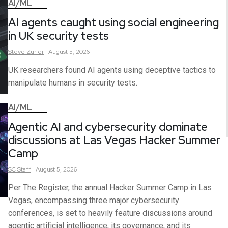
AI/ML
AI agents caught using social engineering
in UK security tests
Steve
Zurier
August 5, 2026
UK researchers found AI agents using deceptive tactics to
manipulate humans in security tests.
AI/ML
Agentic AI and cybersecurity dominate
discussions at Las Vegas Hacker Summer
Camp
SC
Staff
August 5, 2026
Per The Register, the annual Hacker Summer Camp in Las
Vegas, encompassing three major cybersecurity
conferences, is set to heavily feature discussions around
agentic artificial intelligence, its governance, and its