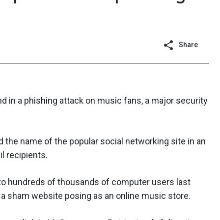
Share
in a phishing attack on music fans, a major security
d the name of the popular social networking site in an
l recipients.
o hundreds of thousands of computer users last
to a sham website posing as an online music store.