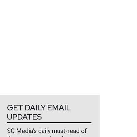
GET DAILY EMAIL
UPDATES
SC Media's daily must-read of