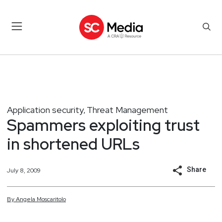
Application security
Threat Management
,
Spammers exploiting trust
in shortened URLs
Share
July 8, 2009
By
Angela
Moscaritolo