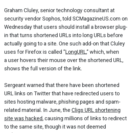
Graham Cluley, senior technology consultant at
security vendor Sophos, told SCMagazineUS.com on
Wednesday that users should install a browser plug-
in that turns shortened URLs into long URLs before
actually going to a site. One such add-on that Cluley
uses for Firefox is called “
LongURL
,” which, when
a user hovers their mouse over the shortened URL,
shows the full version of the link.
Sergeant warned that there have been shortened
URL links on Twitter that have redirected users to
sites hosting malware, phishing pages and spam-
related material. In June, the
Cligs URL shortening
site was hacked
, causing millions of links to redirect
to the same site, though it was not deemed