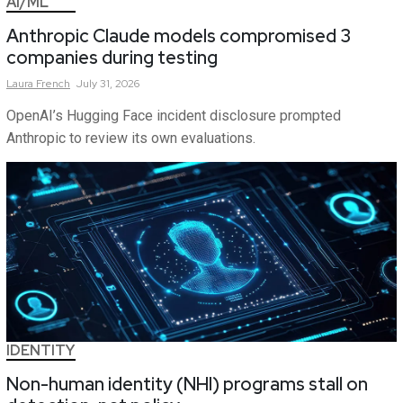
AI/ML
Anthropic Claude models compromised 3
companies during testing
Laura
French
July 31, 2026
OpenAI’s Hugging Face incident disclosure prompted
Anthropic to review its own evaluations.
IDENTITY
Non-human identity (NHI) programs stall on