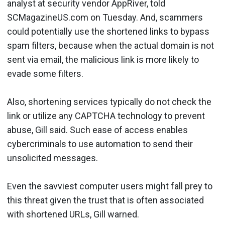
analyst at security vendor AppRiver, told
SCMagazineUS.com on Tuesday. And, scammers
could potentially use the shortened links to bypass
spam filters, because when the actual domain is not
sent via email, the malicious link is more likely to
evade some filters.
Also, shortening services typically do not check the
link or utilize any CAPTCHA technology to prevent
abuse, Gill said. Such ease of access enables
cybercriminals to use automation to send their
unsolicited messages.
Even the savviest computer users might fall prey to
this threat given the trust that is often associated
with shortened URLs, Gill warned.