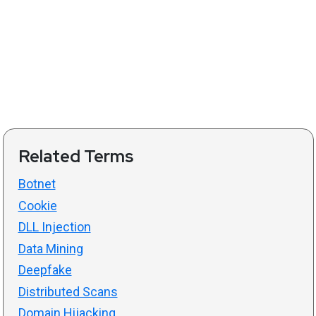
Related Terms
Botnet
Cookie
DLL Injection
Data Mining
Deepfake
Distributed Scans
Domain Hijacking