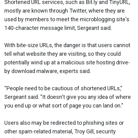
Shortened URL services, such as Bit.ly and TinyURL,
mostly are known through Twitter, where they are
used by members to meet the microblogging site's
140-character message limit, Sergeant said.
With bite-size URLs, the danger is that users cannot
tell what website they are visiting, so they could
potentially wind up at a malicious site hosting drive-
by download malware, experts said.
“People need to be cautious of shortened URLs,”
Sergeant said. "It doesn't give you any idea of where
you end up or what sort of page you can land on."
Users also may be redirected to phishing sites or
other spam-related material, Troy Gill, security