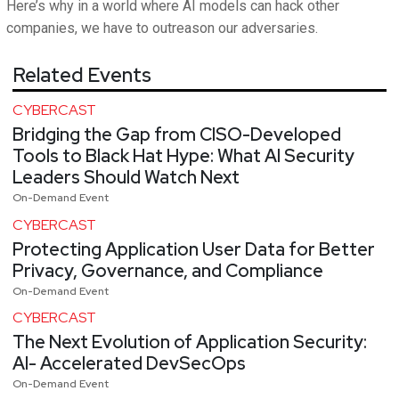
Here’s why in a world where AI models can hack other
companies, we have to outreason our adversaries.
Related Events
CYBERCAST
Bridging the Gap from CISO-Developed
Tools to Black Hat Hype: What AI Security
Leaders Should Watch Next
On-Demand Event
CYBERCAST
Protecting Application User Data for Better
Privacy, Governance, and Compliance
On-Demand Event
CYBERCAST
The Next Evolution of Application Security:
AI- Accelerated DevSecOps
On-Demand Event