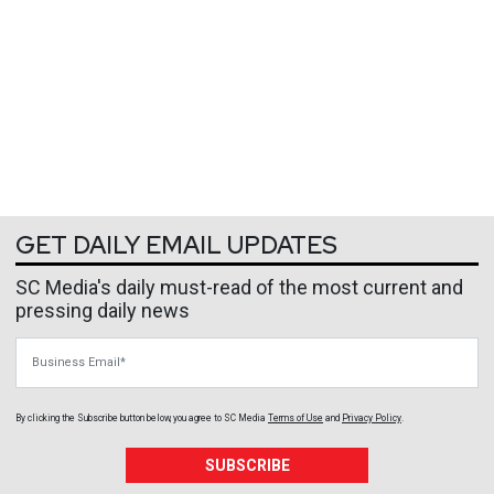
GET DAILY EMAIL UPDATES
SC Media's daily must-read of the most current and
pressing daily news
Business Email
By clicking the Subscribe button below, you agree to
SC Media
Terms of Use
and
Privacy Policy
.
SUBSCRIBE