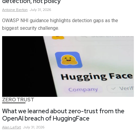
detection, not policy
Antoine
Berton
July 31, 2026
OWASP NHI guidance highlights detection gaps as the
biggest security challenge.
ZERO TRUST
What we learned about zero-trust from the
OpenAI breach of HuggingFace
Alan
LeFort
July 31, 2026