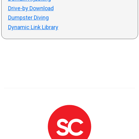
Drive-by Download
Dumpster Diving
Dynamic Link Library