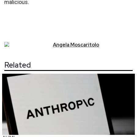
malicious.
Angela
Moscaritolo
Related