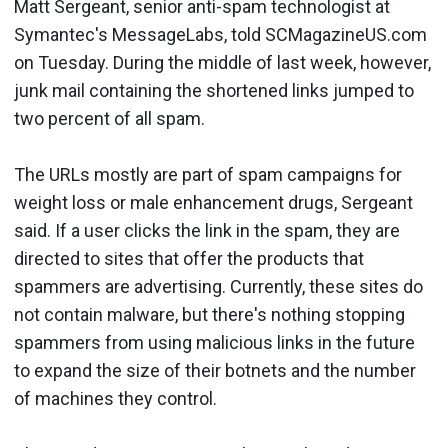
Matt Sergeant, senior anti-spam technologist at
Symantec's MessageLabs, told SCMagazineUS.com
on Tuesday. During the middle of last week, however,
junk mail containing the shortened links jumped to
two percent of all spam.
The URLs mostly are part of spam campaigns for
weight loss or male enhancement drugs, Sergeant
said. If a user clicks the link in the spam, they are
directed to sites that offer the products that
spammers are advertising. Currently, these sites do
not contain malware, but there's nothing stopping
spammers from using malicious links in the future
to expand the size of their botnets and the number
of machines they control.