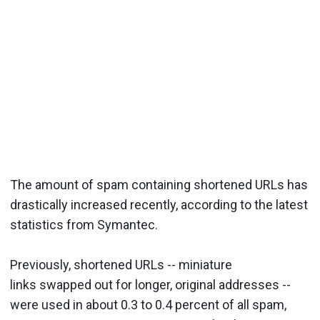
The amount of spam containing shortened URLs has
drastically increased recently, according to the latest
statistics from Symantec.
Previously, shortened URLs -- miniature
links swapped out for longer, original addresses --
were used in about 0.3 to 0.4 percent of all spam,