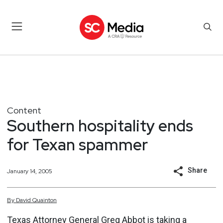
Content
Southern hospitality ends
for Texan spammer
Share
January 14, 2005
By
David
Quainton
Texas Attorney General Greg Abbot is taking a