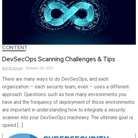
CONTENT
DevSecOps Scanning Challenges & Tips
Bill
Brenner
October 26, 2021
There are many ways to do DevSecOps, and each
organization — each security team, even — uses a different
approach. Questions such as how many environments you
have and the frequency of deployment of those environments
are important in understanding how to integrate a security
scanner into your DevSecOps machinery. The ultimate goal is
speed […]