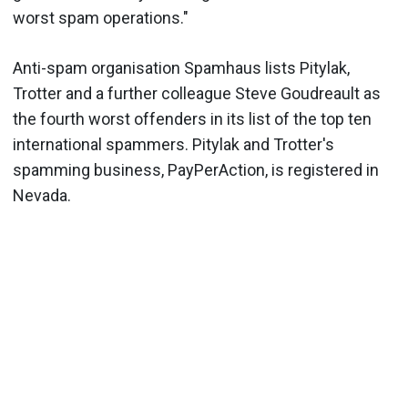
worst spam operations."
Anti-spam organisation Spamhaus lists Pitylak,
Trotter and a further colleague Steve Goudreault as
the fourth worst offenders in its list of the top ten
international spammers. Pitylak and Trotter's
spamming business, PayPerAction, is registered in
Nevada.