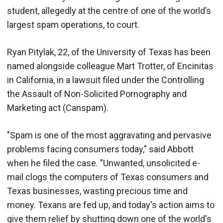
student, allegedly at the centre of one of the world’s
largest spam operations, to court.
Ryan Pitylak, 22, of the University of Texas has been
named alongside colleague Mart Trotter, of Encinitas
in California, in a lawsuit filed under the Controlling
the Assault of Non-Solicited Pornography and
Marketing act (Canspam).
"Spam is one of the most aggravating and pervasive
problems facing consumers today," said Abbott
when he filed the case. "Unwanted, unsolicited e-
mail clogs the computers of Texas consumers and
Texas businesses, wasting precious time and
money. Texans are fed up, and today's action aims to
give them relief by shutting down one of the world's