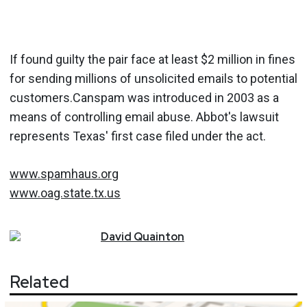
If found guilty the pair face at least $2 million in fines
for sending millions of unsolicited emails to potential
customers.Canspam was introduced in 2003 as a
means of controlling email abuse. Abbot's lawsuit
represents Texas' first case filed under the act.
www.spamhaus.org
www.oag.state.tx.us
David
Quainton
Related