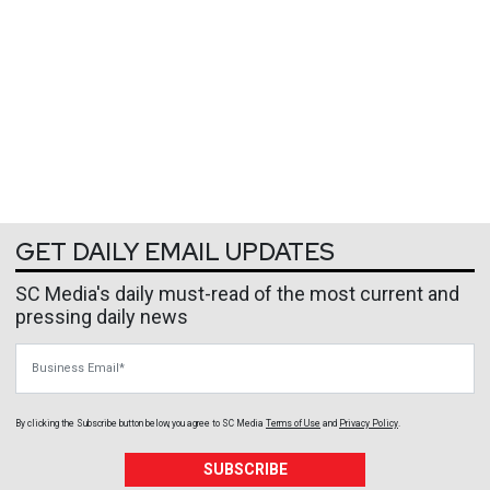
GET DAILY EMAIL UPDATES
SC Media's daily must-read of the most current and
pressing daily news
Business Email
By clicking the Subscribe button below, you agree to
SC Media
Terms of Use
and
Privacy Policy
.
SUBSCRIBE