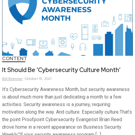
CONTENT
It Should Be ‘Cybersecurity Culture Month’
Bill
Brenner
October 19, 2021
It’s Cybersecurity Awareness Month, but security awareness
is about much more than just dedicating a month to a few
activities. Security awareness is a journey, requiring
motivation along the way. And culture. Especially culture.That’s
the point Proofpoint Cybersecurity Evangelist Brian Reed
drove home in a recent appearance on Business Security
Weekly.“If your security awareness program […]