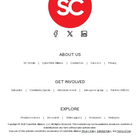
ABOUT US
SC Media
CyberRisk Alliance
Contact Us
Careers
Privacy
GET INVOLVED
Subscribe
Contribute/Speak
Attend an event
Join a peer group
Partner With Us
EXPLORE
Product reviews
Research
White papers
Webcasts
Podcasts
Copyright © 2026 CyberRisk Alliance, LLC All Rights Reserved. This material may not be published, broadcast, rewritten or
redistributed in any form without prior authorization.
Your use of this website constitutes acceptance of CyberRisk Alliance
Privacy Policy
,
Editorial Policy
, and
Terms of Use
.