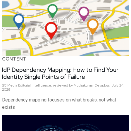
CONTENT
IdP Dependency Mapping: How to Find Your
Identity Single Points of Failure
SC Media Editorial Intelligence,
reviewed by Muthukumar Devadoss
July 24,
2026
Dependency mapping focuses on what breaks, not what
exists