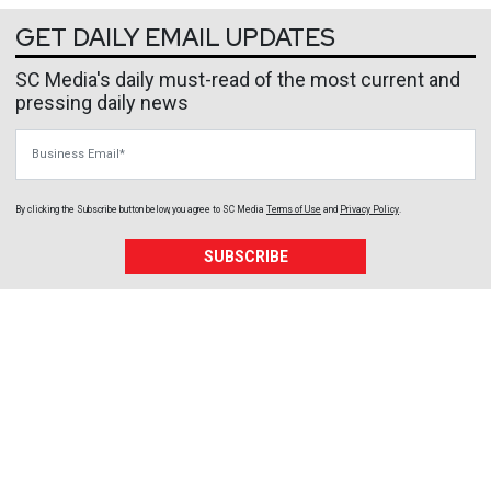
GET DAILY EMAIL UPDATES
SC Media's daily must-read of the most current and
pressing daily news
Business Email
By clicking the Subscribe button below, you agree to
SC Media
Terms of Use
and
Privacy Policy
.
SUBSCRIBE