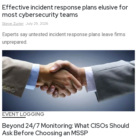
Effective incident response plans elusive for
most cybersecurity teams
Steve
Zurier
July 29, 2026
Experts say untested incident response plans leave firms
unprepared.
EVENT LOGGING
Beyond 24/7 Monitoring: What CISOs Should
Ask Before Choosing an MSSP