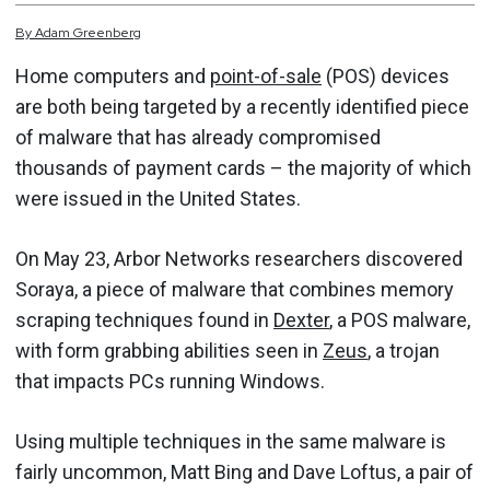
By
Adam
Greenberg
Home computers and
point-of-sale
(POS) devices
are both being targeted by a recently identified piece
of malware that has already compromised
thousands of payment cards – the majority of which
were issued in the United States.
On May 23, Arbor Networks researchers discovered
Soraya, a piece of malware that combines memory
scraping techniques found in
Dexter
, a POS malware,
with form grabbing abilities seen in
Zeus
, a trojan
that impacts PCs running Windows.
Using multiple techniques in the same malware is
fairly uncommon, Matt Bing and Dave Loftus, a pair of