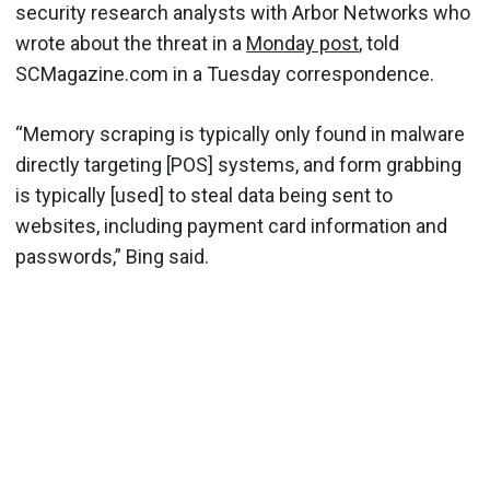
security research analysts with Arbor Networks who
wrote about the threat in a
Monday post
, told
SCMagazine.com in a Tuesday correspondence.
“Memory scraping is typically only found in malware
directly targeting [POS] systems, and form grabbing
is typically [used] to steal data being sent to
websites, including payment card information and
passwords,” Bing said.