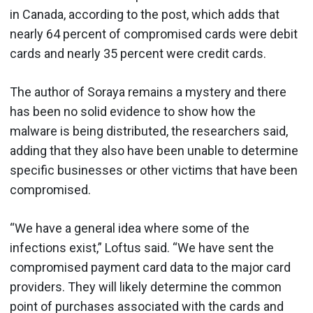
in Canada, according to the post, which adds that
nearly 64 percent of compromised cards were debit
cards and nearly 35 percent were credit cards.
The author of Soraya remains a mystery and there
has been no solid evidence to show how the
malware is being distributed, the researchers said,
adding that they also have been unable to determine
specific businesses or other victims that have been
compromised.
“We have a general idea where some of the
infections exist,” Loftus said. “We have sent the
compromised payment card data to the major card
providers. They will likely determine the common
point of purchases associated with the cards and