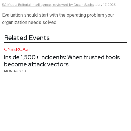
SC Media Editorial Intelligence,
reviewed by Dustin Sachs
July 17, 2026
Evaluation should start with the operating problem your
organization needs solved
Related Events
CYBERCAST
Inside 1,500+ incidents: When trusted tools
become attack vectors
MON AUG 10