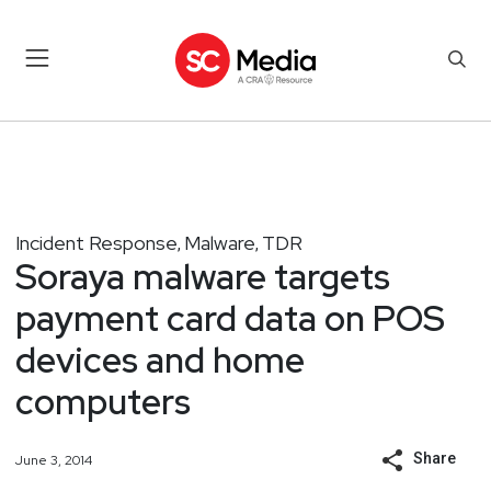
Incident Response
Malware
TDR
,
,
Soraya malware targets
payment card data on POS
devices and home
computers
Share
June 3, 2014