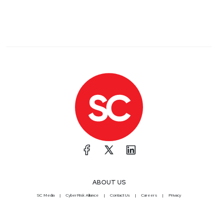
ABOUT US
SC Media
CyberRisk Alliance
Contact Us
Careers
Privacy