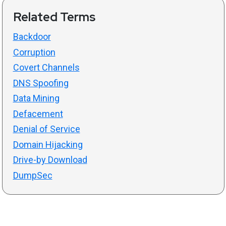
Related Terms
Backdoor
Corruption
Covert Channels
DNS Spoofing
Data Mining
Defacement
Denial of Service
Domain Hijacking
Drive-by Download
DumpSec