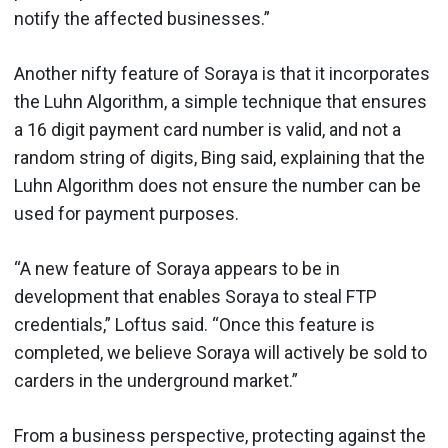
notify the affected businesses.”
Another nifty feature of Soraya is that it incorporates
the Luhn Algorithm, a simple technique that ensures
a 16 digit payment card number is valid, and not a
random string of digits, Bing said, explaining that the
Luhn Algorithm does not ensure the number can be
used for payment purposes.
“A new feature of Soraya appears to be in
development that enables Soraya to steal FTP
credentials,” Loftus said. “Once this feature is
completed, we believe Soraya will actively be sold to
carders in the underground market.”
From a business perspective, protecting against the