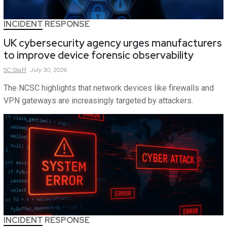
INCIDENT RESPONSE
UK cybersecurity agency urges manufacturers
to improve device forensic observability
SC
Staff
July 30, 2026
The NCSC highlights that network devices like firewalls and
VPN gateways are increasingly targeted by attackers.
INCIDENT RESPONSE