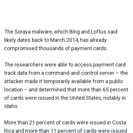
The Soraya malware, which Bing and Loftus said
likely dates back to March 2014, has already
compromised thousands of payment cards.
The researchers were able to access payment card
track data from a command-and-control server – the
attacker made it temporarily available from a public
location – and determined that more than 65 percent
of cards were issued in the United States, notably in
Idaho.
More than 21 percent of cards were issued in Costa
Rica and more than 11 percent of cards were issued