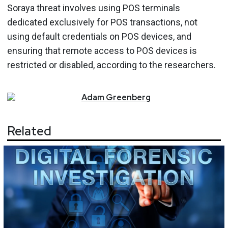
Soraya threat involves using POS terminals
dedicated exclusively for POS transactions, not
using default credentials on POS devices, and
ensuring that remote access to POS devices is
restricted or disabled, according to the researchers.
Adam
Greenberg
Related