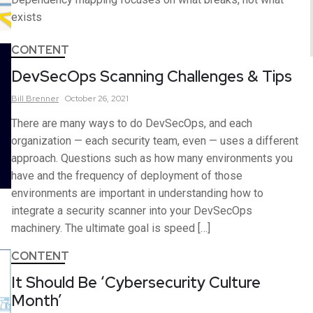
exists
CONTENT
DevSecOps Scanning Challenges & Tips
Bill
Brenner
October 26, 2021
There are many ways to do DevSecOps, and each
organization — each security team, even — uses a different
approach. Questions such as how many environments you
have and the frequency of deployment of those
environments are important in understanding how to
integrate a security scanner into your DevSecOps
machinery. The ultimate goal is speed […]
CONTENT
It Should Be ‘Cybersecurity Culture
Month’