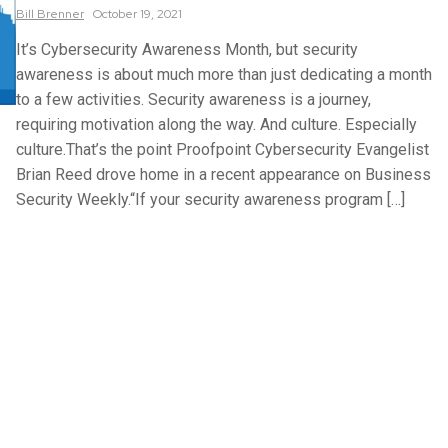
Bill
Brenner
October 19, 2021
It’s Cybersecurity Awareness Month, but security
awareness is about much more than just dedicating a month
to a few activities. Security awareness is a journey,
requiring motivation along the way. And culture. Especially
culture.That’s the point Proofpoint Cybersecurity Evangelist
Brian Reed drove home in a recent appearance on Business
Security Weekly.“If your security awareness program […]