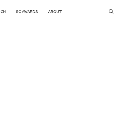
RCH
SC AWARDS
ABOUT