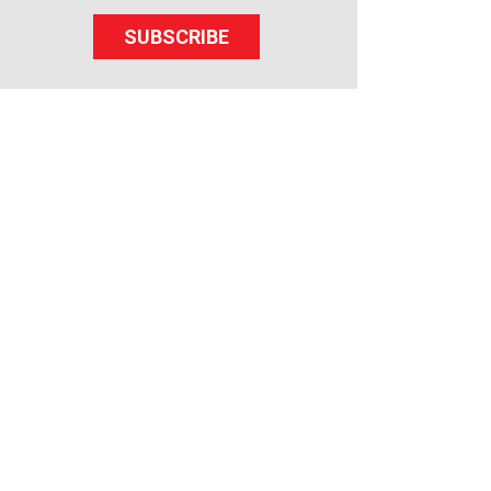
SUBSCRIBE