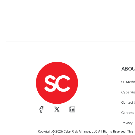
ABOU
SC Medi
CyberRis
Contact 
Careers
Privacy
Copyright © 2026 CyberRisk Alliance, LLC All Rights Reserved. This ma