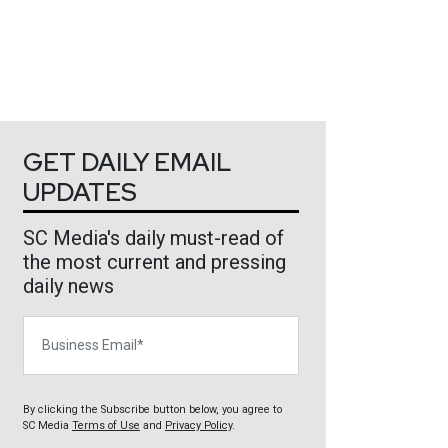
GET DAILY EMAIL
UPDATES
SC Media's daily must-read of
the most current and pressing
daily news
Business Email
By clicking the Subscribe button below, you agree to
SC Media
Terms of Use
and
Privacy Policy
.