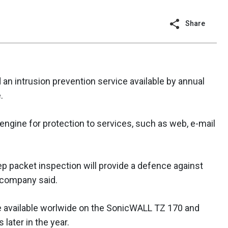
Share
n intrusion prevention service available by annual
.
 engine for protection to services, such as web, e-mail
p packet inspection will provide a defence against
e company said.
be available worlwide on the SonicWALL TZ 170 and
later in the year.