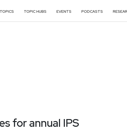
TOPICS
TOPIC HUBS
EVENTS
PODCASTS
RESEA
s for annual IPS