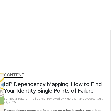
CONTENT
IdP Dependency Mapping: How to Find
Your Identity Single Points of Failure
SC Media Editorial Intelligence,
reviewed by Muthukumar Devadoss
July
24, 2026
Dependency mapping focuses on what breaks, not what