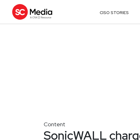
CISO STORIES
Content
SonicWALL charge