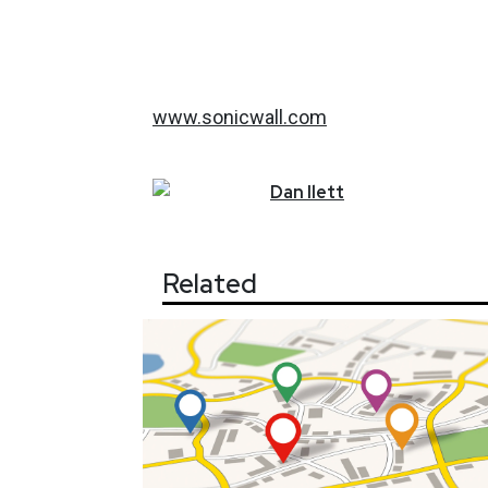
www.sonicwall.com
Dan
Ilett
Related