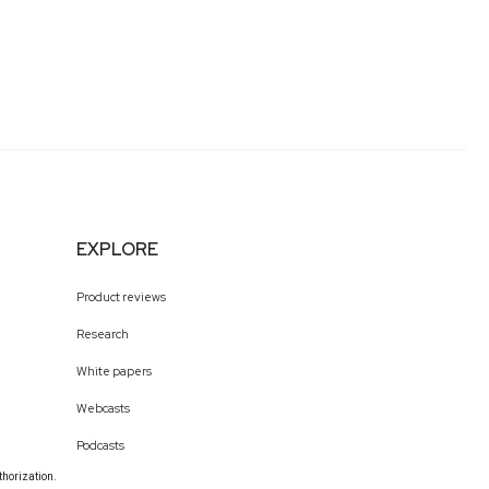
EXPLORE
Product reviews
Research
White papers
Webcasts
Podcasts
thorization.