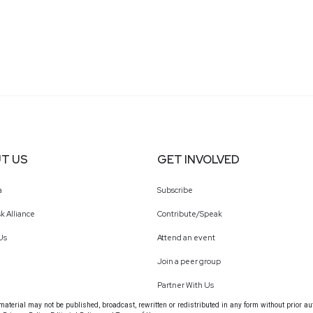
T US
GET INVOLVED
a
Subscribe
k Alliance
Contribute/Speak
Us
Attend an event
Join a peer group
Partner With Us
terial may not be published, broadcast, rewritten or redistributed in any form without prior au