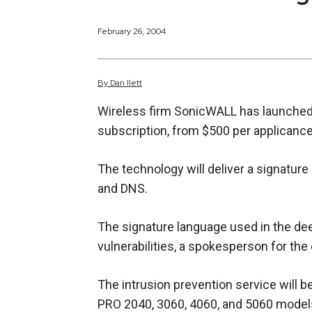
February 26, 2004
By
Dan
Ilett
Wireless firm SonicWALL has launched a
subscription, from $500 per applicance
The technology will deliver a signature
and DNS.
The signature language used in the dee
vulnerabilities, a spokesperson for th
The intrusion prevention service will 
PRO 2040, 3060, 4060, and 5060 models 