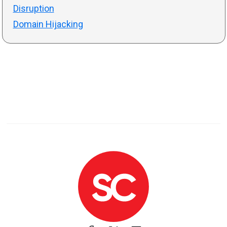
Disruption
Domain Hijacking