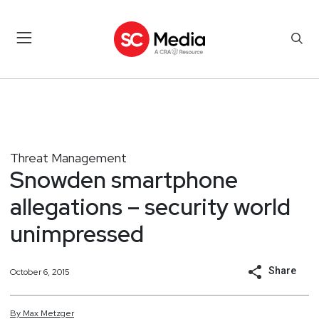
Threat Management
Snowden smartphone
allegations – security world
unimpressed
Share
October 6, 2015
By
Max
Metzger