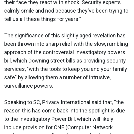
their face they react with shock. Security experts
calmly smile and nod because they've been trying to
tell us all these things for years.”
The significance of this slightly aged revelation has
been thrown into sharp relief with the slow, rumbling
approach of the controversial Investigatory powers
bill, which
Downing street bills
as providing security
services, "with the tools to keep you and your family
safe" by allowing them a number of intrusive,
surveillance powers.
Speaking to SC, Privacy International said that, “the
reason this has come back into the spotlight is due
to the Investigatory Power Bill, which will likely
include provision for CNE (Computer Network