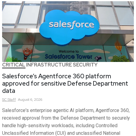
CRITICAL INFRASTRUCTURE SECURITY
Salesforce’s Agentforce 360 platform
approved for sensitive Defense Department
data
SC
Staff
August 6, 2026
Salesforce's enterprise agentic AI platform, Agentforce 360,
received approval from the Defense Department to securely
handle high-sensitivity workloads, including Controlled
Unclassified Information (CUI) and unclassified National