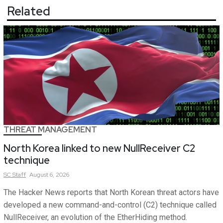
Related
THREAT MANAGEMENT
North Korea linked to new NullReceiver C2
technique
SC
Staff
August 6, 2026
The Hacker News reports that North Korean threat actors have
developed a new command-and-control (C2) technique called
NullReceiver, an evolution of the EtherHiding method.