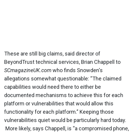
These are still big claims, said director of
BeyondTrust technical services, Brian Chappell to
SCmagazineUK.com
who finds Snowden's
allegations somewhat questionable: “The claimed
capabilities would need there to either be
documented mechanisms to achieve this for each
platform or vulnerabilities that would allow this
functionality for each platform.” Keeping those
vulnerabilities quiet would be particularly hard today.
More likely, says Chappell, is “a compromised phone,