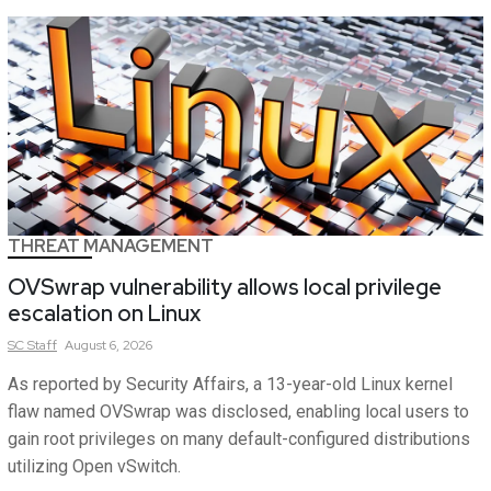
THREAT MANAGEMENT
OVSwrap vulnerability allows local privilege
escalation on Linux
SC
Staff
August 6, 2026
As reported by Security Affairs, a 13-year-old Linux kernel
flaw named OVSwrap was disclosed, enabling local users to
gain root privileges on many default-configured distributions
utilizing Open vSwitch.