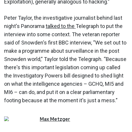
Exploitation), generally analogous to hacking.”
Peter Taylor, the investigative journalist behind last
night's Panorama
talked to the
Telegraph to put the
interview into some context. The veteran reporter
said of Snowden's first BBC interview, “We set out to
make a programme about surveillance in the post
Snowden world,” Taylor told the Telegraph. “Because
there's this important legislation coming up called
the Investigatory Powers bill designed to shed light
on what the intelligence agencies – GCHQ, MI5 and
MI6 – can do, and put it on a clear parliamentary
footing because at the moment it's just a mess.”
Max
Metzger