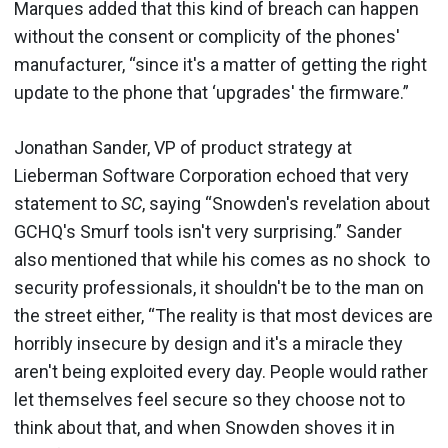
Marques added that this kind of breach can happen
without the consent or complicity of the phones'
manufacturer, “since it's a matter of getting the right
update to the phone that ‘upgrades' the firmware.”
Jonathan Sander, VP of product strategy at
Lieberman Software Corporation echoed that very
statement to
SC
, saying “Snowden's revelation about
GCHQ's Smurf tools isn't very surprising.” Sander
also mentioned that while his comes as no shock to
security professionals, it shouldn't be to the man on
the street either, “The reality is that most devices are
horribly insecure by design and it's a miracle they
aren't being exploited every day. People would rather
let themselves feel secure so they choose not to
think about that, and when Snowden shoves it in