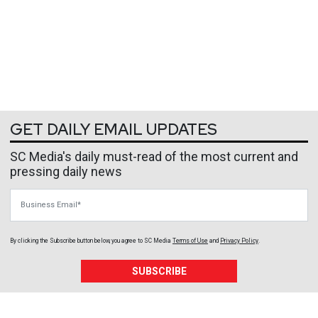
GET DAILY EMAIL UPDATES
SC Media's daily must-read of the most current and
pressing daily news
Business Email
By clicking the Subscribe button below, you agree to
SC Media
Terms of Use
and
Privacy Policy
.
SUBSCRIBE