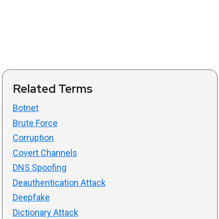
Related Terms
Botnet
Brute Force
Corruption
Covert Channels
DNS Spoofing
Deauthentication Attack
Deepfake
Dictionary Attack