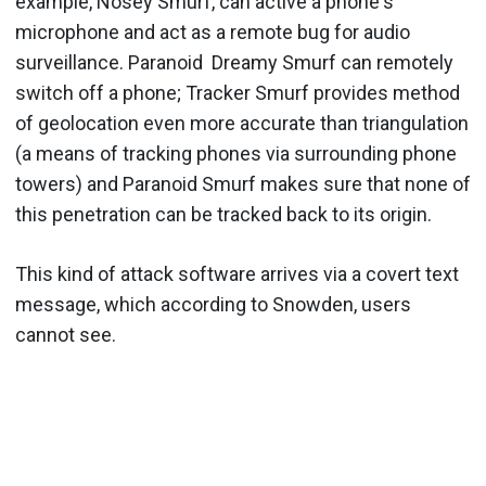
example, Nosey Smurf, can active a phone's
microphone and act as a remote bug for audio
surveillance. Paranoid Dreamy Smurf can remotely
switch off a phone; Tracker Smurf provides method
of geolocation even more accurate than triangulation
(a means of tracking phones via surrounding phone
towers) and Paranoid Smurf makes sure that none of
this penetration can be tracked back to its origin.
This kind of attack software arrives via a covert text
message, which according to Snowden, users
cannot see.