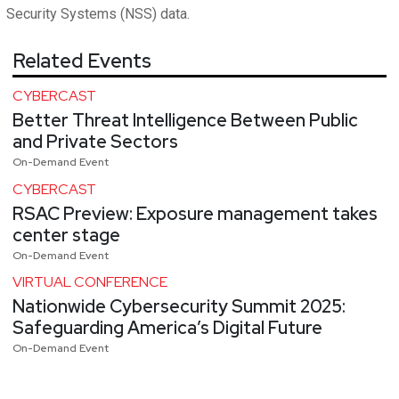
Security Systems (NSS) data.
Related Events
CYBERCAST
Better Threat Intelligence Between Public
and Private Sectors
On-Demand Event
CYBERCAST
RSAC Preview: Exposure management takes
center stage
On-Demand Event
VIRTUAL CONFERENCE
Nationwide Cybersecurity Summit 2025:
Safeguarding America’s Digital Future
On-Demand Event