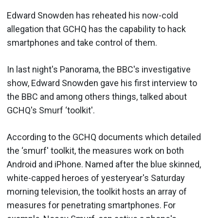
Edward Snowden has reheated his now-cold
allegation that GCHQ has the capability to hack
smartphones and take control of them.
In last night's Panorama, the BBC's investigative
show, Edward Snowden gave his first interview to
the BBC and among others things, talked about
GCHQ's Smurf ‘toolkit'.
According to the GCHQ documents which detailed
the ‘smurf' toolkit, the measures work on both
Android and iPhone. Named after the blue skinned,
white-capped heroes of yesteryear's Saturday
morning television, the toolkit hosts an array of
measures for penetrating smartphones. For