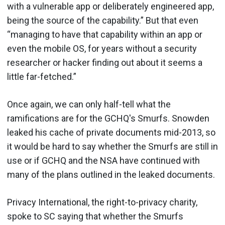
with a vulnerable app or deliberately engineered app,
being the source of the capability.” But that even
“managing to have that capability within an app or
even the mobile OS, for years without a security
researcher or hacker finding out about it seems a
little far-fetched.”
Once again, we can only half-tell what the
ramifications are for the GCHQ's Smurfs. Snowden
leaked his cache of private documents mid-2013, so
it would be hard to say whether the Smurfs are still in
use or if GCHQ and the NSA have continued with
many of the plans outlined in the leaked documents.
Privacy International, the right-to-privacy charity,
spoke to SC saying that whether the Smurfs