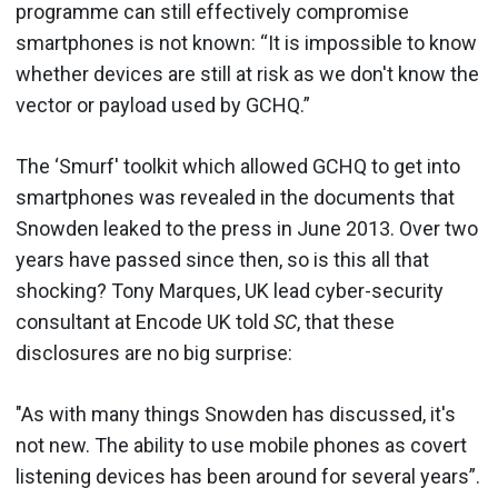
programme can still effectively compromise
smartphones is not known: “It is impossible to know
whether devices are still at risk as we don't know the
vector or payload used by GCHQ.”
The ‘Smurf' toolkit which allowed GCHQ to get into
smartphones was revealed in the documents that
Snowden leaked to the press in June 2013. Over two
years have passed since then, so is this all that
shocking? Tony Marques, UK lead cyber-security
consultant at Encode UK told
SC
, that these
disclosures are no big surprise:
"As with many things Snowden has discussed, it's
not new. The ability to use mobile phones as covert
listening devices has been around for several years”.