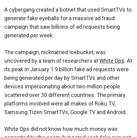
A cybergang created a botnet that used SmartTVs to
generate fake eyeballs for a massive ad fraud
campaign that saw billions of ad requests being
generated per week.
The campaign, nicknamed Icebucket, was
uncovered by a team of researchers at
White Ops
. At
its peak in January 1.9 billion fake ad requests were
being generated per day by SmartTVs and other
devices impersonating about two million people
scattered over 30 different countries. The primary
platforms involved were all makes of Roku TV,
Samsung Tizen SmartTVs, Google TV and Android.
White Ops did not know how much money was