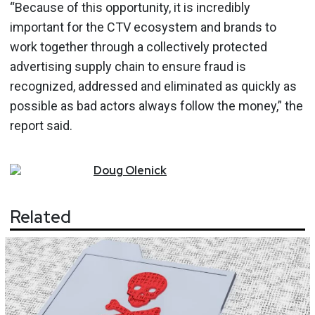
“Because of this opportunity, it is incredibly
important for the CTV ecosystem and brands to
work together through a collectively protected
advertising supply chain to ensure fraud is
recognized, addressed and eliminated as quickly as
possible as bad actors always follow the money,” the
report said.
Doug
Olenick
Related