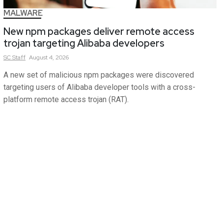
MALWARE
New npm packages deliver remote access
trojan targeting Alibaba developers
SC
Staff
August 4, 2026
A new set of malicious npm packages were discovered
targeting users of Alibaba developer tools with a cross-
platform remote access trojan (RAT).