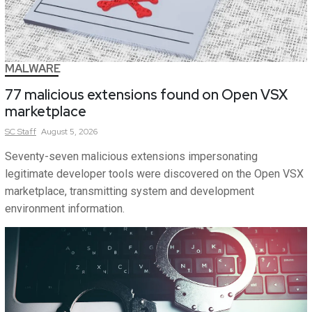
MALWARE
77 malicious extensions found on Open VSX
marketplace
SC
Staff
August 5, 2026
Seventy-seven malicious extensions impersonating
legitimate developer tools were discovered on the Open VSX
marketplace, transmitting system and development
environment information.