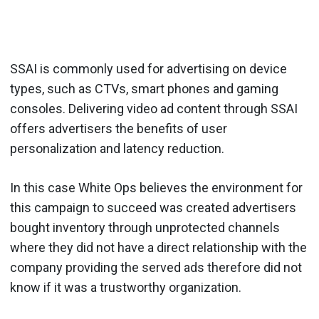
SSAI is commonly used for advertising on device
types, such as CTVs, smart phones and gaming
consoles. Delivering video ad content through SSAI
offers advertisers the benefits of user
personalization and latency reduction.
In this case White Ops believes the environment for
this campaign to succeed was created advertisers
bought inventory through unprotected channels
where they did not have a direct relationship with the
company providing the served ads therefore did not
know if it was a trustworthy organization.