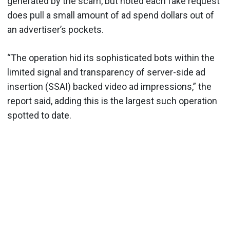
generated by the scam, but noted each fake request
does pull a small amount of ad spend dollars out of
an advertiser’s pockets.
“The operation hid its sophisticated bots within the
limited signal and transparency of server-side ad
insertion (SSAI) backed video ad impressions,” the
report said, adding this is the largest such operation
spotted to date.