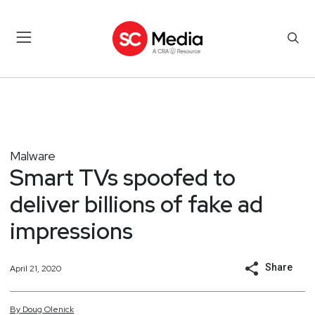
Malware
Smart TVs spoofed to
deliver billions of fake ad
impressions
Share
April 21, 2020
By
Doug
Olenick