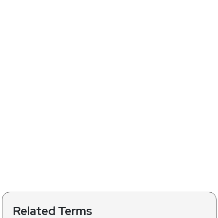
Related Terms