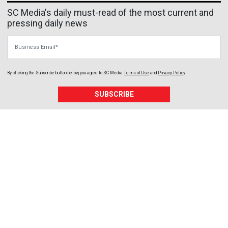
SC Media's daily must-read of the most current and
pressing daily news
Business Email
By clicking the Subscribe button below, you agree to
SC Media
Terms of Use
and
Privacy Policy
.
SUBSCRIBE