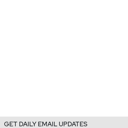
GET DAILY EMAIL UPDATES