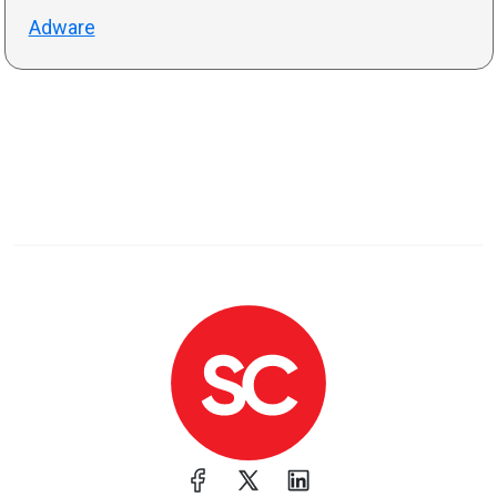
Adware