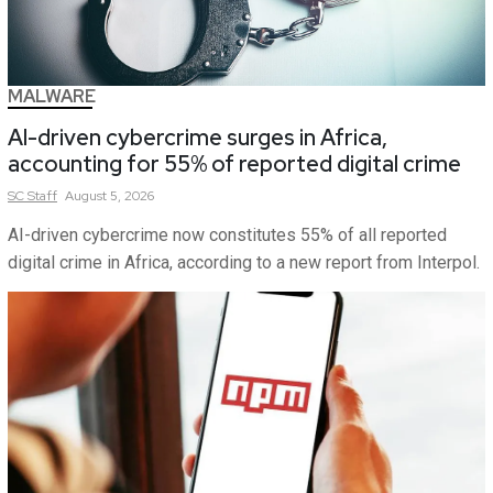
MALWARE
AI-driven cybercrime surges in Africa,
accounting for 55% of reported digital crime
SC
Staff
August 5, 2026
AI-driven cybercrime now constitutes 55% of all reported
digital crime in Africa, according to a new report from Interpol.