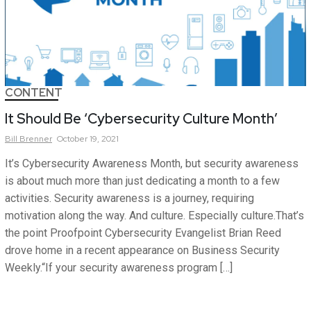
CONTENT
It Should Be ‘Cybersecurity Culture Month’
Bill
Brenner
October 19, 2021
It’s Cybersecurity Awareness Month, but security awareness
is about much more than just dedicating a month to a few
activities. Security awareness is a journey, requiring
motivation along the way. And culture. Especially culture.That’s
the point Proofpoint Cybersecurity Evangelist Brian Reed
drove home in a recent appearance on Business Security
Weekly.“If your security awareness program […]