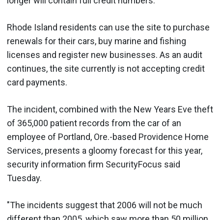
longer will contain full credit numbers.
Rhode Island residents can use the site to purchase
renewals for their cars, buy marine and fishing
licenses and register new businesses. As an audit
continues, the site currently is not accepting credit
card payments.
The incident, combined with the New Years Eve theft
of 365,000 patient records from the car of an
employee of Portland, Ore.-based Providence Home
Services, presents a gloomy forecast for this year,
security information firm SecurityFocus said
Tuesday.
"The incidents suggest that 2006 will not be much
different than 2005, which saw more than 50 million