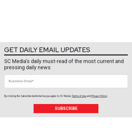
GET DAILY EMAIL UPDATES
SC Media's daily must-read of the most current and
pressing daily news
Business Email
By clicking the Subscribe button below, you agree to
SC Media
Terms of Use
and
Privacy Policy
.
SUBSCRIBE