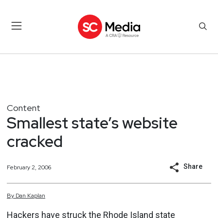
Content
Smallest state’s website
cracked
Share
February 2, 2006
By
Dan
Kaplan
Hackers have struck the Rhode Island state