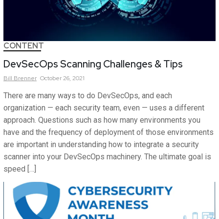
CONTENT
DevSecOps Scanning Challenges & Tips
Bill
Brenner
October 26, 2021
There are many ways to do DevSecOps, and each
organization — each security team, even — uses a different
approach. Questions such as how many environments you
have and the frequency of deployment of those environments
are important in understanding how to integrate a security
scanner into your DevSecOps machinery. The ultimate goal is
speed […]