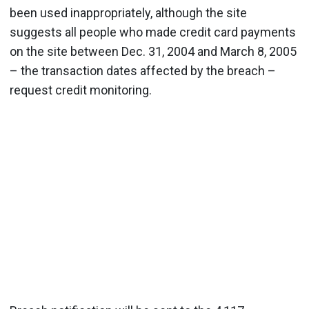
been used inappropriately, although the site
suggests all people who made credit card payments
on the site between Dec. 31, 2004 and March 8, 2005
– the transaction dates affected by the breach –
request credit monitoring.