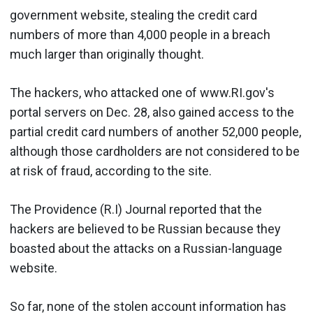
government website, stealing the credit card
numbers of more than 4,000 people in a breach
much larger than originally thought.
The hackers, who attacked one of www.RI.gov's
portal servers on Dec. 28, also gained access to the
partial credit card numbers of another 52,000 people,
although those cardholders are not considered to be
at risk of fraud, according to the site.
The Providence (R.I) Journal reported that the
hackers are believed to be Russian because they
boasted about the attacks on a Russian-language
website.
So far, none of the stolen account information has