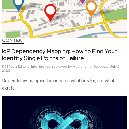
CONTENT
IdP Dependency Mapping: How to Find Your
Identity Single Points of Failure
SC Media Editorial Intelligence,
reviewed by Muthukumar Devadoss
July 24,
2026
Dependency mapping focuses on what breaks, not what
exists