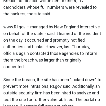
Breach notification will be sent to the 4,117
cardholders whose full numbers were revealed to
the hackers, the site said.
www.RI.gov – managed by New England Interactive
on behalf of the state - said it learned of the incident
on the day it occurred and promptly notified
authorities and banks. However, last Thursday,
officials again contacted those agencies to inform
them the breach was larger than originally
suspected.
Since the breach, the site has been "locked down" to
prevent more intrusions, RI.gov said. Additionally, an
outside security firm has been hired to analyze and
test the site for further vulnerabilities. The portal no