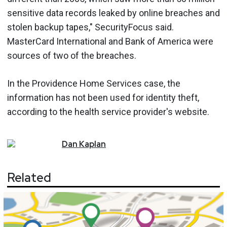
sensitive data records leaked by online breaches and
stolen backup tapes," SecurityFocus said.
MasterCard International and Bank of America were
sources of two of the breaches.
In the Providence Home Services case, the
information has not been used for identity theft,
according to the health service provider's website.
Dan
Kaplan
Related