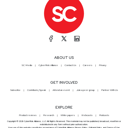
ABOUT US
SC Media
CyberRisk Alliance
Contact Us
Careers
Privacy
GET INVOLVED
Subscribe
Contribute/Speak
Attend an event
Join a peer group
Partner With Us
EXPLORE
Product reviews
Research
White papers
Webcasts
Podcasts
Copyright © 2026 CyberRisk Alliance, LLC All Rights Reserved. This material may not be published, broadcast, rewritten or
redistributed in any form without prior authorization.
Your use of this website constitutes acceptance of CyberRisk Alliance
Privacy Policy
,
Editorial Policy
, and
Terms of Use
.