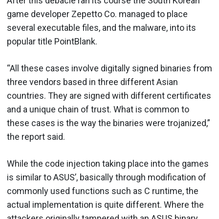
After this debacle ran its course the South Korean
game developer Zepetto Co. managed to place
several executable files, and the malware, into its
popular title PointBlank.
“All these cases involve digitally signed binaries from
three vendors based in three different Asian
countries. They are signed with different certificates
and a unique chain of trust. What is common to
these cases is the way the binaries were trojanized,”
the report said.
While the code injection taking place into the games
is similar to ASUS’, basically through modification of
commonly used functions such as C runtime, the
actual implementation is quite different. Where the
attackers originally tampered with an ASUS binary