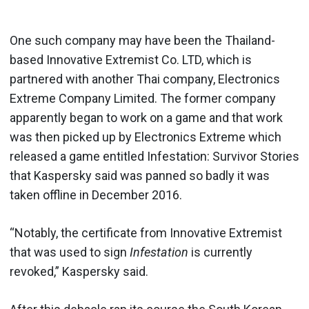
One such company may have been the Thailand-
based Innovative Extremist Co. LTD, which is
partnered with another Thai company, Electronics
Extreme Company Limited. The former company
apparently began to work on a game and that work
was then picked up by Electronics Extreme which
released a game entitled Infestation: Survivor Stories
that Kaspersky said was panned so badly it was
taken offline in December 2016.
“Notably, the certificate from Innovative Extremist
that was used to sign
Infestation
is currently
revoked,” Kaspersky said.