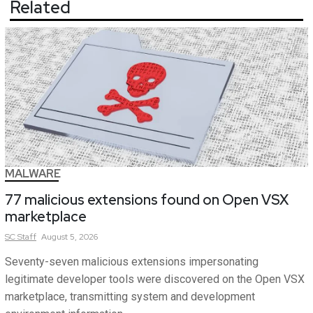
Related
MALWARE
77 malicious extensions found on Open VSX
marketplace
SC
Staff
August 5, 2026
Seventy-seven malicious extensions impersonating
legitimate developer tools were discovered on the Open VSX
marketplace, transmitting system and development