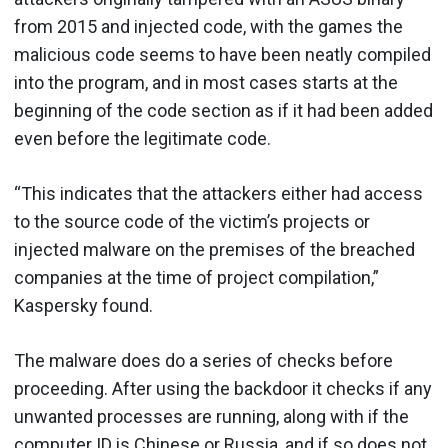
from 2015 and injected code, with the games the
malicious code seems to have been neatly compiled
into the program, and in most cases starts at the
beginning of the code section as if it had been added
even before the legitimate code.
“This indicates that the attackers either had access
to the source code of the victim’s projects or
injected malware on the premises of the breached
companies at the time of project compilation,”
Kaspersky found.
The malware does do a series of checks before
proceeding. After using the backdoor it checks if any
unwanted processes are running, along with if the
computer ID is Chinese or Russia, and if so does not