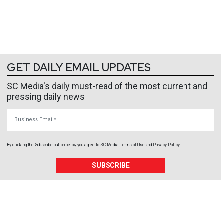
GET DAILY EMAIL UPDATES
SC Media's daily must-read of the most current and
pressing daily news
Business Email
By clicking the Subscribe button below, you agree to
SC Media
Terms of Use
and
Privacy Policy
.
SUBSCRIBE