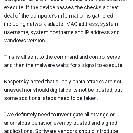
execute. If the device passes the checks a great
deal of the computer’s information is gathered
including network adapter MAC address, system
username, system hostname and IP address and
Windows version.
This is all sent to the command and control server
and then the malware waits for a signal to execute.
Kaspersky noted that supply chain attacks are not
unusual nor should digital certs not be trusted, but
some additional steps need to be taken.
“We definitely need to investigate all strange or
anomalous behavior, even by trusted and signed
applications. Software vendors should introduce