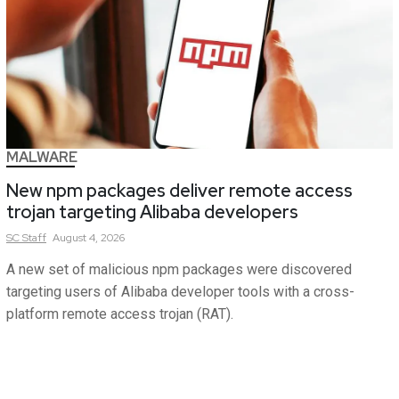
MALWARE
New npm packages deliver remote access
trojan targeting Alibaba developers
SC
Staff
August 4, 2026
A new set of malicious npm packages were discovered
targeting users of Alibaba developer tools with a cross-
platform remote access trojan (RAT).