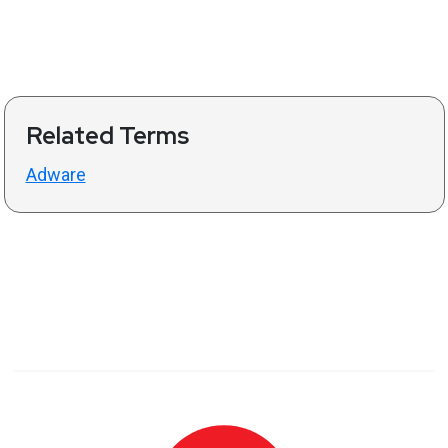
Related Terms
Adware