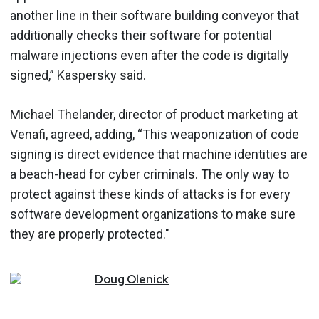
another line in their software building conveyor that
additionally checks their software for potential
malware injections even after the code is digitally
signed,” Kaspersky said.
Michael Thelander, director of product marketing at
Venafi, agreed, adding, “This weaponization of code
signing is direct evidence that machine identities are
a beach-head for cyber criminals. The only way to
protect against these kinds of attacks is for every
software development organizations to make sure
they are properly protected."
Doug
Olenick