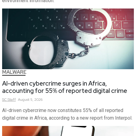
environment information.
MALWARE
AI-driven cybercrime surges in Africa,
accounting for 55% of reported digital crime
SC
Staff
August 5, 2026
AI-driven cybercrime now constitutes 55% of all reported
digital crime in Africa, according to a new report from Interpol.