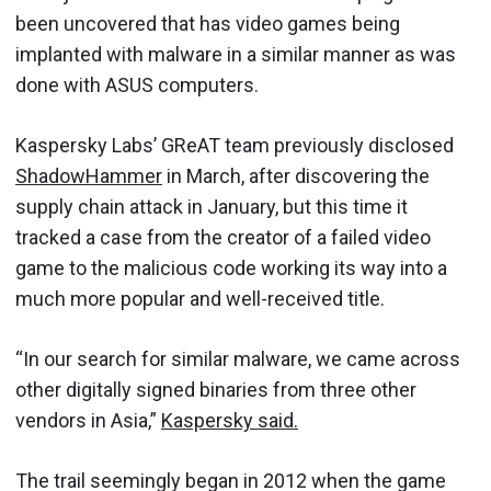
been uncovered that has video games being
implanted with malware in a similar manner as was
done with ASUS computers.
Kaspersky Labs’ GReAT team previously disclosed
ShadowHammer
in March, after discovering the
supply chain attack in January, but this time it
tracked a case from the creator of a failed video
game to the malicious code working its way into a
much more popular and well-received title.
“In our search for similar malware, we came across
other digitally signed binaries from three other
vendors in Asia,”
Kaspersky said.
The trail seemingly began in 2012 when the game