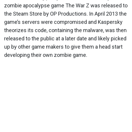
zombie apocalypse game The War Z was released to
the Steam Store by OP Productions. In April 2013 the
game’s servers were compromised and Kaspersky
theorizes its code, containing the malware, was then
released to the public at a later date and likely picked
up by other game makers to give them a head start
developing their own zombie game.