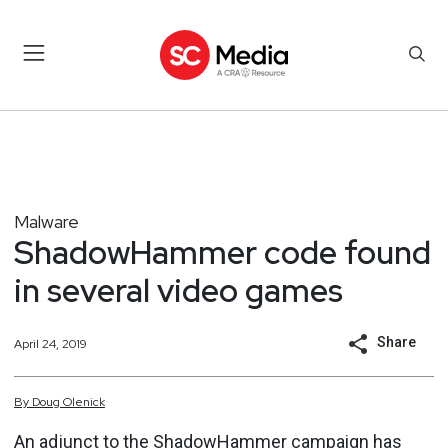
Malware
ShadowHammer code found
in several video games
Share
April 24, 2019
By
Doug
Olenick
An adjunct to the ShadowHammer campaign has