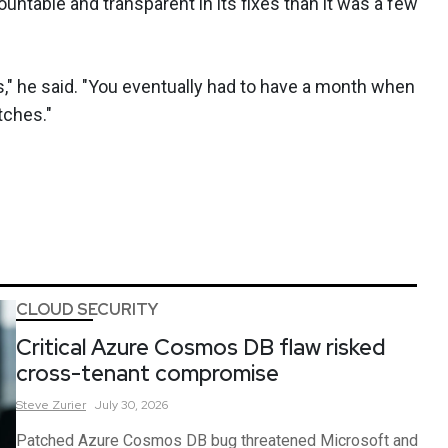
untable and transparent in its fixes than it was a few
," he said. "You eventually had to have a month when
tches."
CLOUD SECURITY
Critical Azure Cosmos DB flaw risked
cross-tenant compromise
Steve
Zurier
July 30, 2026
Patched Azure Cosmos DB bug threatened Microsoft and