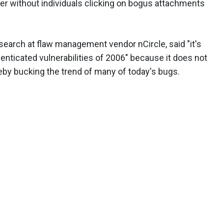
r without individuals clicking on bogus attachments
research at flaw management vendor nCircle, said "it's
thenticated vulnerabilities of 2006" because it does not
by bucking the trend of many of today's bugs.