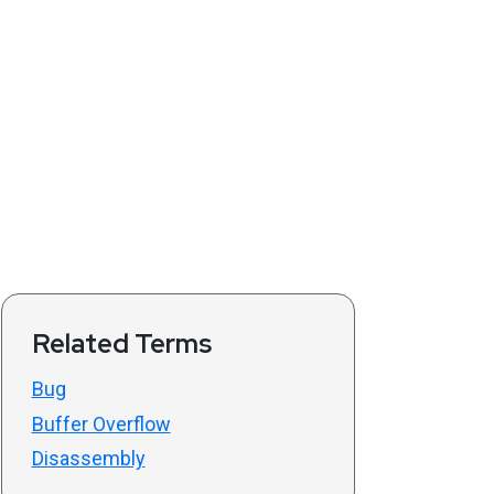
Related Terms
Bug
Buffer Overflow
Disassembly