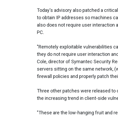
Today's advisory also patched a critical
to obtain IP addresses so machines can
also does not require user interaction
PC.
"Remotely exploitable vulnerabilities 
they do not require user interaction an
Cole, director of Symantec Security Re
servers sitting on the same network, 
firewall policies and properly patch th
Three other patches were released to co
the increasing trend in client-side vulne
"These are the low-hanging fruit and r