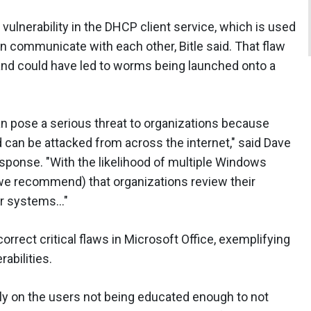
 vulnerability in the DHCP client service, which is used
 communicate with each other, Bitle said. That flaw
 and could have led to worms being launched onto a
can pose a serious threat to organizations because
d can be attacked from across the internet," said Dave
sponse. "With the likelihood of multiple Windows
(we recommend) that organizations review their
eir systems…"
rrect critical flaws in Microsoft Office, exemplifying
rabilities.
ely on the users not being educated enough to not