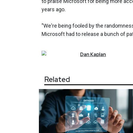
to praise Microsoft for being more acco
years ago.
"We're being fooled by the randomness
Microsoft had to release a bunch of pa
Dan
Kaplan
Related