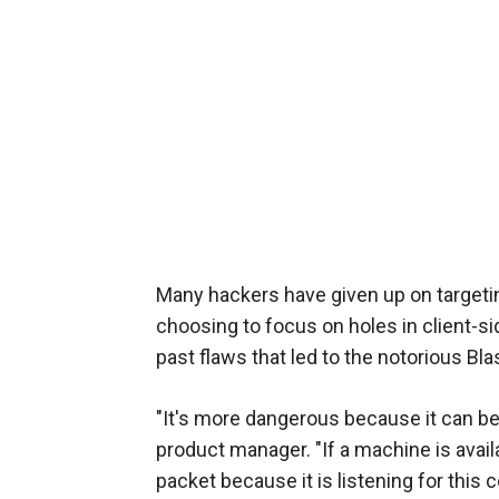
Many hackers have given up on targeti
choosing to focus on holes in client-si
past flaws that led to the notorious B
"It's more dangerous because it can be 
product manager. "If a machine is avail
packet because it is listening for this c