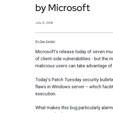
by Microsoft
July 12, 2006
By
Dan
Kaplan
Microsoft's release today of seven mu
of client-side vulnerabilities - but the m
malicious users can take advantage of 
Today's Patch Tuesday security bulletin 
flaws in Windows server – which facilit
execution.
What makes this bug particularly alarmi