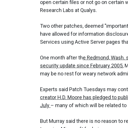
open certain files or not go on certain
Research Labs at Qualys.
Two other patches, deemed "important" 
have allowed for information disclosure
Services using Active Server pages th
One month after th
e Redmond, Wash. so
security update since February 2005
, 
may be no rest for weary network admi
Experts said Patch Tuesdays may conti
creator H.D. Moore has pledged to publ
July
– many of which will be related to 
But Murray said there is no reason to r