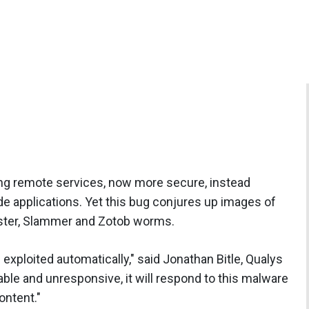
ng remote services, now more secure, instead
de applications. Yet this bug conjures up images of
laster, Slammer and Zotob worms.
exploited automatically," said Jonathan Bitle, Qualys
able and unresponsive, it will respond to this malware
ontent."