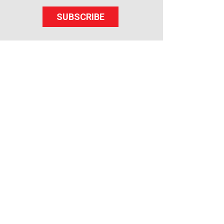
SUBSCRIBE