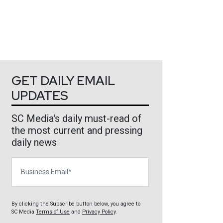
GET DAILY EMAIL
UPDATES
SC Media's daily must-read of
the most current and pressing
daily news
Business Email
By clicking the Subscribe button below, you agree to
SC Media
Terms of Use
and
Privacy Policy
.