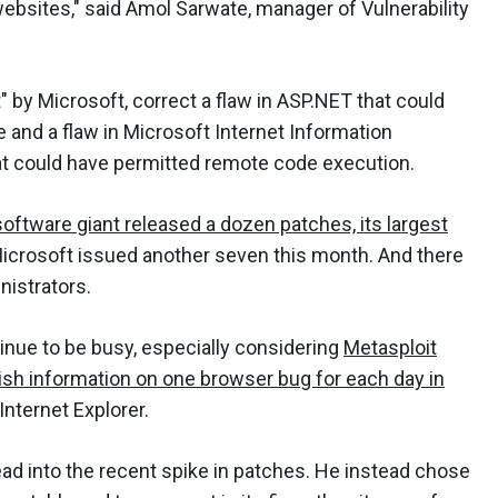
 websites," said Amol Sarwate, manager of Vulnerability
by Microsoft, correct a flaw in ASP.NET that could
 and a flaw in Microsoft Internet Information
at could have permitted remote code execution.
ftware giant released a dozen patches, its largest
Microsoft issued another seven this month. And there
nistrators.
nue to be busy, especially considering
Metasploit
ish information on one browser bug for each day in
Internet Explorer.
ead into the recent spike in patches. He instead chose