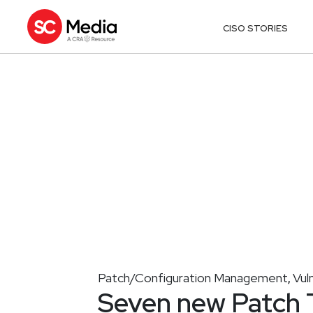
CISO STORIES
Patch/Configuration Management
Vul
,
Seven new Patch T