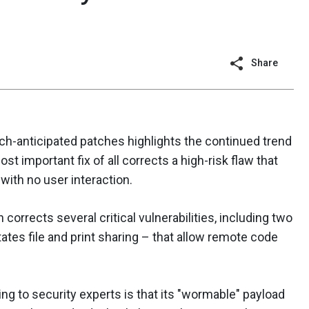
Share
ch-anticipated patches highlights the continued trend
ost important fix of all corrects a high-risk flaw that
with no user interaction.
corrects several critical vulnerabilities, including two
ates file and print sharing – that allow remote code
ng to security experts is that its "wormable" payload