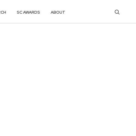
RCH
SC AWARDS
ABOUT