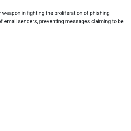
weapon in fighting the proliferation of phishing
n of email senders, preventing messages claiming to be