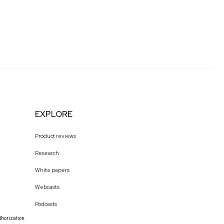
EXPLORE
Product reviews
Research
White papers
Webcasts
Podcasts
thorization.