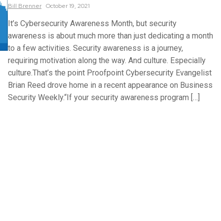
Bill
Brenner
October 19, 2021
It’s Cybersecurity Awareness Month, but security
awareness is about much more than just dedicating a month
to a few activities. Security awareness is a journey,
requiring motivation along the way. And culture. Especially
culture.That’s the point Proofpoint Cybersecurity Evangelist
Brian Reed drove home in a recent appearance on Business
Security Weekly.“If your security awareness program […]