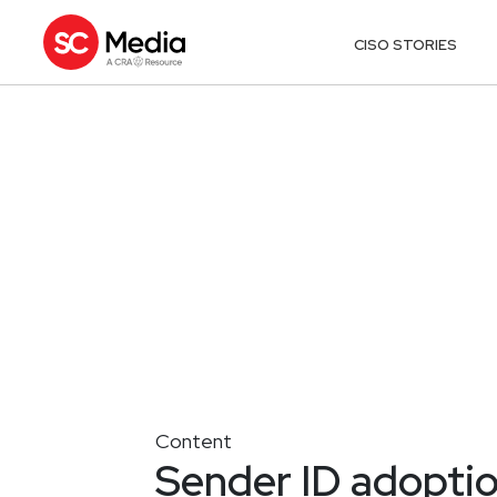
CISO STORIES
Content
Sender ID adoptio