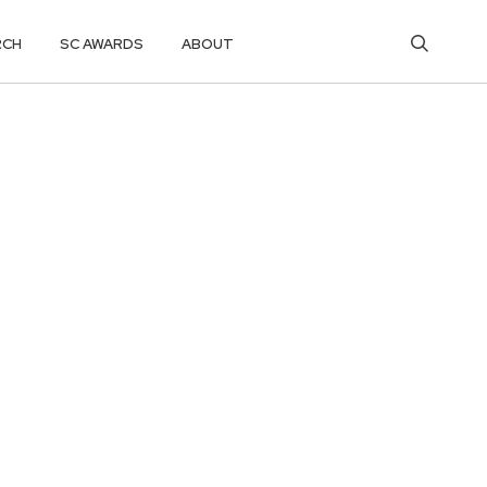
RCH
SC AWARDS
ABOUT