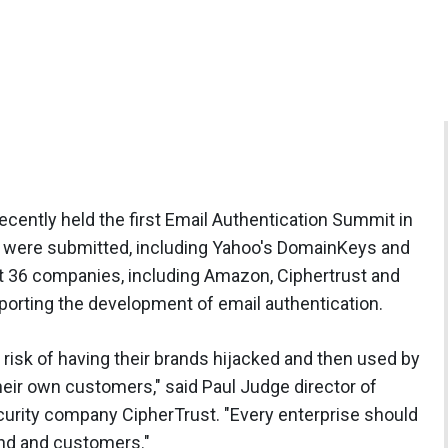
ently held the first Email Authentication Summit in
s were submitted, including Yahoo's DomainKeys and
it 36 companies, including Amazon, Ciphertrust and
pporting the development of email authentication.
risk of having their brands hijacked and then used by
eir own customers," said Paul Judge director of
urity company CipherTrust. "Every enterprise should
rand and customers."