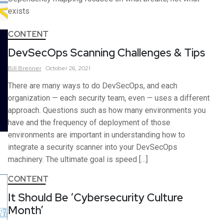
exists
CONTENT
DevSecOps Scanning Challenges & Tips
Bill
Brenner
October 26, 2021
There are many ways to do DevSecOps, and each
organization — each security team, even — uses a different
approach. Questions such as how many environments you
have and the frequency of deployment of those
environments are important in understanding how to
integrate a security scanner into your DevSecOps
machinery. The ultimate goal is speed […]
CONTENT
It Should Be ‘Cybersecurity Culture
Month’