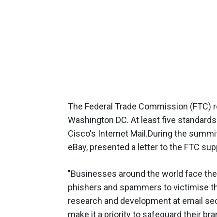
The Federal Trade Commission (FTC) rec
Washington DC. At least five standard
Cisco's Internet Mail.During the summ
eBay, presented a letter to the FTC su
"Businesses around the world face the 
phishers and spammers to victimise th
research and development at email sec
make it a priority to safeguard their b