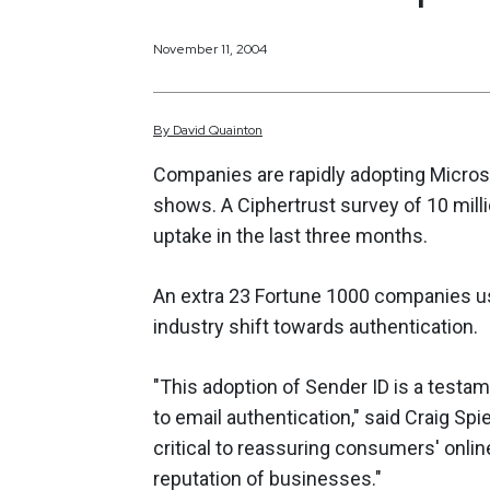
November 11, 2004
By
David
Quainton
Companies are rapidly adopting Microso
shows. A Ciphertrust survey of 10 milli
uptake in the last three months.
An extra 23 Fortune 1000 companies us
industry shift towards authentication.
"This adoption of Sender ID is a test
to email authentication," said Craig Spie
critical to reassuring consumers' onli
reputation of businesses."