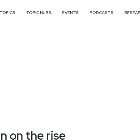
TOPICS
TOPIC HUBS
EVENTS
PODCASTS
RESEA
n on the rise