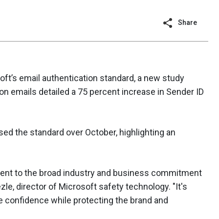
Share
ft’s email authentication standard, a new study
on emails detailed a 75 percent increase in Sender ID
ed the standard over October, highlighting an
ament to the broad industry and business commitment
zle, director of Microsoft safety technology. "It's
ne confidence while protecting the brand and