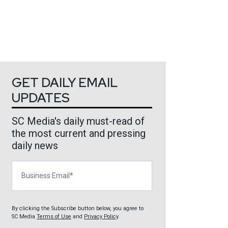
GET DAILY EMAIL
UPDATES
SC Media's daily must-read of
the most current and pressing
daily news
Business Email
By clicking the Subscribe button below, you agree to
SC Media
Terms of Use
and
Privacy Policy
.