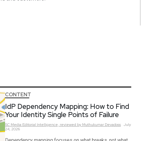
CONTENT
IdP Dependency Mapping: How to Find
Your Identity Single Points of Failure
SC Media Editorial Intelligence,
reviewed by Muthukumar Devadoss
July
24, 2026
Dependency mapping focuses on what breaks, not what