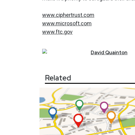
www.ciphertrust.com
www.microsoft.com
www.ftc.gov
David
Quainton
Related