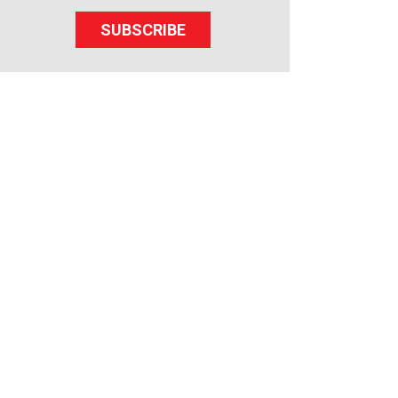
SUBSCRIBE