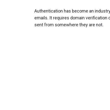
Authentication has become an industry 
emails. It requires domain verificatio
sent from somewhere they are not.