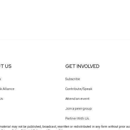
T US
GET INVOLVED
a
Subscribe
k Alliance
Contribute/Speak
Us
Attend an event
Join a peer group
Partner With Us
terial may not be published, broadcast, rewritten or redistributed in any form without prior au