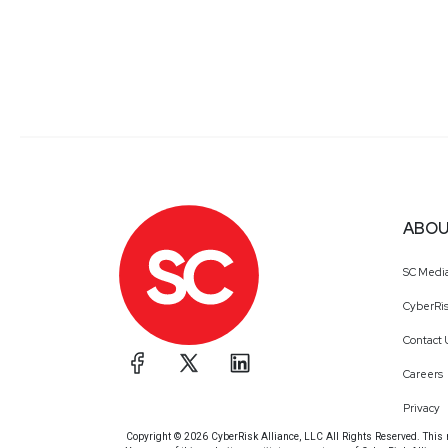
ABOU
SC Medi
CyberRis
Contact 
Careers
Privacy
Copyright © 2026 CyberRisk Alliance, LLC All Rights Reserved. This ma