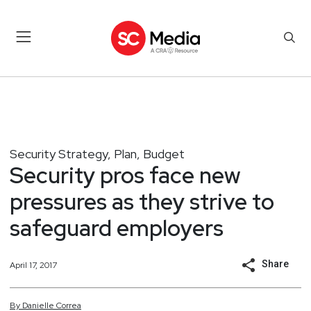
Security Strategy, Plan, Budget
Security pros face new
pressures as they strive to
safeguard employers
Share
April 17, 2017
By
Danielle
Correa