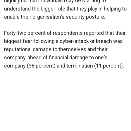
highlights that individuals may be starting to
understand the bigger role that they play in helping to
enable their organisation's security posture.
Forty-two percent of respondents reported that their
biggest fear following a cyber-attack or breach was
reputational damage to themselves and their
company, ahead of financial damage to one's
company (38 percent) and termination (11 percent).