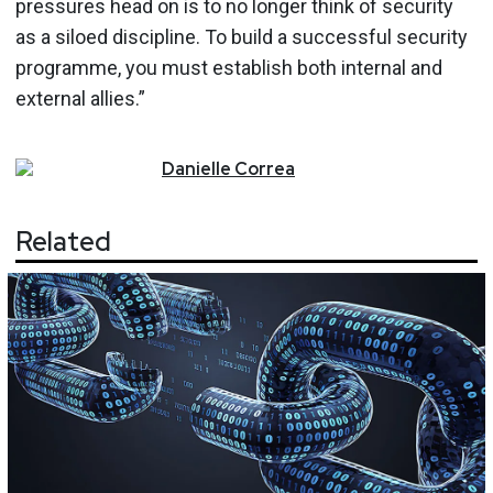
pressures head on is to no longer think of security
as a siloed discipline. To build a successful security
programme, you must establish both internal and
external allies.”
Danielle
Correa
Related