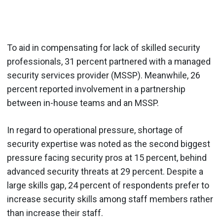
To aid in compensating for lack of skilled security
professionals, 31 percent partnered with a managed
security services provider (MSSP). Meanwhile, 26
percent reported involvement in a partnership
between in-house teams and an MSSP.
In regard to operational pressure, shortage of
security expertise was noted as the second biggest
pressure facing security pros at 15 percent, behind
advanced security threats at 29 percent. Despite a
large skills gap, 24 percent of respondents prefer to
increase security skills among staff members rather
than increase their staff.