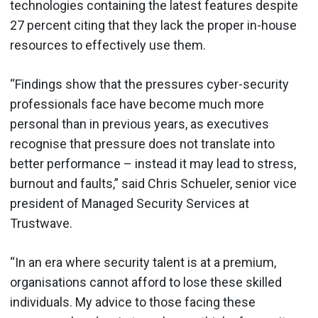
technologies containing the latest features despite
27 percent citing that they lack the proper in-house
resources to effectively use them.
“Findings show that the pressures cyber-security
professionals face have become much more
personal than in previous years, as executives
recognise that pressure does not translate into
better performance – instead it may lead to stress,
burnout and faults,” said Chris Schueler, senior vice
president of Managed Security Services at
Trustwave.
“In an era where security talent is at a premium,
organisations cannot afford to lose these skilled
individuals. My advice to those facing these