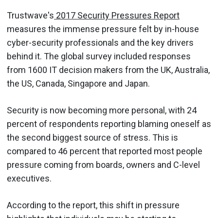
Trustwave's
2017 Security Pressures Report
measures the immense pressure felt by in-house
cyber-security professionals and the key drivers
behind it. The global survey included responses
from 1600 IT decision makers from the UK, Australia,
the US, Canada, Singapore and Japan.
Security is now becoming more personal, with 24
percent of respondents reporting blaming oneself as
the second biggest source of stress. This is
compared to 46 percent that reported most people
pressure coming from boards, owners and C-level
executives.
According to the report, this shift in pressure