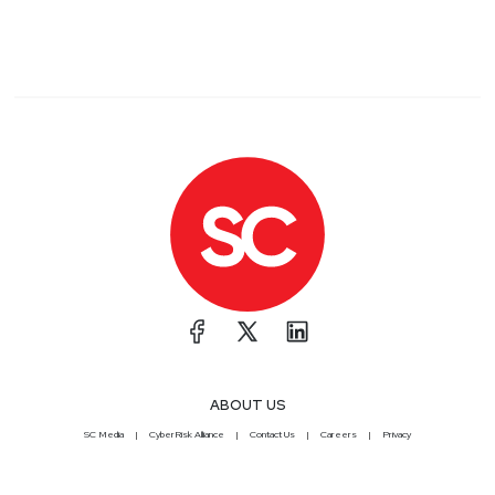
ABOUT US
SC Media
CyberRisk Alliance
Contact Us
Careers
Privacy