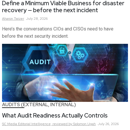
Define a Minimum Viable Business for disaster
recovery — before the next incident
Aharon
Twizer
July 28, 2026
Here’s the conversations CIOs and CISOs need to have
before the next security incident.
AUDITS (EXTERNAL, INTERNAL)
What Audit Readiness Actually Controls
SC Media Editorial Intelligence,
reviewed by Solomon Ugah
July 26, 2026