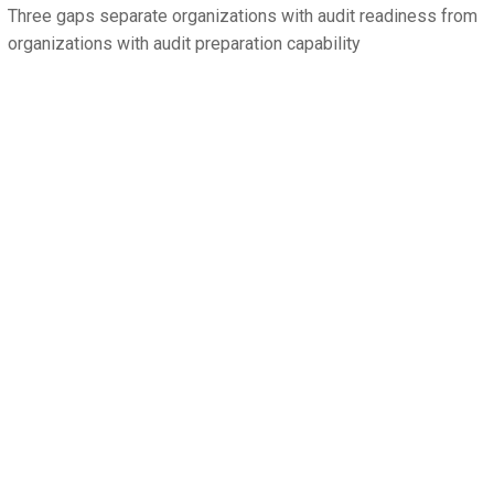
Three gaps separate organizations with audit readiness from
organizations with audit preparation capability