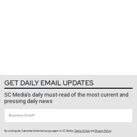
GET DAILY EMAIL UPDATES
SC Media's daily must-read of the most current and
pressing daily news
Business Email
By clicking the Subscribe button below, you agree to
SC Media
Terms of Use
and
Privacy Policy
.