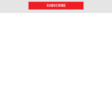
SUBSCRIBE