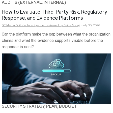
AUDITS (EXTERNAL, INTERNAL)
How to Evaluate Third-Party Risk, Regulatory
Response, and Evidence Platforms
SC Media Editorial Intelligence,
reviewed by Enida Metaj
July 30, 2026
Can the platform make the gap between what the organization
claims and what the evidence supports visible before the
response is sent?
SECURITY STRATEGY, PLAN, BUDGET