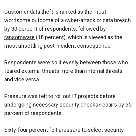
Customer data theft is ranked as the most
worrisome outcome of a cyber-attack or data breach
by 30 percent of respondents, followed by
ransomware
(18 percent), which is viewed as the
most unsettling post-incident consequence.
Respondents were split evenly between those who
feared external threats more than internal threats
and vice versa.
Pressure was felt to roll out IT projects before
undergoing necessary security checks/repairs by 65
percent of respondents.
Sixty-four percent felt pressure to select security