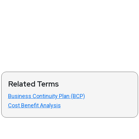
Related Terms
Business Continuity Plan (BCP)
Cost Benefit Analysis