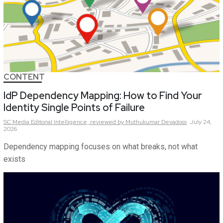
CONTENT
IdP Dependency Mapping: How to Find Your
Identity Single Points of Failure
SC Media Editorial Intelligence,
reviewed by Muthukumar Devadoss
July 24,
2026
Dependency mapping focuses on what breaks, not what
exists