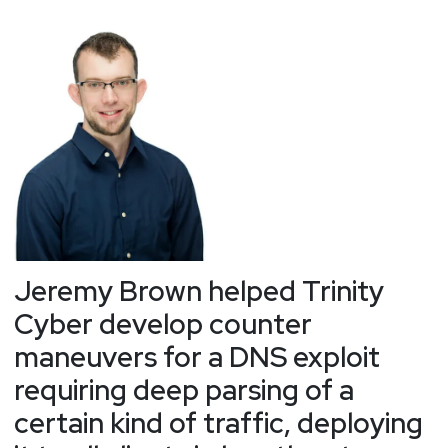
Jeremy Brown helped Trinity
Cyber develop counter
maneuvers for a DNS exploit
requiring deep parsing of a
certain kind of traffic, deploying