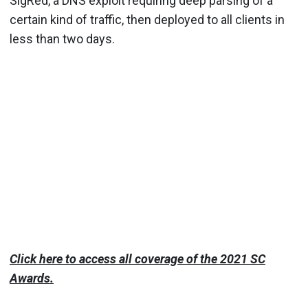
SigRed, a DNS exploit requiring deep parsing of a
certain kind of traffic, then deployed to all clients in
less than two days.
Click here to access all coverage of the 2021 SC
Awards.