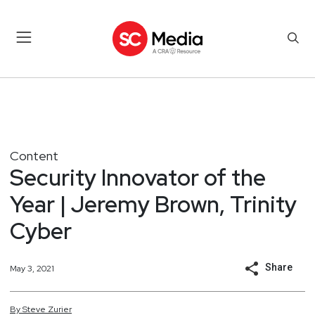
Content
Security Innovator of the
Year | Jeremy Brown, Trinity
Cyber
Share
May 3, 2021
By
Steve
Zurier