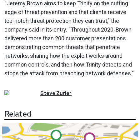
“Jeremy Brown aims to keep Trinity on the cutting
edge of threat prevention and that clients receive
top-notch threat protection they can trust,” the
company said in its entry. “Throughout 2020, Brown
delivered more than 200 customer presentations
demonstrating common threats that penetrate
networks, sharing how the exploit works around
common controls, and then how Trinity detects and
stops the attack from breaching network defenses.”
Steve
Zurier
Related