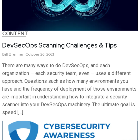
CONTENT
DevSecOps Scanning Challenges & Tips
Bill
Brenner
October 26, 2021
There are many ways to do DevSecOps, and each
organization — each security team, even — uses a different
approach. Questions such as how many environments you
have and the frequency of deployment of those environments
are important in understanding how to integrate a security
scanner into your DevSecOps machinery. The ultimate goal is
speed […]