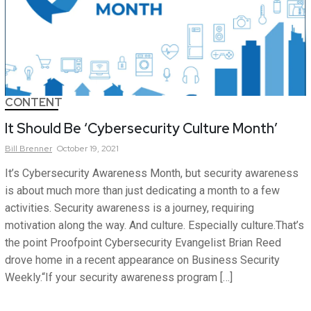
CONTENT
It Should Be ‘Cybersecurity Culture Month’
Bill
Brenner
October 19, 2021
It’s Cybersecurity Awareness Month, but security awareness
is about much more than just dedicating a month to a few
activities. Security awareness is a journey, requiring
motivation along the way. And culture. Especially culture.That’s
the point Proofpoint Cybersecurity Evangelist Brian Reed
drove home in a recent appearance on Business Security
Weekly.“If your security awareness program […]