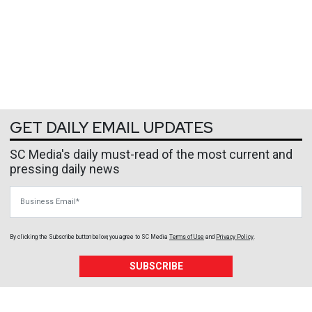
GET DAILY EMAIL UPDATES
SC Media's daily must-read of the most current and
pressing daily news
Business Email
By clicking the Subscribe button below, you agree to
SC Media
Terms of Use
and
Privacy Policy
.
SUBSCRIBE