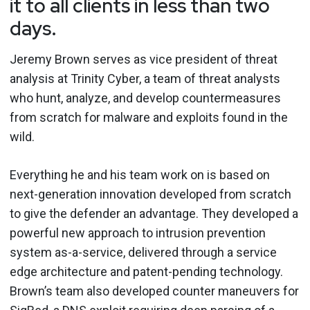
it to all clients in less than two
days.
Jeremy Brown serves as vice president of threat
analysis at Trinity Cyber, a team of threat analysts
who hunt, analyze, and develop countermeasures
from scratch for malware and exploits found in the
wild.
Everything he and his team work on is based on
next-generation innovation developed from scratch
to give the defender an advantage. They developed a
powerful new approach to intrusion prevention
system as-a-service, delivered through a service
edge architecture and patent-pending technology.
Brown’s team also developed counter maneuvers for