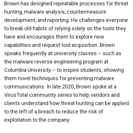
Brown has designed repeatable processes for threat
hunting, malware analysis, countermeasure
development, and reporting. He challenges everyone
to break old habits of relying solely on the tools they
have and encourages them to explore new
capabilities and request tool acquisition. Brown
speaks frequently at university classes – such as
the malware reverse engineering program at
Columbia University – to inspire students, showing
them novel techniques for preventing malware
communications. In late 2020, Brown spoke at a
VirusTotal community series to help vendors and
clients understand how threat hunting can be applied
to the left of a breach to reduce the risk of
exploitation to the company.