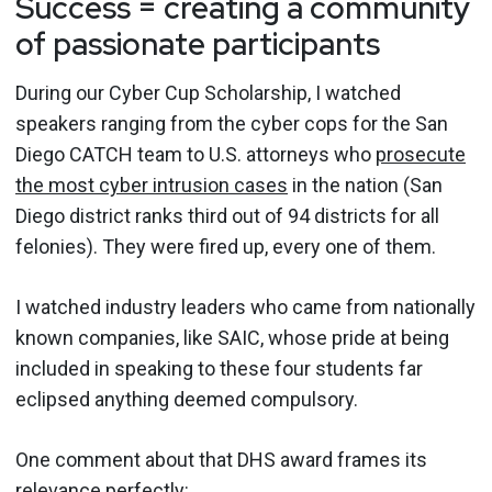
Success = creating a community
of passionate participants
During our Cyber Cup Scholarship, I watched
speakers ranging from the cyber cops for the San
Diego CATCH team to U.S. attorneys who
prosecute
the most cyber intrusion cases
in the nation (San
Diego district ranks third out of 94 districts for all
felonies). They were fired up, every one of them.
I watched industry leaders who came from nationally
known companies, like SAIC, whose pride at being
included in speaking to these four students far
eclipsed anything deemed compulsory.
One comment about that DHS award frames its
relevance perfectly: