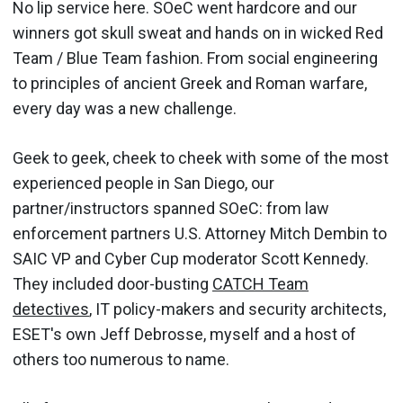
No lip service here. SOeC went hardcore and our
winners got skull sweat and hands on in wicked Red
Team / Blue Team fashion. From social engineering
to principles of ancient Greek and Roman warfare,
every day was a new challenge.
Geek to geek, cheek to cheek with some of the most
experienced people in San Diego, our
partner/instructors spanned SOeC: from law
enforcement partners U.S. Attorney Mitch Dembin to
SAIC VP and Cyber Cup moderator Scott Kennedy.
They included door-busting
CATCH Team
detectives
, IT policy-makers and security architects,
ESET's own Jeff Debrosse, myself and a host of
others too numerous to name.