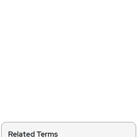
Related Terms