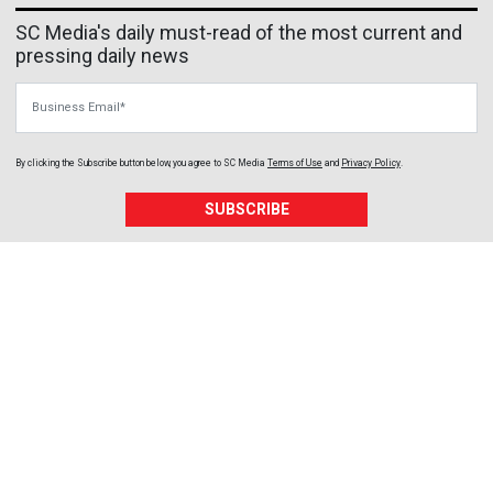
SC Media's daily must-read of the most current and
pressing daily news
Business Email
By clicking the Subscribe button below, you agree to
SC Media
Terms of Use
and
Privacy Policy
.
SUBSCRIBE