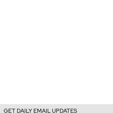
GET DAILY EMAIL UPDATES