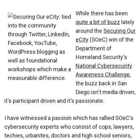
While there has been
quite a bit of buzz
lately
around the
Securing Our
eCity
(SOeC) win of the
Department of
Homeland Security's
National Cybersecurity
Awareness Challenge
,
the buzz back in San
Diego isn't media driven,
it's participant driven and it's passionate.
I have witnessed a passion which has rallied SOeC's
cybersecurity experts who consist of cops, lawyers,
techies, urbanites, doctors and high school seniors,