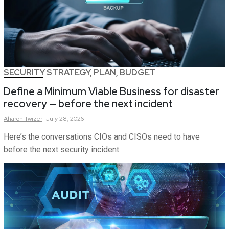
SECURITY STRATEGY, PLAN, BUDGET
Define a Minimum Viable Business for disaster
recovery — before the next incident
Aharon
Twizer
July 28, 2026
Here’s the conversations CIOs and CISOs need to have
before the next security incident.