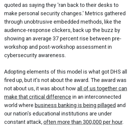
quoted as saying they 'ran back to their desks to
make personal security changes.' Metrics gathered
through unobtrusive embedded methods, like the
audience-response clickers, back up the buzz by
showing an average 37 percent rise between pre-
workshop and post-workshop assessment in
cybersecurity awareness.
Adopting elements of this model is what got DHS all
fired up, but it's not about the award. The award was
not about us, it was about how
all of us together can
make that critical difference
in an interconnected
world where
business banking is being pillaged
and
our nation's educational institutions are under
constant attack,
often more than 300,000 per hour
.