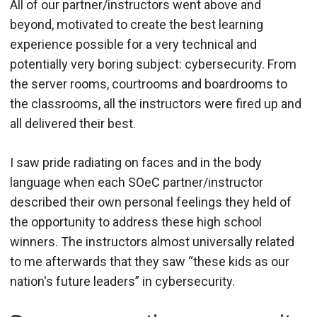
All of our partner/instructors went above and
beyond, motivated to create the best learning
experience possible for a very technical and
potentially very boring subject: cybersecurity. From
the server rooms, courtrooms and boardrooms to
the classrooms, all the instructors were fired up and
all delivered their best.
I saw pride radiating on faces and in the body
language when each SOeC partner/instructor
described their own personal feelings they held of
the opportunity to address these high school
winners. The instructors almost universally related
to me afterwards that they saw “these kids as our
nation's future leaders” in cybersecurity.