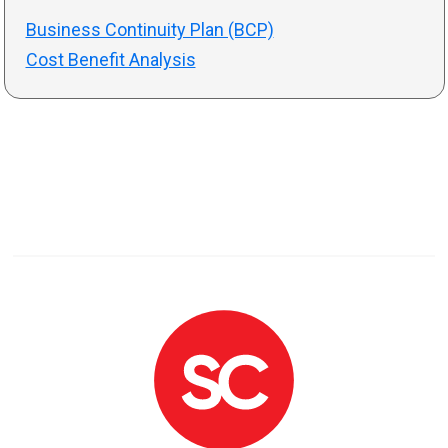
Business Continuity Plan (BCP)
Cost Benefit Analysis