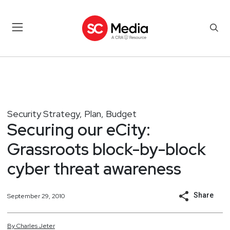
Security Strategy, Plan, Budget
Securing our eCity:
Grassroots block-by-block
cyber threat awareness
Share
September 29, 2010
By
Charles
Jeter