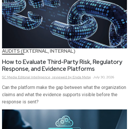
AUDITS (EXTERNAL, INTERNAL)
How to Evaluate Third-Party Risk, Regulatory
Response, and Evidence Platforms
SC Media Editorial Intelligence,
reviewed by Enida Metaj
July 30, 2026
Can the platform make the gap between what the organization
claims and what the evidence supports visible before the
response is sent?