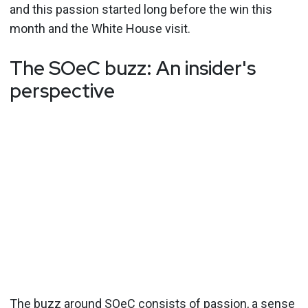
and this passion started long before the win this
month and the White House visit.
The SOeC buzz: An insider's
perspective
The buzz around SOeC consists of passion, a sense