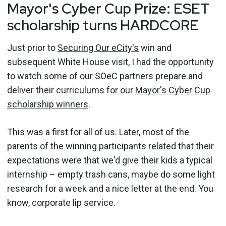
Mayor's Cyber Cup Prize: ESET
scholarship turns HARDCORE
Just prior to
Securing Our eCity's
win and
subsequent White House visit, I had the opportunity
to watch some of our SOeC partners prepare and
deliver their curriculums for our
Mayor's Cyber Cup
scholarship winners
.
This was a first for all of us. Later, most of the
parents of the winning participants related that their
expectations were that we'd give their kids a typical
internship – empty trash cans, maybe do some light
research for a week and a nice letter at the end. You
know, corporate lip service.