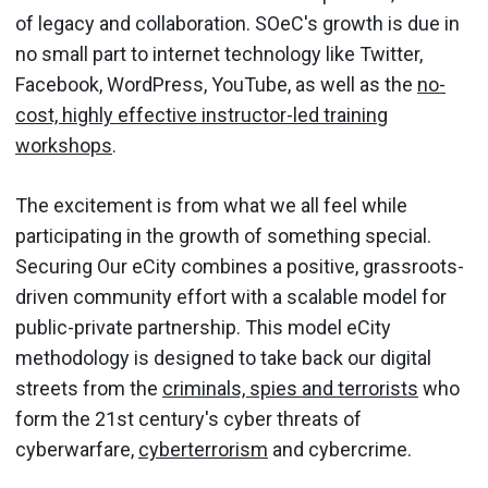
of legacy and collaboration. SOeC's growth is due in
no small part to internet technology like Twitter,
Facebook, WordPress, YouTube, as well as the
no-
cost, highly effective instructor-led training
workshops
.
The excitement is from what we all feel while
participating in the growth of something special.
Securing Our eCity combines a positive, grassroots-
driven community effort with a scalable model for
public-private partnership. This model eCity
methodology is designed to take back our digital
streets from the
criminals, spies and terrorists
who
form the 21st century's cyber threats of
cyberwarfare,
cyberterrorism
and cybercrime.