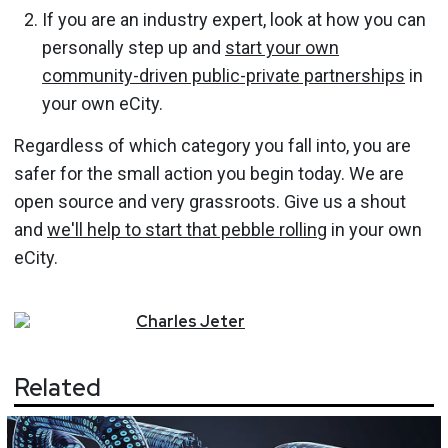
If you are an industry expert, look at how you can
personally step up and
start your own
community-driven public-private partnerships
in
your own eCity.
Regardless of which category you fall into, you are
safer for the small action you begin today. We are
open source and very grassroots. Give us a shout
and
we'll help to start that pebble rolling
in your own
eCity.
Charles
Jeter
Related