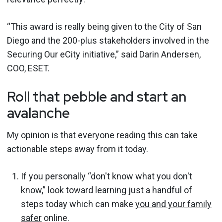
“This award is really being given to the City of San
Diego and the 200-plus stakeholders involved in the
Securing Our eCity initiative,” said Darin Andersen,
COO, ESET.
Roll that pebble and start an
avalanche
My opinion is that everyone reading this can take
actionable steps away from it today.
If you personally “don't know what you don't
know,” look toward learning just a handful of
steps today which can make
you and your family
safer
online.