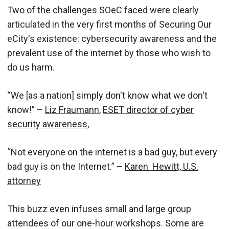
Two of the challenges SOeC faced were clearly
articulated in the very first months of Securing Our
eCity's existence: cybersecurity awareness and the
prevalent use of the internet by those who wish to
do us harm.
“We [as a nation] simply don't know what we don't
know!” –
Liz Fraumann
,
ESET director of cyber
security awareness
,
“Not everyone on the internet is a bad guy, but every
bad guy is on the Internet.” –
Karen Hewitt, U.S.
attorney
This buzz even infuses small and large group
attendees of our one-hour workshops. Some are