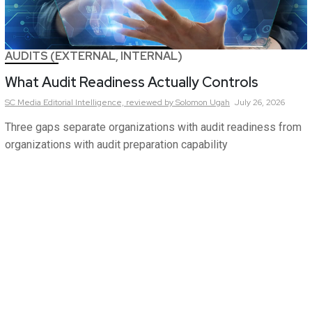
AUDITS (EXTERNAL, INTERNAL)
What Audit Readiness Actually Controls
SC Media Editorial Intelligence,
reviewed by Solomon Ugah
July 26, 2026
Three gaps separate organizations with audit readiness from
organizations with audit preparation capability