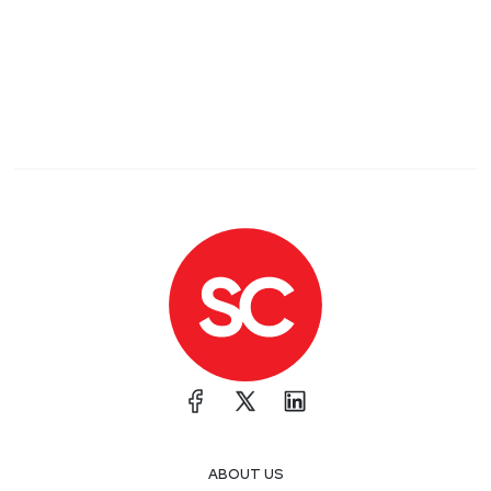
ABOUT US