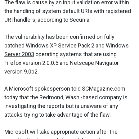
The flaw is cause by an input validation error within
the handling of system default URIs with registered
URI handlers, according to
Secunia
.
The vulnerability has been confirmed on fully
patched
Windows XP
Service Pack 2
and
Windows
Server 2003
operating systems that are using
Firefox version 2.0.0.5 and Netscape Navigator
version 9.0b2.
A Microsoft spokesperson told SCMagazine.com
today that the Redmond, Wash.-based company is
investigating the reports but is unaware of any
attacks trying to take advantage of the flaw.
Microsoft will take appropriate action after the