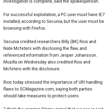
investigation is complete, said the spokesperson.
For successful exploitation, a PC user must have IE7
installed, according to Secunia, but the user must be
browsing with Firefox.
Secunia credited researchers Billy (BK) Rios and
Nate Mcfeters with disclosing the flaw, and
referenced information from Jesper Johansson.
Mozilla on Wednesday also credited Rios and
Mcfeters with the disclosure.
Rios today stressed the importance of URI handling
flaws to SCMagazine.com, saying both parties
should take measures to protect users.