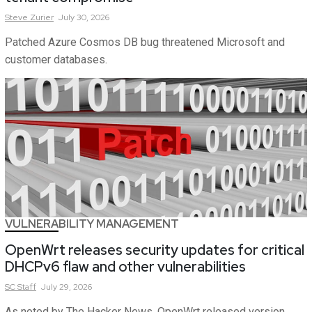
Steve
Zurier
July 30, 2026
Patched Azure Cosmos DB bug threatened Microsoft and
customer databases.
VULNERABILITY MANAGEMENT
OpenWrt releases security updates for critical
DHCPv6 flaw and other vulnerabilities
SC
Staff
July 29, 2026
As noted by The Hacker News, OpenWrt released version