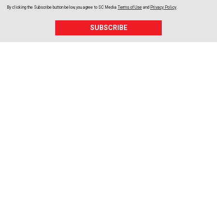
By clicking the Subscribe button below, you agree to
SC Media
Terms of Use
and
Privacy Policy
.
SUBSCRIBE