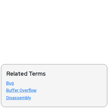
Related Terms
Bug
Buffer Overflow
Disassembly