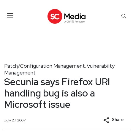
Patch/Configuration Management
Vulnerability
,
Management
Secunia says Firefox URI
handling bug is also a
Microsoft issue
Share
July 27, 2007