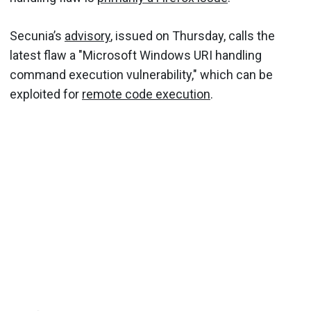
Secunia’s
advisory
, issued on Thursday, calls the
latest flaw a "Microsoft Windows URI handling
command execution vulnerability," which can be
exploited for
remote code execution
.