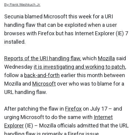
By
Frank
Washkuch Jr.
Secunia blamed Microsoft this week for a URI
handling flaw that can be exploited when a user
browses with Firefox but has Internet Explorer (IE) 7
installed.
Reports of the URI handling flaw
, which
Mozilla
said
Wednesday
it is investigating and working to patch
,
follow a
back-and-forth
earlier this month between
Mozilla and
Microsoft
over who was to blame for a
URL handling flaw.
After patching the flaw in
Firefox
on July 17 – and
urging Microsoft to do the same with
Internet
Explorer
(IE) – Mozilla officials admitted that the URL
handling flaw is
primarily a Firefox issue
.