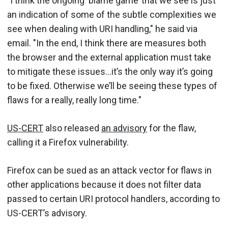
"I think the ongoing ‘blame game’ that we see is just
an indication of some of the subtle complexities we
see when dealing with URI handling," he said via
email. "In the end, I think there are measures both
the browser and the external application must take
to mitigate these issues…it’s the only way it’s going
to be fixed. Otherwise we’ll be seeing these types of
flaws for a really, really long time."
US-CERT
also released
an advisory
for the flaw,
calling it a Firefox vulnerability.
Firefox can be sued as an attack vector for flaws in
other applications because it does not filter data
passed to certain URI protocol handlers, according to
US-CERT’s advisory.