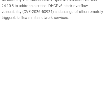
24.10.8 to address a critical DHCPv6 stack overflow
vulnerability (CVE-2026-53921) and a range of other remotely
triggerable flaws in its network services.