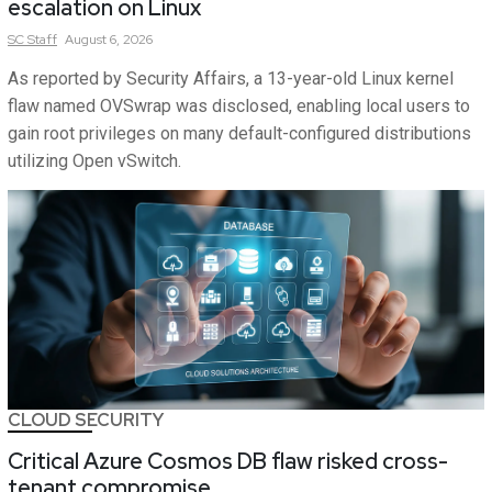
escalation on Linux
SC
Staff
August 6, 2026
As reported by Security Affairs, a 13-year-old Linux kernel
flaw named OVSwrap was disclosed, enabling local users to
gain root privileges on many default-configured distributions
utilizing Open vSwitch.
CLOUD SECURITY
Critical Azure Cosmos DB flaw risked cross-
tenant compromise