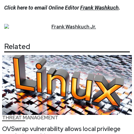
Click here to email Online Editor
Frank Washkuch
.
Frank
Washkuch Jr.
Related
THREAT MANAGEMENT
OVSwrap vulnerability allows local privilege