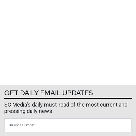
GET DAILY EMAIL UPDATES
SC Media's daily must-read of the most current and
pressing daily news
Business Email