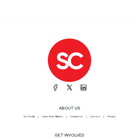
ABOUT US
SC Media
CyberRisk Alliance
Contact Us
Careers
Privacy
GET INVOLVED