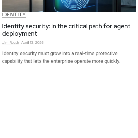
IDENTITY
Identity security: In the critical path for agent
deployment
Jim
Routh
April 13, 2026
Identity security must grow into a real-time protective
capability that lets the enterprise operate more quickly.