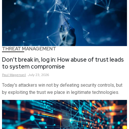
THREAT MANAGEMENT
Don’t break in, log in: How abuse of trust leads
to system compromise
Paul
Wagenseil
July 23, 2026
Today's attackers win not by defeating security controls, but
by exploiting the trust we place in legitimate technologies.