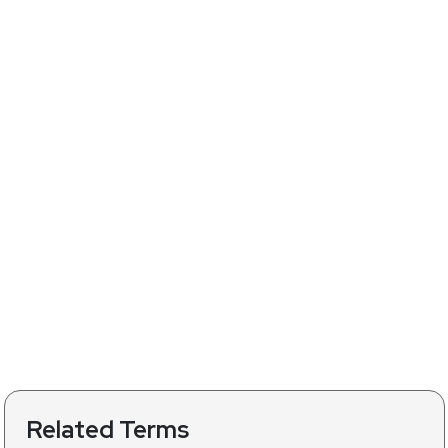
Related Terms