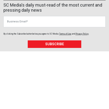
SC Media's daily must-read of the most current and
pressing daily news
Business Email
By clicking the Subscribe button below, you agree to
SC Media
Terms of Use
and
Privacy Policy
.
SUBSCRIBE