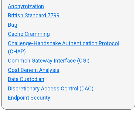
Anonymization
British Standard 7799
Bug
Cache Cramming
Challenge-Handshake Authentication Protocol
(CHAP)
Common Gateway Interface (CGI)
Cost Benefit Analysis
Data Custodian
Discretionary Access Control (DAC)
Endpoint Security