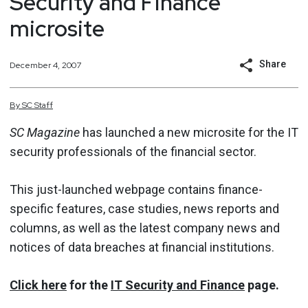
Security and Finance
microsite
Share
December 4, 2007
By
SC
Staff
SC Magazine
has launched a new microsite for the IT
security professionals of the financial sector.
This just-launched webpage contains finance-
specific features, case studies, news reports and
columns, as well as the latest company news and
notices of data breaches at financial institutions.
Click here
for the
IT Security and Finance
page.