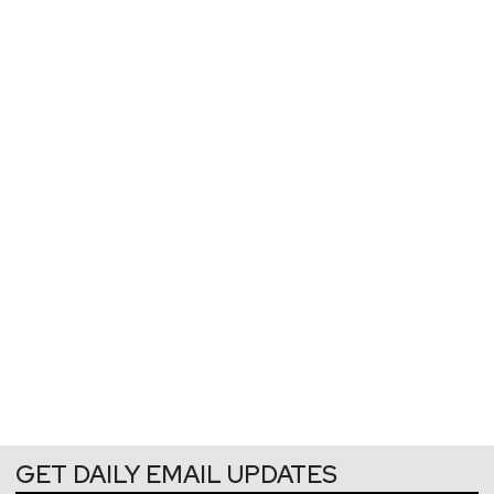
GET DAILY EMAIL UPDATES