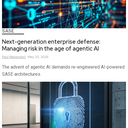
SASE
Next-generation enterprise defense:
Managing risk in the age of agentic AI
Paul
Wagenseil
May 20, 2026
The advent of agentic AI demands re-engineered AI-powered
SASE architectures.