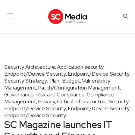
Security Architecture
Application security
,
,
Endpoint/Device Security
Endpoint/Device Security
,
,
Security Strategy, Plan, Budget
Vulnerability
,
Management
Patch/Configuration Management
,
,
Governance, Risk and Compliance
Compliance
,
Management
Privacy
Critical Infrastructure Security
,
,
,
Endpoint/Device Security
Endpoint/Device Security
,
,
Endpoint/Device Security
SC Magazine launches IT