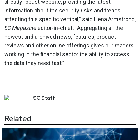
already robust website, providing the latest
information about the security risks and trends
affecting this specific vertical,” said Illena Armstrong,
SC Magazine
editor-in-chief. “Aggregating all the
newest and archived news, features, product
reviews and other online offerings gives our readers
working in the financial sector the ability to access
the data they need fast.”
SC
Staff
Related