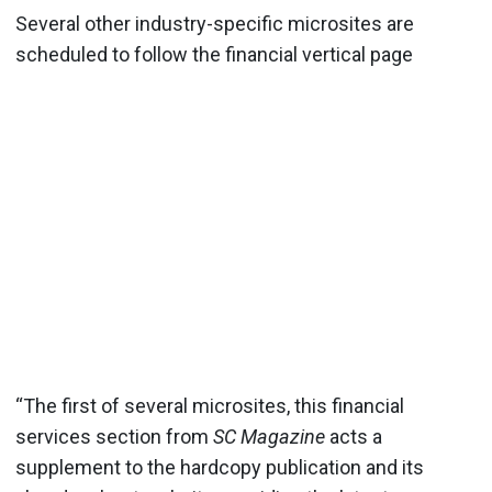
Several other industry-specific microsites are
scheduled to follow the financial vertical page
“The first of several microsites, this financial
services section from
SC Magazine
acts a
supplement to the hardcopy publication and its