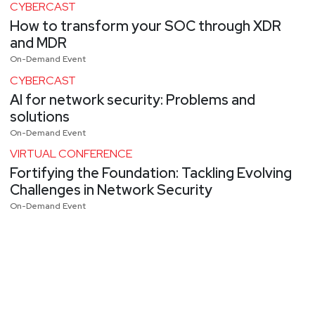
CYBERCAST
How to transform your SOC through XDR
and MDR
On-Demand Event
CYBERCAST
AI for network security: Problems and
solutions
On-Demand Event
VIRTUAL CONFERENCE
Fortifying the Foundation: Tackling Evolving
Challenges in Network Security
On-Demand Event