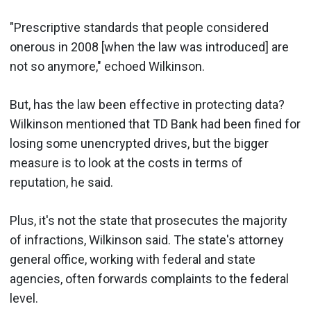
"Prescriptive standards that people considered
onerous in 2008 [when the law was introduced] are
not so anymore," echoed Wilkinson.
But, has the law been effective in protecting data?
Wilkinson mentioned that TD Bank had been fined for
losing some unencrypted drives, but the bigger
measure is to look at the costs in terms of
reputation, he said.
Plus, it's not the state that prosecutes the majority
of infractions, Wilkinson said. The state's attorney
general office, working with federal and state
agencies, often forwards complaints to the federal
level.