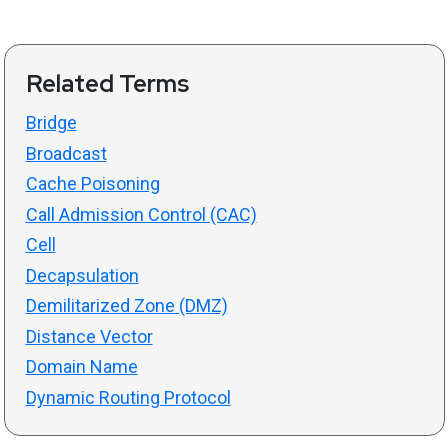
Related Terms
Bridge
Broadcast
Cache Poisoning
Call Admission Control (CAC)
Cell
Decapsulation
Demilitarized Zone (DMZ)
Distance Vector
Domain Name
Dynamic Routing Protocol