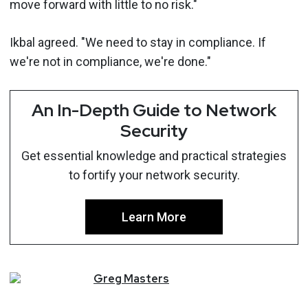
move forward with little to no risk."
Ikbal agreed. "We need to stay in compliance. If
we're not in compliance, we're done."
An In-Depth Guide to Network
Security
Get essential knowledge and practical strategies
to fortify your network security.
Learn More
Greg
Masters