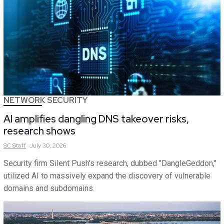
NETWORK SECURITY
AI amplifies dangling DNS takeover risks,
research shows
SC
Staff
July 30, 2026
Security firm Silent Push's research, dubbed "DangleGeddon,"
utilized AI to massively expand the discovery of vulnerable
domains and subdomains.