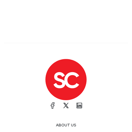
ABOUT US