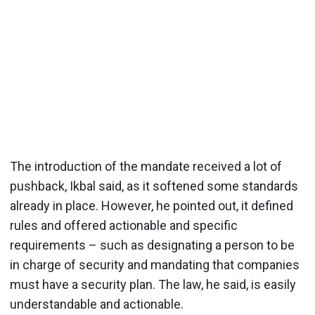
The introduction of the mandate received a lot of
pushback, Ikbal said, as it softened some standards
already in place. However, he pointed out, it defined
rules and offered actionable and specific
requirements – such as designating a person to be
in charge of security and mandating that companies
must have a security plan. The law, he said, is easily
understandable and actionable.