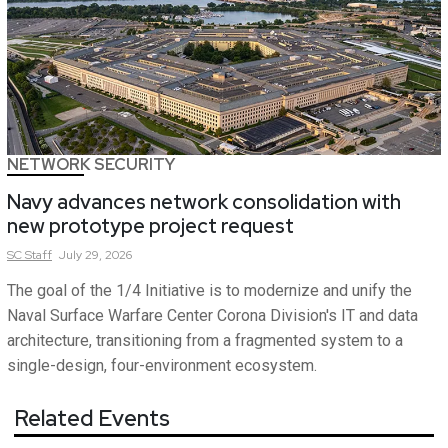
NETWORK SECURITY
Navy advances network consolidation with
new prototype project request
SC
Staff
July 29, 2026
The goal of the 1/4 Initiative is to modernize and unify the
Naval Surface Warfare Center Corona Division's IT and data
architecture, transitioning from a fragmented system to a
single-design, four-environment ecosystem.
Related Events