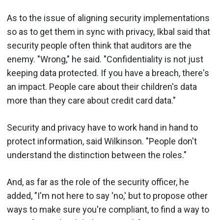
As to the issue of aligning security implementations
so as to get them in sync with privacy, Ikbal said that
security people often think that auditors are the
enemy. "Wrong," he said. "Confidentiality is not just
keeping data protected. If you have a breach, there's
an impact. People care about their children's data
more than they care about credit card data."
Security and privacy have to work hand in hand to
protect information, said Wilkinson. "People don't
understand the distinction between the roles."
And, as far as the role of the security officer, he
added, "I'm not here to say 'no,' but to propose other
ways to make sure you're compliant, to find a way to