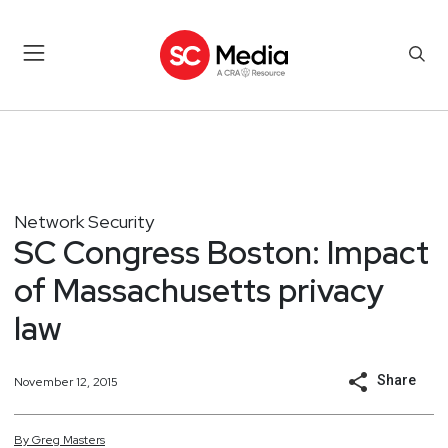
Network Security
SC Congress Boston: Impact
of Massachusetts privacy
law
Share
November 12, 2015
By
Greg
Masters