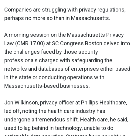
Companies are struggling with privacy regulations,
perhaps no more so than in Massachusetts.
A morning session on the Massachusetts Privacy
Law (CMR 17.00) at SC Congress Boston delved into
the challenges faced by those security
professionals charged with safeguarding the
networks and databases of enterprises either based
in the state or conducting operations with
Massachusetts-based businesses.
Jon Wilkinson, privacy officer at Phillips Healthcare,
led off, noting the health care industry has
undergone a tremendous shift. Health care, he said,
used to lag behind in technology, unable to do