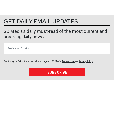
GET DAILY EMAIL UPDATES
SC Media's daily must-read of the most current and
pressing daily news
Business Email
By clicking the Subscribe button below, you agree to
SC Media
Terms of Use
and
Privacy Policy
.
SUBSCRIBE