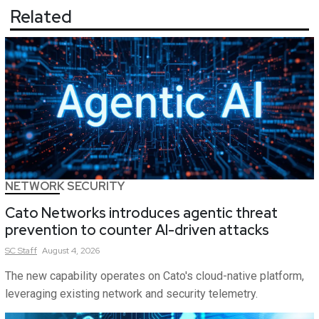
Related
NETWORK SECURITY
Cato Networks introduces agentic threat
prevention to counter AI-driven attacks
SC
Staff
August 4, 2026
The new capability operates on Cato's cloud-native platform,
leveraging existing network and security telemetry.