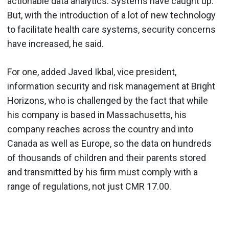
actionable data analytics. Systems have caught up.
But, with the introduction of a lot of new technology
to facilitate health care systems, security concerns
have increased, he said.
For one, added Javed Ikbal, vice president,
information security and risk management at Bright
Horizons, who is challenged by the fact that while
his company is based in Massachusetts, his
company reaches across the country and into
Canada as well as Europe, so the data on hundreds
of thousands of children and their parents stored
and transmitted by his firm must comply with a
range of regulations, not just CMR 17.00.