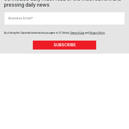
pressing daily news
Business Email
By clicking the Subscribe button below, you agree to
SC Media
Terms of Use
and
Privacy Policy
.
SUBSCRIBE