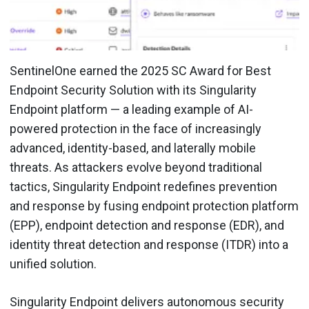
SentinelOne earned the 2025 SC Award for Best
Endpoint Security Solution with its Singularity
Endpoint platform — a leading example of AI-
powered protection in the face of increasingly
advanced, identity-based, and laterally mobile
threats. As attackers evolve beyond traditional
tactics, Singularity Endpoint redefines prevention
and response by fusing endpoint protection platform
(EPP), endpoint detection and response (EDR), and
identity threat detection and response (ITDR) into a
unified solution.
Singularity Endpoint delivers autonomous security