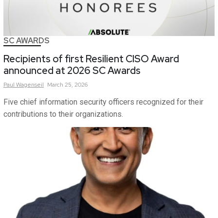
SC AWARDS
Recipients of first Resilient CISO Award
announced at 2026 SC Awards
Paul
Wagenseil
March 25, 2026
Five chief information security officers recognized for their
contributions to their organizations.