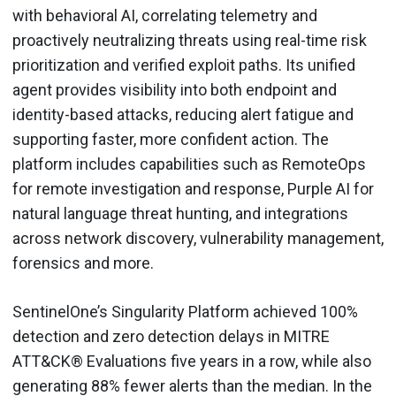
with behavioral AI, correlating telemetry and
proactively neutralizing threats using real-time risk
prioritization and verified exploit paths. Its unified
agent provides visibility into both endpoint and
identity-based attacks, reducing alert fatigue and
supporting faster, more confident action. The
platform includes capabilities such as RemoteOps
for remote investigation and response, Purple AI for
natural language threat hunting, and integrations
across network discovery, vulnerability management,
forensics and more.
SentinelOne’s Singularity Platform achieved 100%
detection and zero detection delays in MITRE
ATT&CK® Evaluations five years in a row, while also
generating 88% fewer alerts than the median. In the