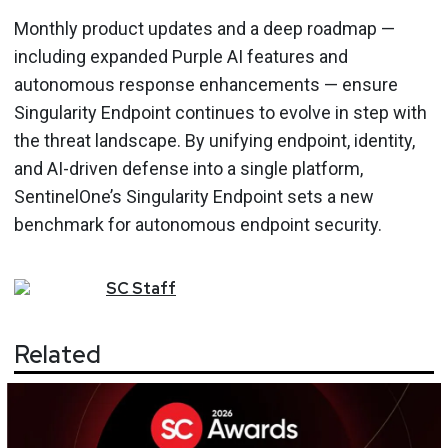
Monthly product updates and a deep roadmap —
including expanded Purple AI features and
autonomous response enhancements — ensure
Singularity Endpoint continues to evolve in step with
the threat landscape. By unifying endpoint, identity,
and AI-driven defense into a single platform,
SentinelOne’s Singularity Endpoint sets a new
benchmark for autonomous endpoint security.
SC
Staff
Related