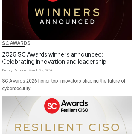
SC AWARDS
2026 SC Awards winners announced:
Celebrating innovation and leadership
Kelley
Damore
March 25, 2026
SC Awards 2026 honor top innovators shaping the future of
cybersecurity.