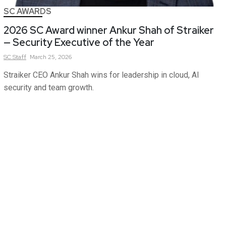
SC AWARDS
2026 SC Award winner Ankur Shah of Straiker
— Security Executive of the Year
SC
Staff
March 25, 2026
Straiker CEO Ankur Shah wins for leadership in cloud, AI
security and team growth.