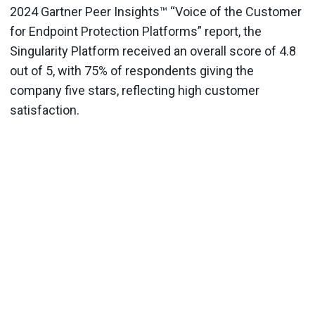
2024 Gartner Peer Insights™ “Voice of the Customer
for Endpoint Protection Platforms” report, the
Singularity Platform received an overall score of 4.8
out of 5, with 75% of respondents giving the
company five stars, reflecting high customer
satisfaction.