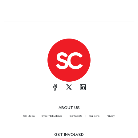
ABOUT US
SC Media
CyberRisk Alliance
Contact Us
Careers
Privacy
GET INVOLVED