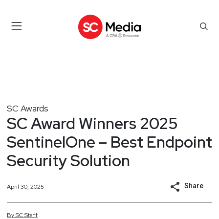
SC Awards
SC Award Winners 2025
SentinelOne – Best Endpoint
Security Solution
Share
April 30, 2025
By
SC
Staff