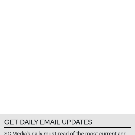
GET DAILY EMAIL UPDATES
SC Media's daily must-read of the most current and