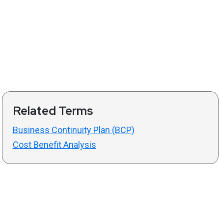
Related Terms
Business Continuity Plan (BCP)
Cost Benefit Analysis