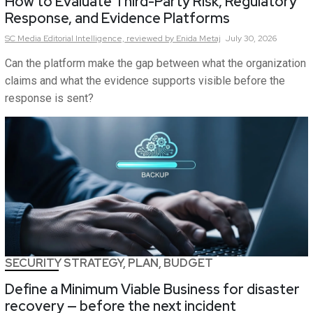
How to Evaluate Third-Party Risk, Regulatory
Response, and Evidence Platforms
SC Media Editorial Intelligence,
reviewed by Enida Metaj
July 30, 2026
Can the platform make the gap between what the organization
claims and what the evidence supports visible before the
response is sent?
SECURITY STRATEGY, PLAN, BUDGET
Define a Minimum Viable Business for disaster
recovery — before the next incident