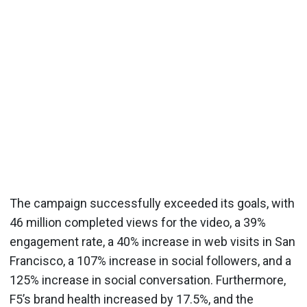
The campaign successfully exceeded its goals, with
46 million completed views for the video, a 39%
engagement rate, a 40% increase in web visits in San
Francisco, a 107% increase in social followers, and a
125% increase in social conversation. Furthermore,
F5’s brand health increased by 17.5%, and the