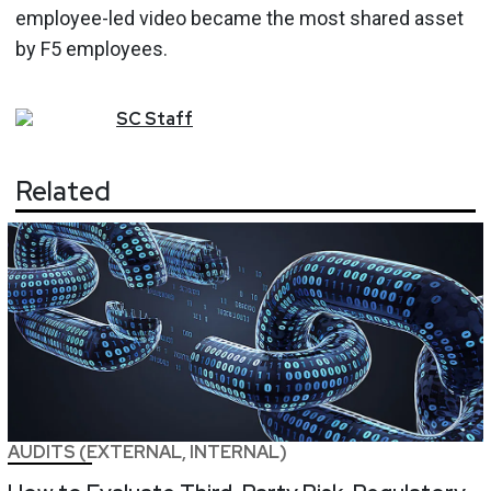
employee-led video became the most shared asset
by F5 employees.
SC
Staff
Related
AUDITS (EXTERNAL, INTERNAL)