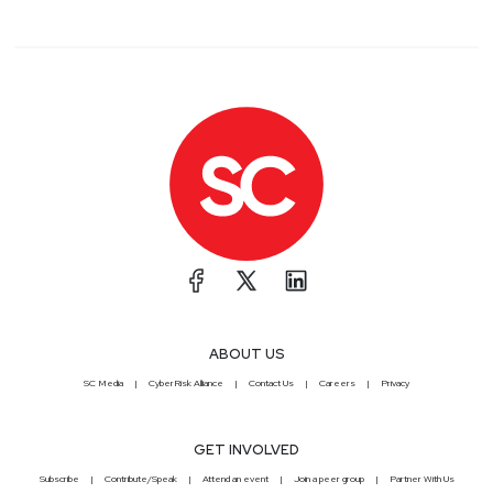
ABOUT US
SC Media
CyberRisk Alliance
Contact Us
Careers
Privacy
GET INVOLVED
Subscribe
Contribute/Speak
Attend an event
Join a peer group
Partner With Us