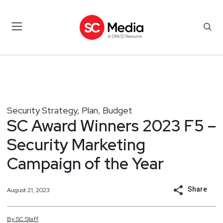
Security Strategy, Plan, Budget
SC Award Winners 2023 F5 –
Security Marketing
Campaign of the Year
Share
August 21, 2023
By
SC
Staff