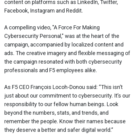
content on platforms such as LinkedIn, Twitter,
Facebook, Instagram and Reddit.
A compelling video, "A Force For Making
Cybersecurity Personal," was at the heart of the
campaign, accompanied by localized content and
ads. The creative imagery and flexible messaging of
the campaign resonated with both cybersecurity
professionals and F5 employees alike.
As F5 CEO François Locoh-Donou said: “This isn’t
just about our commitment to cybersecurity. It’s our
responsibility to our fellow human beings. Look
beyond the numbers, stats, and trends, and
remember the people. Know their names because
they deserve a better and safer digital world.”