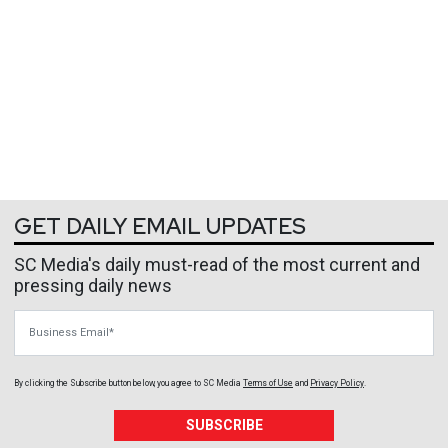
GET DAILY EMAIL UPDATES
SC Media's daily must-read of the most current and
pressing daily news
Business Email
By clicking the Subscribe button below, you agree to
SC Media
Terms of Use
and
Privacy Policy
.
SUBSCRIBE