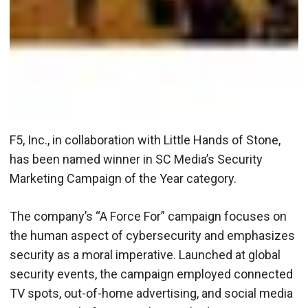
F5, Inc., in collaboration with Little Hands of Stone,
has been named winner in SC Media’s Security
Marketing Campaign of the Year category.
The company’s “A Force For” campaign focuses on
the human aspect of cybersecurity and emphasizes
security as a moral imperative. Launched at global
security events, the campaign employed connected
TV spots, out-of-home advertising, and social media