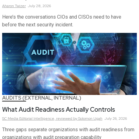
Aharon
Twizer
July 28, 2026
Here’s the conversations CIOs and CISOs need to have
before the next security incident.
AUDITS (EXTERNAL, INTERNAL)
What Audit Readiness Actually Controls
SC Media Editorial Intelligence,
reviewed by Solomon Ugah
July 26, 2026
Three gaps separate organizations with audit readiness from
organizations with audit preparation capability