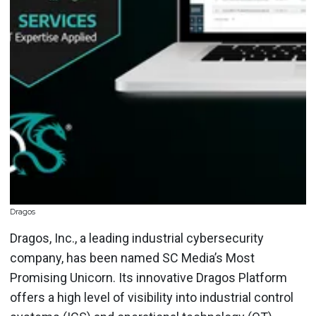
Dragos
Dragos, Inc., a leading industrial cybersecurity
company, has been named SC Media’s Most
Promising Unicorn. Its innovative Dragos Platform
offers a high level of visibility into industrial control