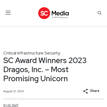
Critical Infrastructure Security
SC Award Winners 2023
Dragos, Inc. – Most
Promising Unicorn
Share
August 21, 2023
By
SC
Staff