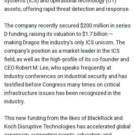
systems (ICS) and operational technology (OT)
assets, offering rapid threat detection and response.
The company recently secured $200 million in series
D funding, raising its valuation to $1.7 billion —
making Dragos the industry’s only ICS unicorn. The
company’s position as a market leader in the ICS
field, as well as the high-profile of its co-founder and
CEO Robert M. Lee, who speaks frequently at
industry conferences on industrial security and has
testified before Congress many times on critical
infrastructure issues has been recognized in the
industry.
This new funding from the likes of BlackRock and
Koch Disruptive Technologies has accelerated global
expansion, supporting events, education, and