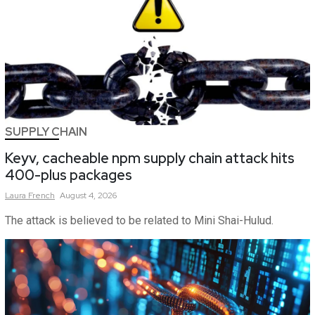
SUPPLY CHAIN
Keyv, cacheable npm supply chain attack hits
400-plus packages
Laura
French
August 4, 2026
The attack is believed to be related to Mini Shai-Hulud.