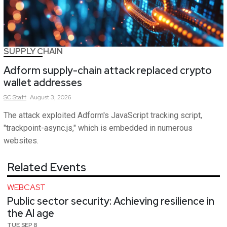
SUPPLY CHAIN
Adform supply-chain attack replaced crypto
wallet addresses
SC
Staff
August 3, 2026
The attack exploited Adform's JavaScript tracking script,
"trackpoint-async.js," which is embedded in numerous
websites.
Related Events
WEBCAST
Public sector security: Achieving resilience in
the AI age
TUE SEP 8