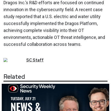
Dragos Inc.’s R&D efforts are focused on continued
innovation in the cybersecurity field. A recent case
study reported that a U.S. electric and water utility
successfully implemented the Dragos Platform,
achieving complete visibility into their OT
environments, actionable OT threat intelligence, and
successful collaboration across teams.
SC
Staff
Related