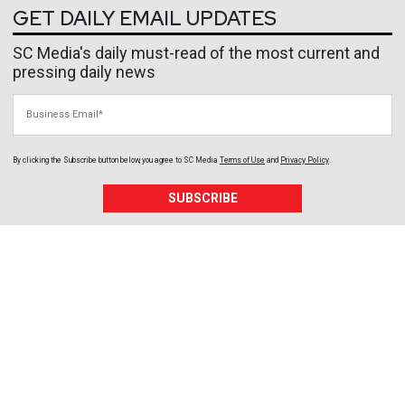
GET DAILY EMAIL UPDATES
SC Media's daily must-read of the most current and
pressing daily news
Business Email
By clicking the Subscribe button below, you agree to
SC Media
Terms of Use
and
Privacy Policy
.
SUBSCRIBE