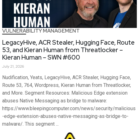
VULNERABILITY MANAGEMENT
LegacyHive, ACR Stealer, Hugging Face, Route
53, and Kieran Human from Threatlocker –
Kieran Human – SWN #600
July 21, 2026
Nudification, Yeats, LegacyHive, ACR Stealer, Hugging Face,
Route 53, 764, Wordpress, Kieran Human from Threatlocker,
and More. Segment Resources: Malicious Edge extension
abuses Native Messaging as bridge to malware:
https://www.bleepingcomputer.com/news/security/malicious
-edge-extension-abuses-native-messaging-as-bridge-to-
malware/. This segment ...