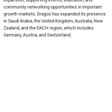
community networking opportunities in important
growth markets. Dragos has expanded its presence
in Saudi Arabia, the United Kingdom, Australia, New
Zealand, and the DACH region, which includes
Germany, Austria, and Switzerland.