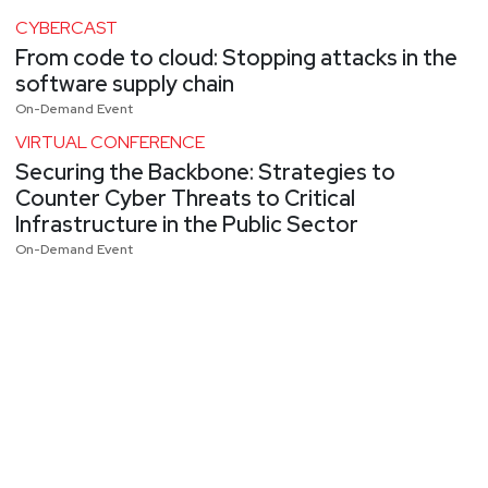
CYBERCAST
From code to cloud: Stopping attacks in the
software supply chain
On-Demand Event
VIRTUAL CONFERENCE
Securing the Backbone: Strategies to
Counter Cyber Threats to Critical
Infrastructure in the Public Sector
On-Demand Event