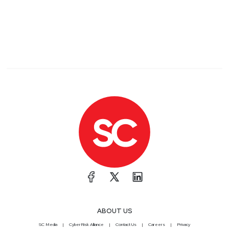
ABOUT US
SC Media
CyberRisk Alliance
Contact Us
Careers
Privacy