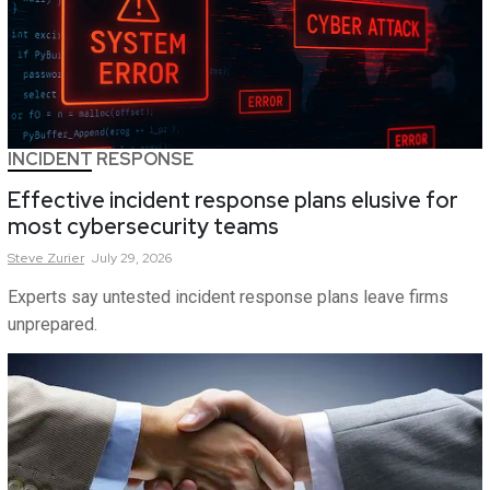
INCIDENT RESPONSE
Effective incident response plans elusive for
most cybersecurity teams
Steve
Zurier
July 29, 2026
Experts say untested incident response plans leave firms
unprepared.