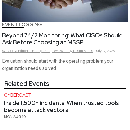
EVENT LOGGING
Beyond 24/7 Monitoring: What CISOs Should
Ask Before Choosing an MSSP
SC Media Editorial Intelligence,
reviewed by Dustin Sachs
July 17, 2026
Evaluation should start with the operating problem your
organization needs solved
Related Events
CYBERCAST
Inside 1,500+ incidents: When trusted tools
become attack vectors
MON AUG 10