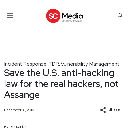
Incident Response
TDR
Vulnerability Management
,
,
Save the U.S. anti-hacking
law for the real hackers, not
Assange
Share
December 16, 2010
By
Dan
Kaplan