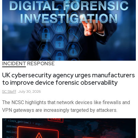
INCIDENT RESPONSE
UK cybersecurity agency urges manufacturers
to improve device forensic observability
SC
Staff
July 30, 2026
The NCSC highlights that network devices like firewalls and
VPN gateways are increasingly targeted by attackers.