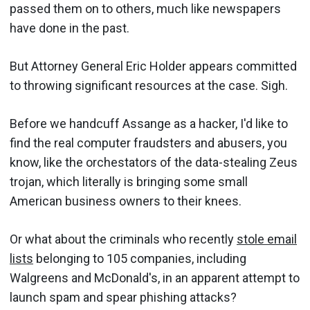
passed them on to others, much like newspapers
have done in the past.
But Attorney General Eric Holder appears committed
to throwing significant resources at the case. Sigh.
Before we handcuff Assange as a hacker, I'd like to
find the real computer fraudsters and abusers, you
know, like the orchestators of the data-stealing Zeus
trojan, which literally is bringing some small
American business owners to their knees.
Or what about the criminals who recently
stole email
lists
belonging to 105 companies, including
Walgreens and McDonald's, in an apparent attempt to
launch spam and spear phishing attacks?