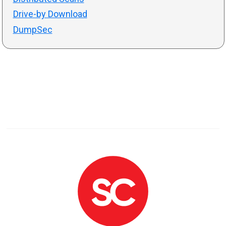
Drive-by Download
DumpSec