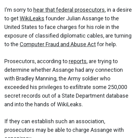
I'm sorry to
hear that federal prosecutors
, in a desire
to get
WikiLeaks
founder Julian Assange to the
United States to face charges for his role in the
exposure of classified diplomatic cables, are turning
to the
Computer Fraud and Abuse Act
for help.
Prosecutors, according to
reports
, are trying to
determine whether Assange had any connection
with Bradley Manning, the Army soldier who
exceeded his privileges to exfiltrate some 250,000
secret records out of a State Department database
and into the hands of WikiLeaks.
If they can establish such an association,
prosecutors may be able to charge Assange with