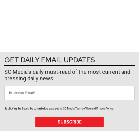
GET DAILY EMAIL UPDATES
SC Media's daily must-read of the most current and
pressing daily news
Business Email
By clicking the Subscribe button below, you agree to
SC Media
Terms of Use
and
Privacy Policy
.
SUBSCRIBE