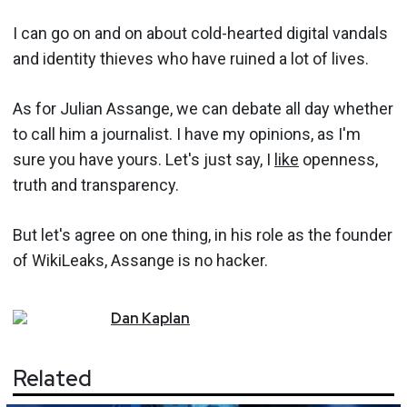
I can go on and on about cold-hearted digital vandals
and identity thieves who have ruined a lot of lives.
As for Julian Assange, we can debate all day whether
to call him a journalist. I have my opinions, as I'm
sure you have yours. Let's just say, I
like
openness,
truth and transparency.
But let's agree on one thing, in his role as the founder
of WikiLeaks, Assange is no hacker.
Dan
Kaplan
Related