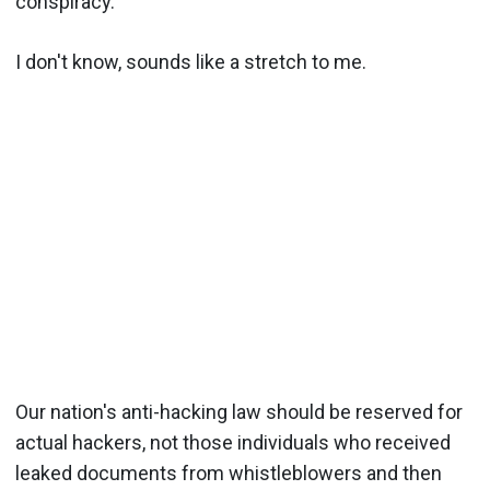
conspiracy.
I don't know, sounds like a stretch to me.
Our nation's anti-hacking law should be reserved for
actual hackers, not those individuals who received
leaked documents from whistleblowers and then