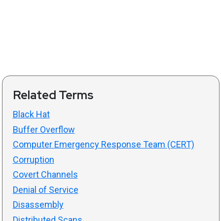
Related Terms
Black Hat
Buffer Overflow
Computer Emergency Response Team (CERT)
Corruption
Covert Channels
Denial of Service
Disassembly
Distributed Scans