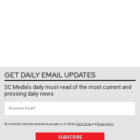
GET DAILY EMAIL UPDATES
SC Media's daily must-read of the most current and
pressing daily news
Business Email
By clicking the Subscribe button below, you agree to
SC Media
Terms of Use
and
Privacy Policy
.
SUBSCRIBE