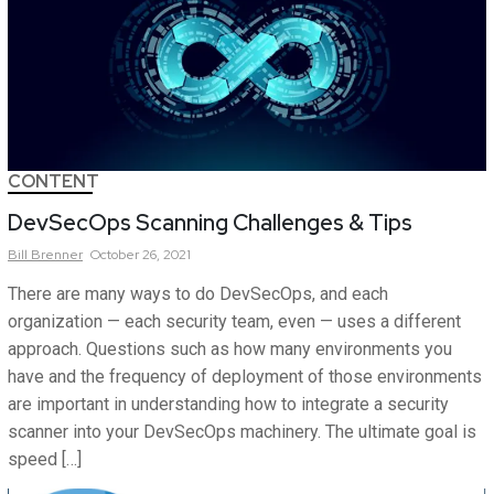
CONTENT
DevSecOps Scanning Challenges & Tips
Bill
Brenner
October 26, 2021
There are many ways to do DevSecOps, and each
organization — each security team, even — uses a different
approach. Questions such as how many environments you
have and the frequency of deployment of those environments
are important in understanding how to integrate a security
scanner into your DevSecOps machinery. The ultimate goal is
speed […]