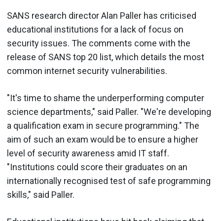
SANS research director Alan Paller has criticised
educational institutions for a lack of focus on
security issues. The comments come with the
release of SANS top 20 list, which details the most
common internet security vulnerabilities.
"It's time to shame the underperforming computer
science departments," said Paller. "We're developing
a qualification exam in secure programming." The
aim of such an exam would be to ensure a higher
level of security awareness amid IT staff.
"Institutions could score their graduates on an
internationally recognised test of safe programming
skills," said Paller.