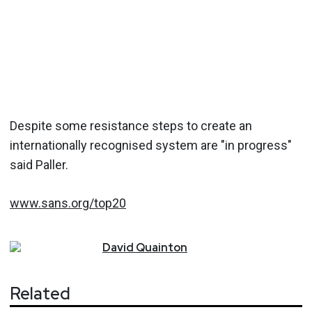
Despite some resistance steps to create an
internationally recognised system are "in progress"
said Paller.
www.sans.org/top20
David
Quainton
Related