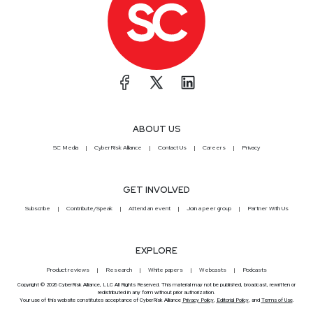
ABOUT US
SC Media
CyberRisk Alliance
Contact Us
Careers
Privacy
GET INVOLVED
Subscribe
Contribute/Speak
Attend an event
Join a peer group
Partner With Us
EXPLORE
Product reviews
Research
White papers
Webcasts
Podcasts
Copyright © 2026 CyberRisk Alliance, LLC All Rights Reserved. This material may not be published, broadcast, rewritten or
redistributed in any form without prior authorization.
Your use of this website constitutes acceptance of CyberRisk Alliance
Privacy Policy
,
Editorial Policy
, and
Terms of Use
.