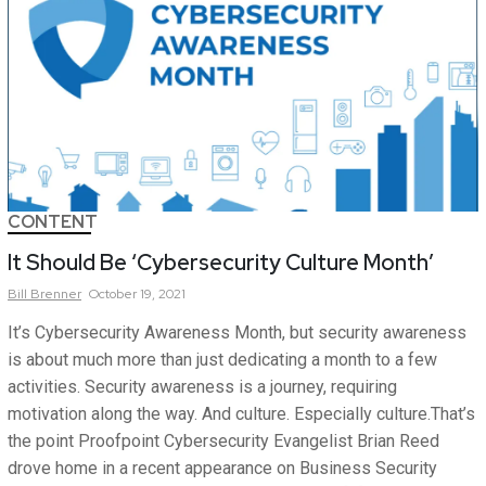
CONTENT
It Should Be ‘Cybersecurity Culture Month’
Bill
Brenner
October 19, 2021
It’s Cybersecurity Awareness Month, but security awareness
is about much more than just dedicating a month to a few
activities. Security awareness is a journey, requiring
motivation along the way. And culture. Especially culture.That’s
the point Proofpoint Cybersecurity Evangelist Brian Reed
drove home in a recent appearance on Business Security