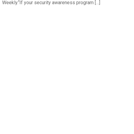
Weekly.“If your security awareness program […]