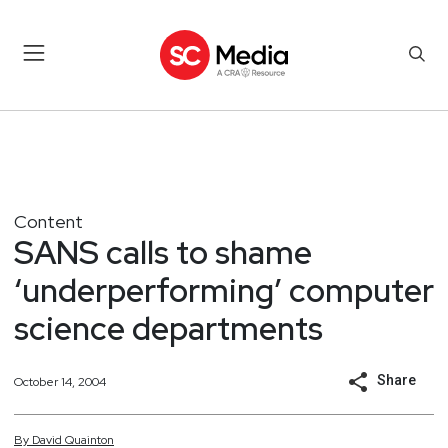
Content
SANS calls to shame
‘underperforming’ computer
science departments
Share
October 14, 2004
By
David
Quainton