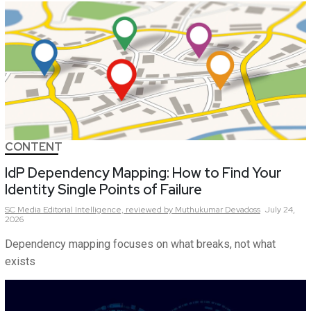
CONTENT
IdP Dependency Mapping: How to Find Your
Identity Single Points of Failure
SC Media Editorial Intelligence,
reviewed by Muthukumar Devadoss
July 24,
2026
Dependency mapping focuses on what breaks, not what
exists