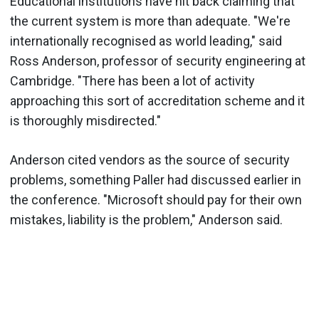
Educational institutions have hit back claiming that
the current system is more than adequate. "We're
internationally recognised as world leading," said
Ross Anderson, professor of security engineering at
Cambridge. "There has been a lot of activity
approaching this sort of accreditation scheme and it
is thoroughly misdirected."
Anderson cited vendors as the source of security
problems, something Paller had discussed earlier in
the conference. "Microsoft should pay for their own
mistakes, liability is the problem," Anderson said.