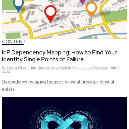
CONTENT
IdP Dependency Mapping: How to Find Your
Identity Single Points of Failure
SC Media Editorial Intelligence,
reviewed by Muthukumar Devadoss
July 24,
2026
Dependency mapping focuses on what breaks, not what
exists