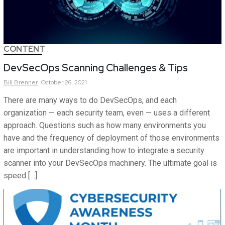
CONTENT
DevSecOps Scanning Challenges & Tips
Bill
Brenner
October 26, 2021
There are many ways to do DevSecOps, and each
organization — each security team, even — uses a different
approach. Questions such as how many environments you
have and the frequency of deployment of those environments
are important in understanding how to integrate a security
scanner into your DevSecOps machinery. The ultimate goal is
speed […]