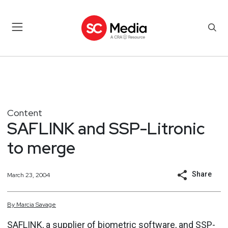
Content
SAFLINK and SSP-Litronic
to merge
Share
March 23, 2004
By
Marcia
Savage
SAFLINK, a supplier of biometric software, and SSP-