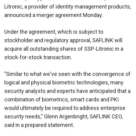
Litronic, a provider of identity management products,
announced a merger agreement Monday.
Under the agreement, which is subject to
stockholder and regulatory approval, SAFLINK will
acquire all outstanding shares of SSP-Litronic in a
stock-for-stock transaction.
"Similar to what we've seen with the convergence of
logical and physical biometric technologies, many
security analysts and experts have anticipated that a
combination of biometrics, smart cards and PKI
would ultimately be required to address enterprise
security needs," Glenn Argenbright, SAFLINK CEO,
said in a prepared statement.