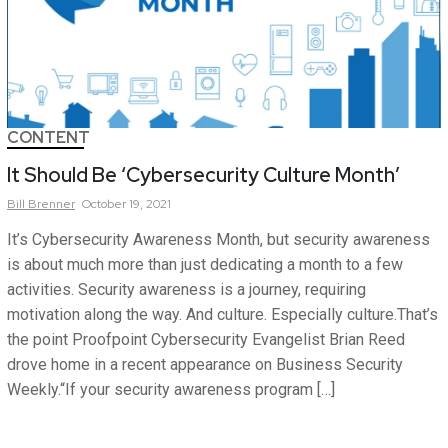
CONTENT
It Should Be ‘Cybersecurity Culture Month’
Bill
Brenner
October 19, 2021
It’s Cybersecurity Awareness Month, but security awareness
is about much more than just dedicating a month to a few
activities. Security awareness is a journey, requiring
motivation along the way. And culture. Especially culture.That’s
the point Proofpoint Cybersecurity Evangelist Brian Reed
drove home in a recent appearance on Business Security
Weekly.“If your security awareness program […]