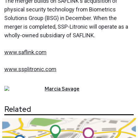
The merger builds on SAFLINK's acquisition of
physical security technology from Biometrics
Solutions Group (BSG) in December. When the
merger is completed, SSP-Litronic will operate as a
wholly-owned subsidiary of SAFLINK.
www.saflink.com
www.ssplitronic.com
Marcia
Savage
Related