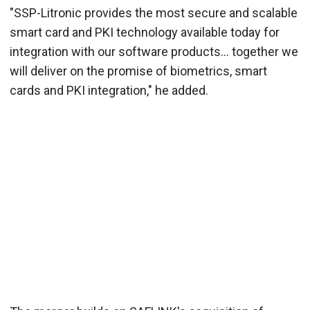
"SSP-Litronic provides the most secure and scalable
smart card and PKI technology available today for
integration with our software products... together we
will deliver on the promise of biometrics, smart
cards and PKI integration," he added.