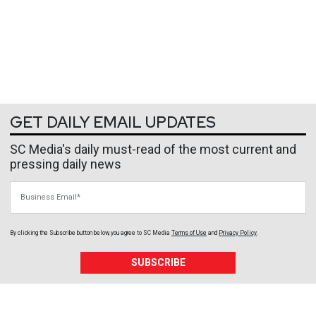
GET DAILY EMAIL UPDATES
SC Media's daily must-read of the most current and
pressing daily news
Business Email
By clicking the Subscribe button below, you agree to
SC Media
Terms of Use
and
Privacy Policy
.
SUBSCRIBE