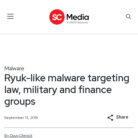
Malware
Ryuk-like malware targeting
law, military and finance
groups
Share
September 13, 2019
By
Doug
Olenick