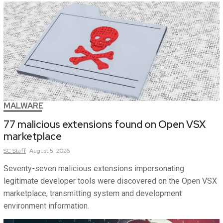
MALWARE
77 malicious extensions found on Open VSX
marketplace
SC
Staff
August 5, 2026
Seventy-seven malicious extensions impersonating
legitimate developer tools were discovered on the Open VSX
marketplace, transmitting system and development
environment information.