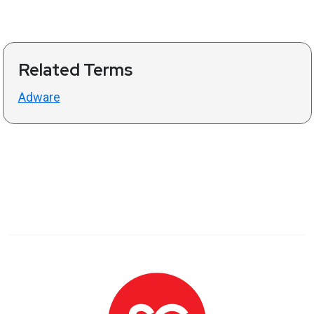
Related Terms
Adware