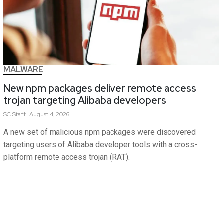
MALWARE
New npm packages deliver remote access
trojan targeting Alibaba developers
SC
Staff
August 4, 2026
A new set of malicious npm packages were discovered
targeting users of Alibaba developer tools with a cross-
platform remote access trojan (RAT).