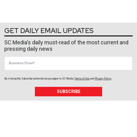
GET DAILY EMAIL UPDATES
SC Media's daily must-read of the most current and
pressing daily news
Business Email
By clicking the Subscribe button below, you agree to
SC Media
Terms of Use
and
Privacy Policy
.
SUBSCRIBE