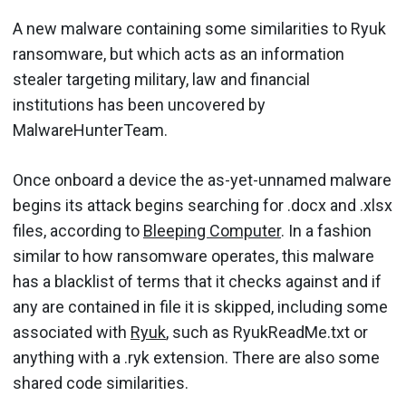
A new malware containing some similarities to Ryuk
ransomware, but which acts as an information
stealer targeting military, law and financial
institutions has been uncovered by
MalwareHunterTeam.
Once onboard a device the as-yet-unnamed malware
begins its attack begins searching for .docx and .xlsx
files, according to
Bleeping Computer
. In a fashion
similar to how ransomware operates, this malware
has a blacklist of terms that it checks against and if
any are contained in file it is skipped, including some
associated with
Ryuk
, such as RyukReadMe.txt or
anything with a .ryk extension. There are also some
shared code similarities.