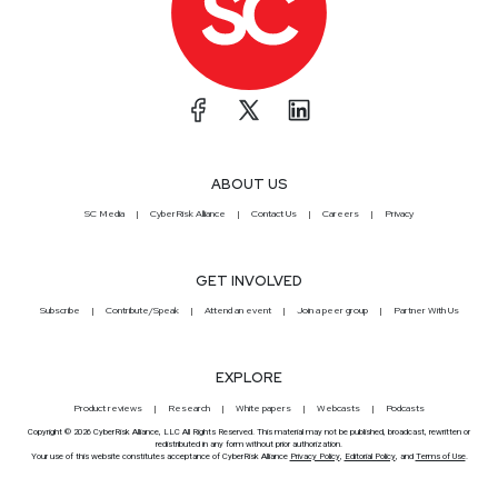
ABOUT US
SC Media
CyberRisk Alliance
Contact Us
Careers
Privacy
GET INVOLVED
Subscribe
Contribute/Speak
Attend an event
Join a peer group
Partner With Us
EXPLORE
Product reviews
Research
White papers
Webcasts
Podcasts
Copyright © 2026 CyberRisk Alliance, LLC All Rights Reserved. This material may not be published, broadcast, rewritten or
redistributed in any form without prior authorization.
Your use of this website constitutes acceptance of CyberRisk Alliance
Privacy Policy
,
Editorial Policy
, and
Terms of Use
.