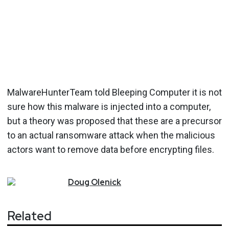
MalwareHunterTeam told Bleeping Computer it is not
sure how this malware is injected into a computer,
but a theory was proposed that these are a precursor
to an actual ransomware attack when the malicious
actors want to remove data before encrypting files.
Doug
Olenick
Related