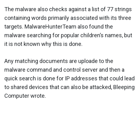
The malware also checks against a list of 77 strings
containing words primarily associated with its three
targets. MalwareHunterTeam also found the
malware searching for popular children’s names, but
it is not known why this is done.
Any matching documents are uploade to the
malware command and control server and then a
quick search is done for IP addresses that could lead
to shared devices that can also be attacked, Bleeping
Computer wrote.