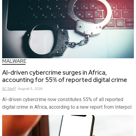
MALWARE
AI-driven cybercrime surges in Africa,
accounting for 55% of reported digital crime
SC
Staff
August 5, 2026
AI-driven cybercrime now constitutes 55% of all reported
digital crime in Africa, according to a new report from Interpol.