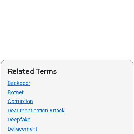
Related Terms
Backdoor
Botnet
Corruption
Deauthentication Attack
Deepfake
Defacement