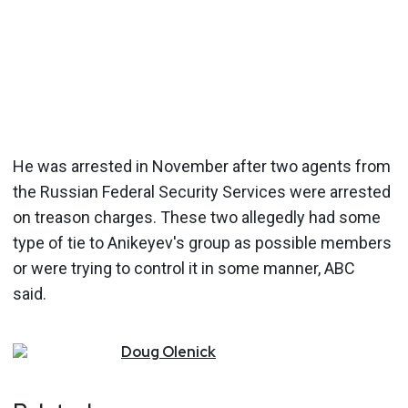
He was arrested in November after two agents from
the Russian Federal Security Services were arrested
on treason charges. These two allegedly had some
type of tie to Anikeyev's group as possible members
or were trying to control it in some manner, ABC
said.
Doug
Olenick