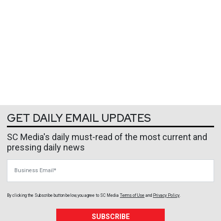
GET DAILY EMAIL UPDATES
SC Media's daily must-read of the most current and
pressing daily news
Business Email
By clicking the Subscribe button below, you agree to
SC Media
Terms of Use
and
Privacy Policy
.
SUBSCRIBE