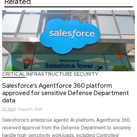
Related
CRITICAL INFRASTRUCTURE SECURITY
Salesforce’s Agentforce 360 platform
approved for sensitive Defense Department
data
SC
Staff
August 6, 2026
Salesforce's enterprise agentic AI platform, Agentforce 360,
received approval from the Defense Department to securely
handle high-sensitivity workloads, including Controlled