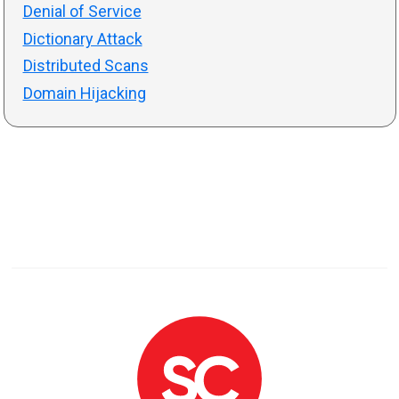
Denial of Service
Dictionary Attack
Distributed Scans
Domain Hijacking