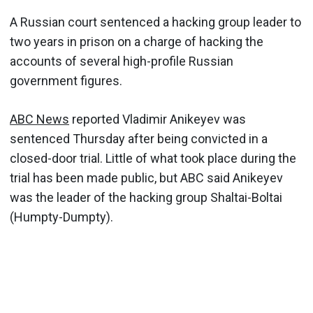
A Russian court sentenced a hacking group leader to
two years in prison on a charge of hacking the
accounts of several high-profile Russian
government figures.
ABC News
reported Vladimir Anikeyev was
sentenced Thursday after being convicted in a
closed-door trial. Little of what took place during the
trial has been made public, but ABC said Anikeyev
was the leader of the hacking group Shaltai-Boltai
(Humpty-Dumpty).