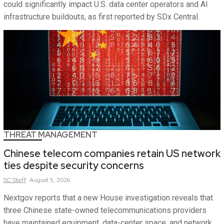
could significantly impact U.S. data center operators and AI
infrastructure buildouts, as first reported by SDx Central.
THREAT MANAGEMENT
Chinese telecom companies retain US network
ties despite security concerns
SC
Staff
August 5, 2026
Nextgov reports that a new House investigation reveals that
three Chinese state-owned telecommunications providers
have maintained equipment, data-center space, and network