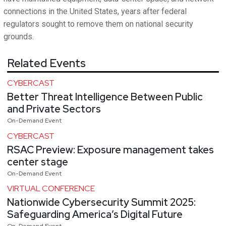
connections in the United States, years after federal
regulators sought to remove them on national security
grounds.
Related Events
CYBERCAST
Better Threat Intelligence Between Public
and Private Sectors
On-Demand Event
CYBERCAST
RSAC Preview: Exposure management takes
center stage
On-Demand Event
VIRTUAL CONFERENCE
Nationwide Cybersecurity Summit 2025:
Safeguarding America’s Digital Future