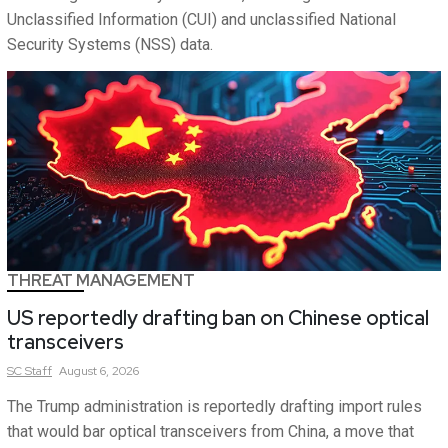
Unclassified Information (CUI) and unclassified National
Security Systems (NSS) data.
THREAT MANAGEMENT
US reportedly drafting ban on Chinese optical
transceivers
SC
Staff
August 6, 2026
The Trump administration is reportedly drafting import rules
that would bar optical transceivers from China, a move that