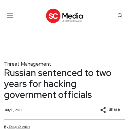
Threat Management
Russian sentenced to two
years for hacking
government officials
Share
July 6, 2017
By
Doug
Olenick