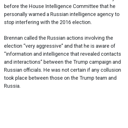
before the House Intelligence Committee that he
personally warned a Russian intelligence agency to
stop interfering with the 2016 election.
Brennan called the Russian actions involving the
election “very aggressive” and that he is aware of
“information and intelligence that revealed contacts
and interactions” between the Trump campaign and
Russian officials. He was not certain if any collusion
took place between those on the Trump team and
Russia.