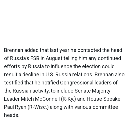
Brennan added that last year he contacted the head
of Russia's FSB in August telling him any continued
efforts by Russia to influence the election could
result a decline in U.S. Russia relations. Brennan also
testified that he notified Congressional leaders of
the Russian activity, to include Senate Majority
Leader Mitch McConnell (R-Ky.) and House Speaker
Paul Ryan (R-Wisc.) along with various committee
heads.