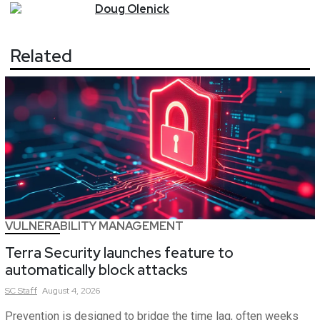
Doug
Olenick
Related
VULNERABILITY MANAGEMENT
Terra Security launches feature to
automatically block attacks
SC
Staff
August 4, 2026
Prevention is designed to bridge the time lag, often weeks