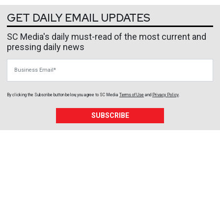
GET DAILY EMAIL UPDATES
SC Media's daily must-read of the most current and
pressing daily news
Business Email
By clicking the Subscribe button below, you agree to
SC Media
Terms of Use
and
Privacy Policy
.
SUBSCRIBE