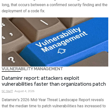
long, that occurs between a confirmed security finding and the
deployment of a code fix.
VULNERABILITY MANAGEMENT
Dataminr report: attackers exploit
vulnerabilities faster than organizations patch
SC
Staff
August 4, 2026
Dataminr's 2026 Mid-Year Threat Landscape Report reveals
that the median time to patch vulnerabilities has increased to