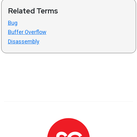
Related Terms
Bug
Buffer Overflow
Disassembly