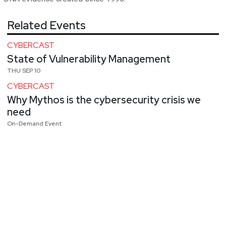
Related Events
CYBERCAST
State of Vulnerability Management
THU SEP 10
CYBERCAST
Why Mythos is the cybersecurity crisis we
need
On-Demand Event