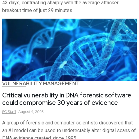
43 days, contrasting sharply with the average attacker
breakout time of just 29 minutes.
VULNERABILITY MANAGEMENT
Critical vulnerability in DNA forensic software
could compromise 30 years of evidence
SC
Staff
August 4, 2026
A group of forensic and computer scientists discovered that
an AI model can be used to undetectably alter digital scans of
DNA evidence created since 1995.