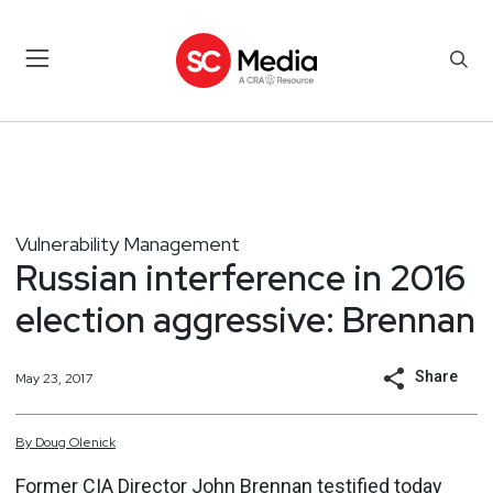
Vulnerability Management
Russian interference in 2016
election aggressive: Brennan
Share
May 23, 2017
By
Doug
Olenick
Former CIA Director John Brennan testified today