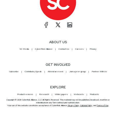
ABOUT US
SC Media
CyberRisk Alliance
Contact Us
Careers
Privacy
GET INVOLVED
Subscribe
Contribute/Speak
Attend an event
Join a peer group
Partner With Us
EXPLORE
Product reviews
Research
White papers
Webcasts
Podcasts
Copyright © 2026 CyberRisk Alliance, LLC All Rights Reserved. This material may not be published, broadcast, rewritten or
redistributed in any form without prior authorization.
Your use of this website constitutes acceptance of CyberRisk Alliance
Privacy Policy
,
Editorial Policy
, and
Terms of Use
.