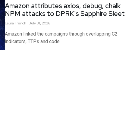
Amazon attributes axios, debug, chalk
NPM attacks to DPRK’s Sapphire Sleet
Laura
French
July 31, 2026
Amazon linked the campaigns through overlapping C2
indicators, TTPs and code.