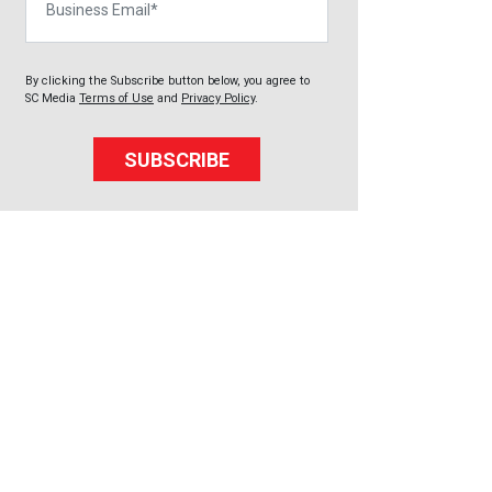
By clicking the Subscribe button below, you agree to
SC Media
Terms of Use
and
Privacy Policy
.
SUBSCRIBE