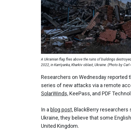
A Ukrainian flag flies above the ruins of buildings destroy
2022, in Kam'yanka, Kharkiv oblast, Ukraine. (Photo by Car
Researchers on Wednesday reported t
series of new attacks via a remote acc
SolarWinds,
KeePass, and PDF Technol
In a
blog post,
BlackBerry researchers 
Ukraine, they believe that some Englis
United Kingdom.