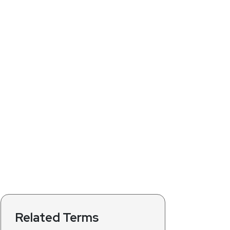
Related Terms