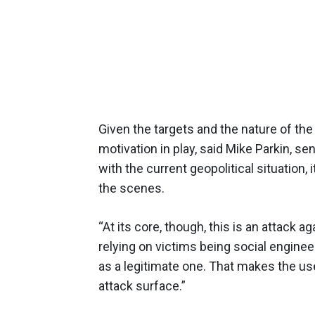
Given the targets and the nature of the
motivation in play, said Mike Parkin, se
with the current geopolitical situation, 
the scenes.
“At its core, though, this is an attack a
relying on victims being social enginee
as a legitimate one. That makes the user
attack surface.”