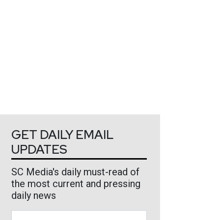
GET DAILY EMAIL
UPDATES
SC Media's daily must-read of
the most current and pressing
daily news
Business Email