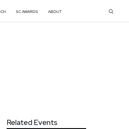
RCH
SC AWARDS
ABOUT
Related Events