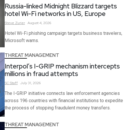
Russia-linked Midnight Blizzard targets
hotel Wi-Fi networks in US, Europe
Steve
Zurier
August 4, 2026
Hotel Wi-Fi phishing campaign targets business travelers,
Microsoft warns.
THREAT MANAGEMENT
Interpol’s I-GRIP mechanism intercepts
millions in fraud attempts
SC
Staff
July 31, 2026
The I-GRIP initiative connects law enforcement agencies
across 196 countries with financial institutions to expedite
the process of stopping fraudulent money transfers.
THREAT MANAGEMENT