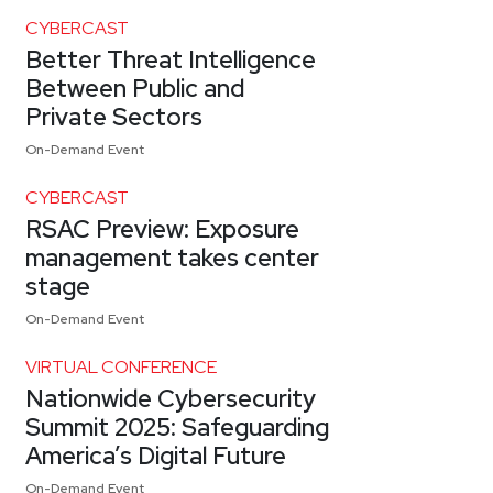
CYBERCAST
Better Threat Intelligence
Between Public and
Private Sectors
On-Demand Event
CYBERCAST
RSAC Preview: Exposure
management takes center
stage
On-Demand Event
VIRTUAL CONFERENCE
Nationwide Cybersecurity
Summit 2025: Safeguarding
America’s Digital Future
On-Demand Event