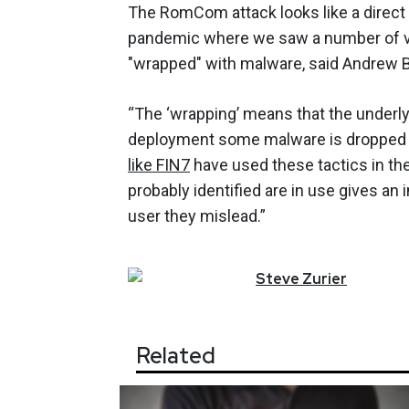
The RomCom attack looks like a direct
pandemic where we saw a number of v
"wrapped" with malware, said Andrew Bar
“The ‘wrapping’ means that the underlyin
deployment some malware is dropped in
like FIN7
have used these tactics in th
probably identified are in use gives an 
user they mislead.”
Steve
Zurier
Related