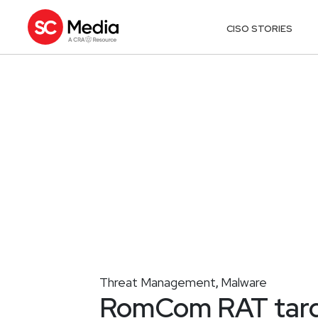
CISO STORIES
Threat Management
Malware
,
RomCom RAT targe