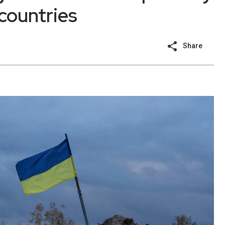
countries
Share