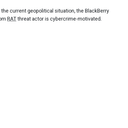
the current geopolitical situation, the BlackBerry
mCom
RAT
threat actor is cybercrime-motivated.