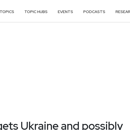
TOPICS
TOPIC HUBS
EVENTS
PODCASTS
RESEA
ts Ukraine and possibly