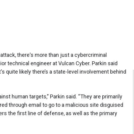
 attack, there's more than just a cybercriminal
nior technical engineer at Vulcan Cyber. Parkin said
it's quite likely there’s a state-level involvement behind
gainst human targets,” Parkin said. “They are primarily
red through email to go to a malicious site disguised
s the first line of defense, as well as the primary