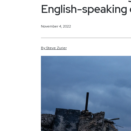
English-speaking 
November 4, 2022
By
Steve
Zurier