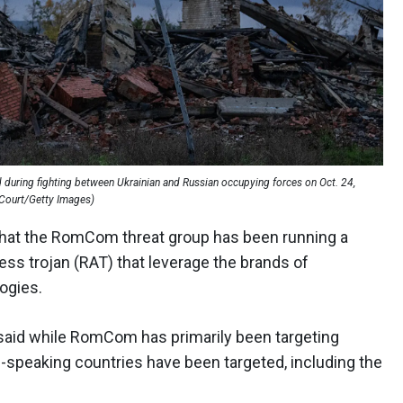
ed during fighting between Ukrainian and Russian occupying forces on Oct. 24,
l Court/Getty Images)
hat the RomCom threat group has been running a
ess trojan (RAT) that leverage the brands of
ogies.
said while RomCom has primarily been targeting
h-speaking countries have been targeted, including the