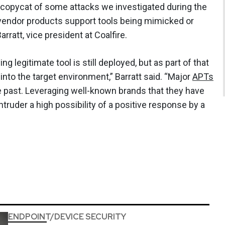
 copycat of some attacks we investigated during the
endor products support tools being mimicked or
ratt, vice president at Coalfire.
g legitimate tool is still deployed, but as part of that
to the target environment,” Barratt said. “Major
APTs
e past. Leveraging well-known brands that they have
intruder a high possibility of a positive response by a
ENDPOINT/DEVICE SECURITY