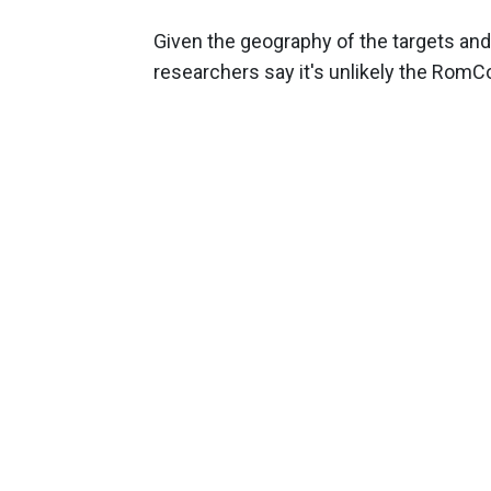
Given the geography of the targets and 
researchers say it's unlikely the Ro