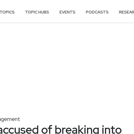
TOPICS
TOPIC HUBS
EVENTS
PODCASTS
RESEA
nagement
ccused of breaking into