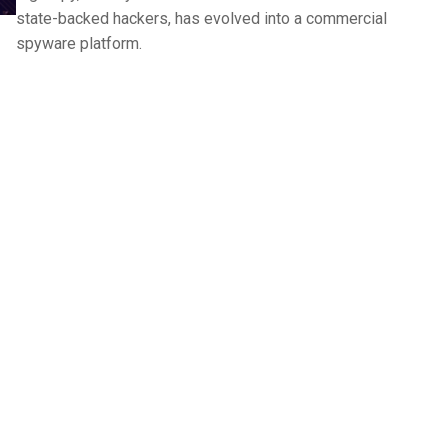
state-backed hackers, has evolved into a commercial
spyware platform.