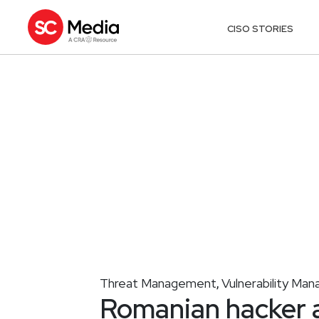
CISO STORIES
Threat Management
Vulnerability Ma
,
Romanian hacker a