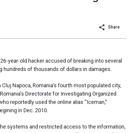
Share
 26-year-old hacker accused of breaking into several
g hundreds of thousands of dollars in damages.
 Cluj Napoca, Romania's fourth most populated city,
Romania's Directorate for Investigating Organized
who reportedly used the online alias “Iceman,”
egining in Dec. 2010.
he systems and restricted access to the information,