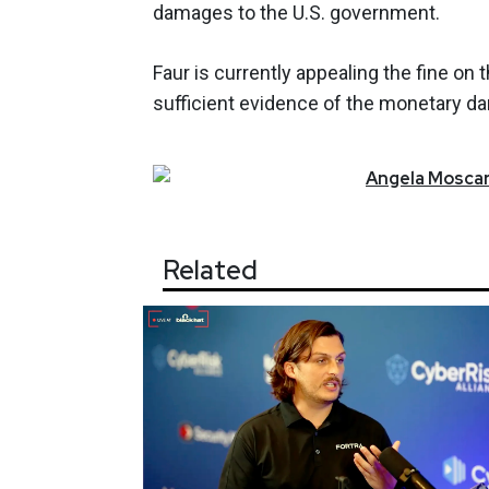
damages to the U.S. government.
Faur is currently appealing the fine on
sufficient evidence of the monetary d
Angela
Moscar
Related