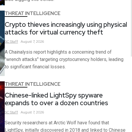
THREAT INTELLIGENCE
Crypto thieves increasingly using physical
attacks for virtual currency theft
SC
Staff
August 7, 2026
A Chainalysis report highlights a concerning trend of
"wrench attacks" targeting cryptocurrency holders, leading
to significant financial losses.
THREAT INTELLIGENCE
Chinese-linked LightSpy spyware
expands to over a dozen countries
SC
Staff
August 7, 2026
Security researchers at Arctic Wolf have found that
LightSpy, initially discovered in 2018 and linked to Chinese