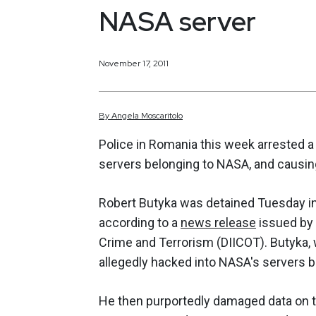
NASA server
November 17, 2011
By
Angela
Moscaritolo
Police in Romania this week arrested a
servers belonging to NASA, and causin
Robert Butyka was detained Tuesday in
according to a
news release
issued by 
Crime and Terrorism (DIICOT). Butyka, 
allegedly hacked into NASA's servers b
He then purportedly damaged data on t