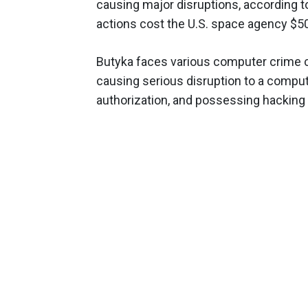
causing major disruptions, according 
actions cost the U.S. space agency $5
Butyka faces various computer crime c
causing serious disruption to a comput
authorization, and possessing hacking