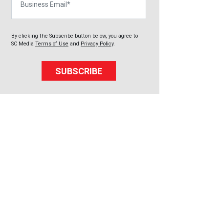
By clicking the Subscribe button below, you agree to
SC Media
Terms of Use
and
Privacy Policy
.
SUBSCRIBE