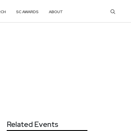
RCH
SC AWARDS
ABOUT
Related Events