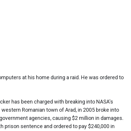
omputers at his home during a raid. He was ordered to
hacker has been charged with breaking into NASA's
he western Romanian town of Arad, in 2005 broke into
government agencies, causing $2 million in damages.
h prison sentence and ordered to pay $240,000 in