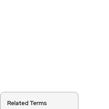
Related Terms