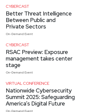
CYBERCAST
Better Threat Intelligence
Between Public and
Private Sectors
On-Demand Event
CYBERCAST
RSAC Preview: Exposure
management takes center
stage
On-Demand Event
VIRTUAL CONFERENCE
Nationwide Cybersecurity
Summit 2025: Safeguarding
America’s Digital Future
On-Demand Event