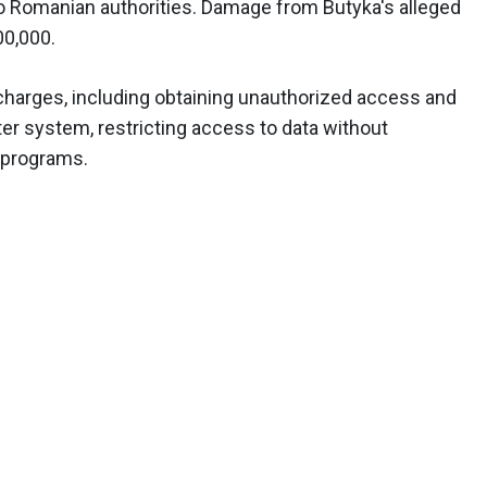
to Romanian authorities. Damage from Butyka's alleged
00,000.
harges, including obtaining unauthorized access and
er system, restricting access to data without
 programs.