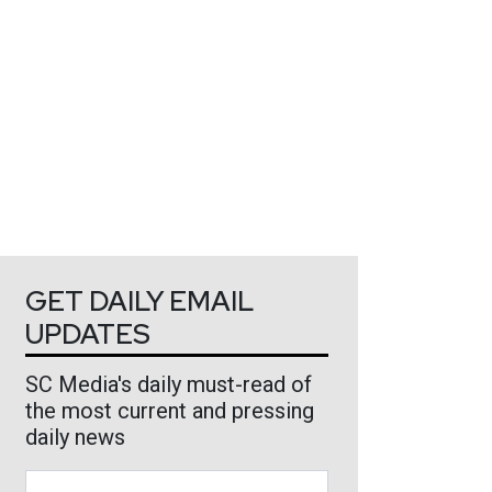
GET DAILY EMAIL
UPDATES
SC Media's daily must-read of
the most current and pressing
daily news
Business Email