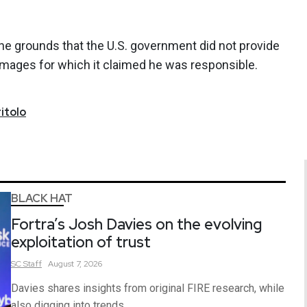
 the grounds that the U.S. government did not provide
amages for which it claimed he was responsible.
itolo
BLACK HAT
Fortra’s Josh Davies on the evolving
exploitation of trust
SC
Staff
August 7, 2026
Davies shares insights from original FIRE research, while
also digging into trends.