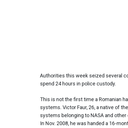
Authorities this week seized several c
spend 24 hours in police custody.
This is not the first time a Romanian 
systems. Victor Faur, 26, a native of t
systems belonging to NASA and other 
In Nov. 2008, he was handed a 16-mont