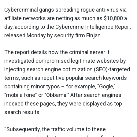
Cybercriminal gangs spreading rogue anti-virus via
affiliate networks are netting as much as $10,800 a
day, according to the
Cybercrime Intelligence Report
released Monday by security firm Finjan.
The report details how the criminal server it
investigated compromised legitimate websites by
injecting search engine optimization (SEO)-targeted
terms, such as repetitive popular search keywords
containing minor typos – for example, "Gogle,"
"mobile fone" or "Obbama." After search engines
indexed these page
s
, they were displayed as top
search results.
“Subsequently, the traffic volume to these