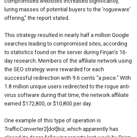
compromised websites increased significantly,
luring masses of potential buyers to the 'rogueware'
offering,” the report stated.
This strategy resulted in nearly half a million Google
searches leading to compromised sites, according
to statistics found on the server during Finjan's 16-
day research. Members of the affiliate network using
the SEO strategy were rewarded for each
successful redirection with 9.6 cents “a piece.” With
1.8 million unique users redirected to the rogue anti-
virus software during that time, the network affiliate
earned $172,800, or $10,800 per day.
One example of this type of operation is
TrafficConverter2[dot]biz, which apparently has