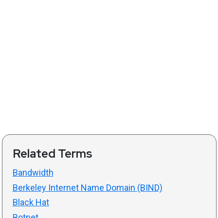
Related Terms
Bandwidth
Berkeley Internet Name Domain (BIND)
Black Hat
Botnet