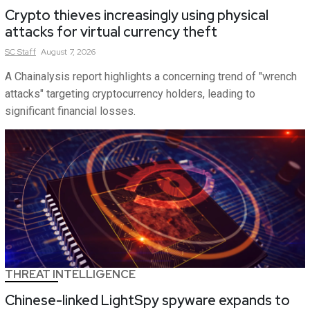
Crypto thieves increasingly using physical
attacks for virtual currency theft
SC
Staff
August 7, 2026
A Chainalysis report highlights a concerning trend of "wrench
attacks" targeting cryptocurrency holders, leading to
significant financial losses.
THREAT INTELLIGENCE
Chinese-linked LightSpy spyware expands to