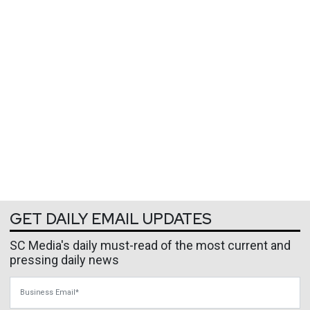
GET DAILY EMAIL UPDATES
SC Media's daily must-read of the most current and
pressing daily news
Business Email