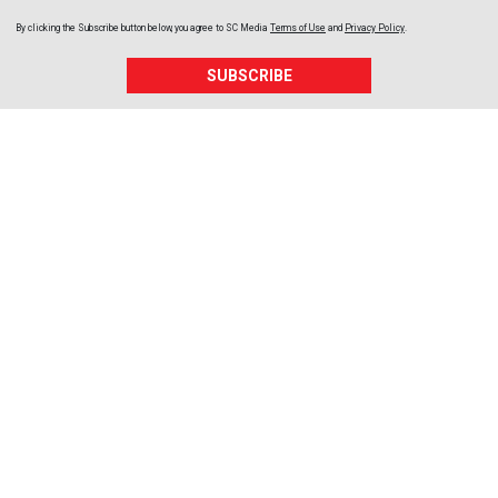
By clicking the Subscribe button below, you agree to
SC Media
Terms of Use
and
Privacy Policy
.
SUBSCRIBE