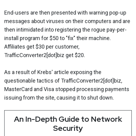
End-users are then presented with warning pop-up
messages about viruses on their computers and are
then intimidated into registering the rogue pay-per-
install program for $50 to "fix" their machine.
Affiliates get $30 per customer,
TrafficConverter2[dot]biz get $20.
As a result of Krebs' article exposing the
questionable tactics of TrafficConverter2[dot]biz,
MasterCard and Visa stopped processing payments
issuing from the site, causing it to shut down.
An In-Depth Guide to Network
Security