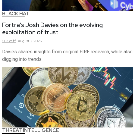
BLACK HAT
Fortra’s Josh Davies on the evolving
exploitation of trust
SC
Staff
August 7, 2026
Davies shares insights from original FIRE research, while also
digging into trends.
THREAT INTELLIGENCE