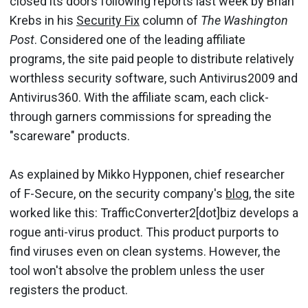
closed its doors following reports last week by Brian
Krebs in his
Security Fix
column of
The Washington
Post
. Considered one of the leading affiliate
programs, the site paid people to distribute relatively
worthless security software, such Antivirus2009 and
Antivirus360. With the affiliate scam, each click-
through garners commissions for spreading the
"scareware" products.
As explained by Mikko Hypponen, chief researcher
of F-Secure, on the security company's
blog
, the site
worked like this: TrafficConverter2[dot]biz develops a
rogue anti-virus product. This product purports to
find viruses even on clean systems. However, the
tool won't absolve the problem unless the user
registers the product.