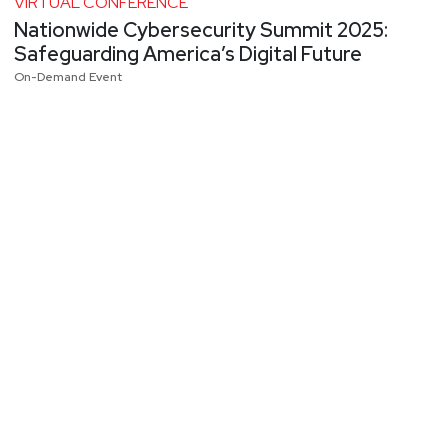
VIRTUAL CONFERENCE
Nationwide Cybersecurity Summit 2025:
Safeguarding America’s Digital Future
On-Demand Event