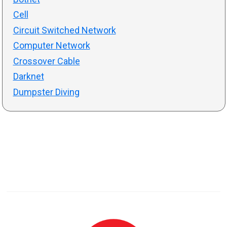
Cell
Circuit Switched Network
Computer Network
Crossover Cable
Darknet
Dumpster Diving