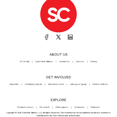
ABOUT US
SC Media
CyberRisk Alliance
Contact Us
Careers
Privacy
GET INVOLVED
Subscribe
Contribute/Speak
Attend an event
Join a peer group
Partner With Us
EXPLORE
Product reviews
Research
White papers
Webcasts
Podcasts
Copyright © 2026 CyberRisk Alliance, LLC All Rights Reserved. This material may not be published, broadcast, rewritten or
redistributed in any form without prior authorization.