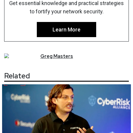
Get essential knowledge and practical strategies
to fortify your network security.
Learn More
Greg
Masters
Related