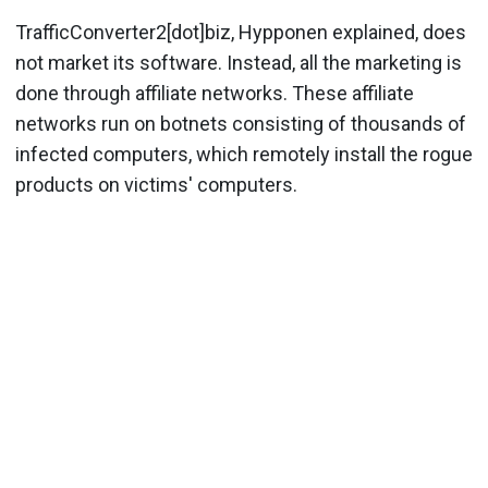
TrafficConverter2[dot]biz, Hypponen explained, does
not market its software. Instead, all the marketing is
done through affiliate networks. These affiliate
networks run on botnets consisting of thousands of
infected computers, which remotely install the rogue
products on victims' computers.