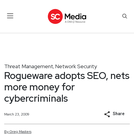
Threat Management
Network Security
,
Rogueware adopts SEO, nets
more money for
cybercriminals
Share
March 23, 2009
By
Greg
Masters