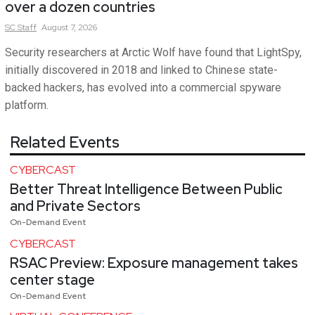
over a dozen countries
SC
Staff
August 7, 2026
Security researchers at Arctic Wolf have found that LightSpy,
initially discovered in 2018 and linked to Chinese state-
backed hackers, has evolved into a commercial spyware
platform.
Related Events
CYBERCAST
Better Threat Intelligence Between Public
and Private Sectors
On-Demand Event
CYBERCAST
RSAC Preview: Exposure management takes
center stage
On-Demand Event