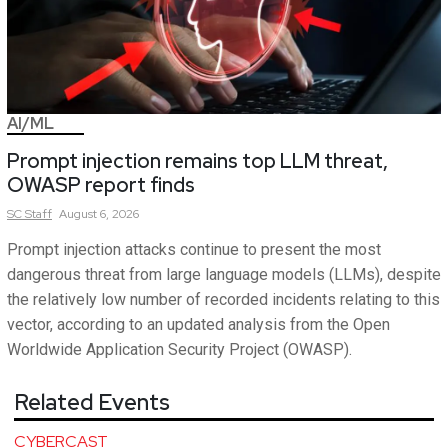
AI/ML
Prompt injection remains top LLM threat,
OWASP report finds
SC
Staff
August 6, 2026
Prompt injection attacks continue to present the most
dangerous threat from large language models (LLMs), despite
the relatively low number of recorded incidents relating to this
vector, according to an updated analysis from the Open
Worldwide Application Security Project (OWASP).
Related Events
CYBERCAST