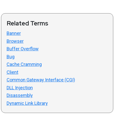
Related Terms
Banner
Browser
Buffer Overflow
Bug
Cache Cramming
Client
Common Gateway Interface (CGI)
DLL Injection
Disassembly
Dynamic Link Library