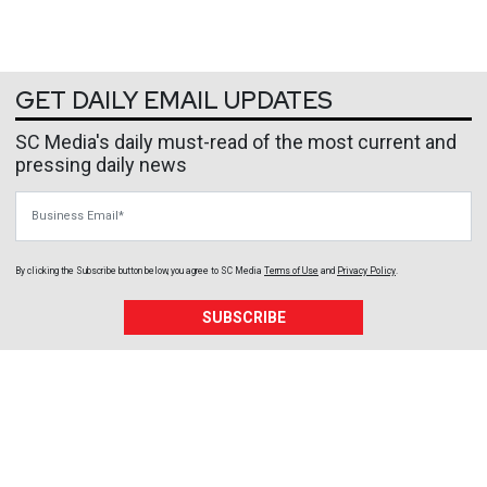
GET DAILY EMAIL UPDATES
SC Media's daily must-read of the most current and
pressing daily news
Business Email
By clicking the Subscribe button below, you agree to
SC Media
Terms of Use
and
Privacy Policy
.
SUBSCRIBE