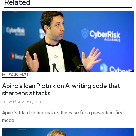
Related
BLACK HAT
Apiiro’s Idan Plotnik on AI writing code that
sharpens attacks
SC
Staff
August 6, 2026
Apiiro's Idan Plotnik makes the case for a prevention-first
model.