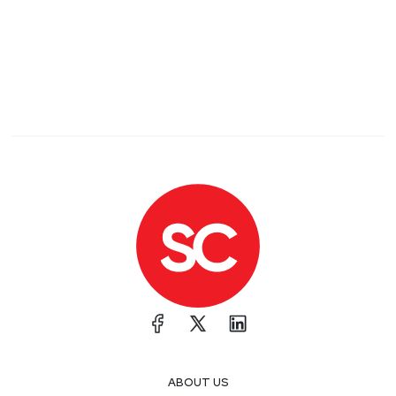
ABOUT US