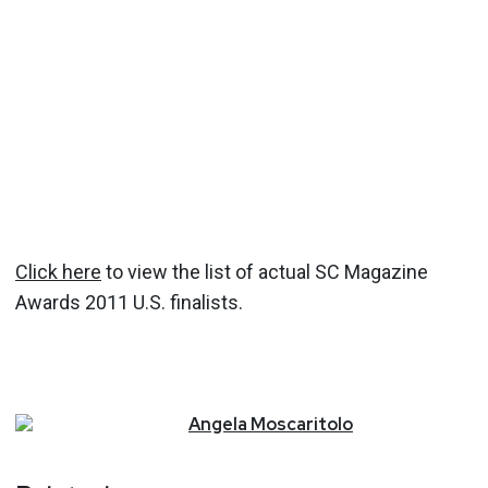
Click here
to view the list of actual SC Magazine
Awards 2011 U.S. finalists.
Angela
Moscaritolo