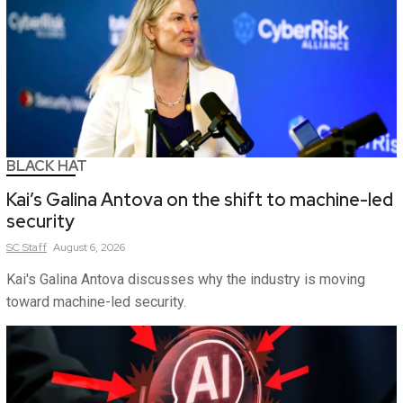
BLACK HAT
Kai’s Galina Antova on the shift to machine-led
security
SC
Staff
August 6, 2026
Kai's Galina Antova discusses why the industry is moving
toward machine-led security.