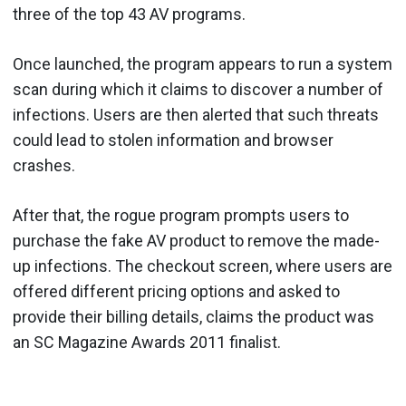
three of the top 43 AV programs.
Once launched, the program appears to run a system
scan during which it claims to discover a number of
infections. Users are then alerted that such threats
could lead to stolen information and browser
crashes.
After that, the rogue program prompts users to
purchase the fake AV product to remove the made-
up infections. The checkout screen, where users are
offered different pricing options and asked to
provide their billing details, claims the product was
an SC Magazine Awards 2011 finalist.