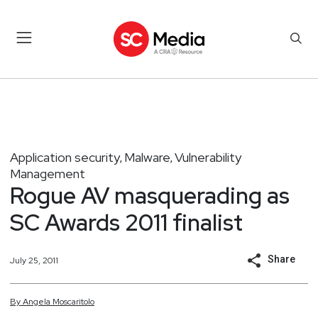
Application security
Malware
Vulnerability
,
,
Management
Rogue AV masquerading as
SC Awards 2011 finalist
Share
July 25, 2011
By
Angela
Moscaritolo