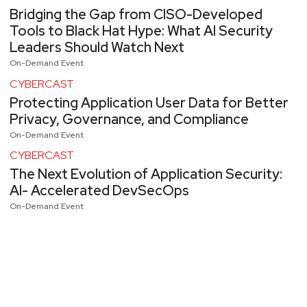
Bridging the Gap from CISO-Developed
Tools to Black Hat Hype: What AI Security
Leaders Should Watch Next
On-Demand Event
CYBERCAST
Protecting Application User Data for Better
Privacy, Governance, and Compliance
On-Demand Event
CYBERCAST
The Next Evolution of Application Security:
AI- Accelerated DevSecOps
On-Demand Event