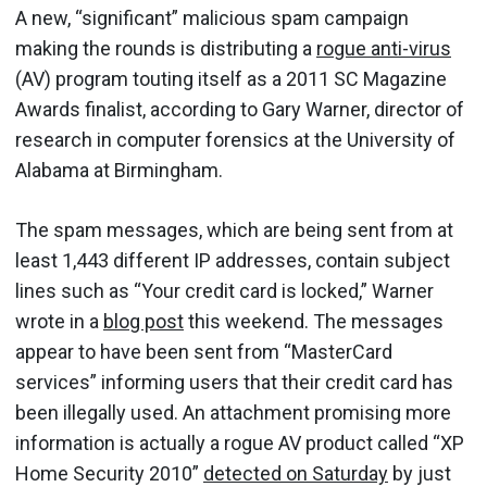
A new, “significant” malicious spam campaign
making the rounds is distributing a
rogue anti-virus
(AV) program touting itself as a 2011 SC Magazine
Awards finalist, according to Gary Warner, director of
research in computer forensics at the University of
Alabama at Birmingham.
The spam messages, which are being sent from at
least 1,443 different IP addresses, contain subject
lines such as “Your credit card is locked,” Warner
wrote in a
blog post
this weekend. The messages
appear to have been sent from “MasterCard
services” informing users that their credit card has
been illegally used. An attachment promising more
information is actually a rogue AV product called “XP
Home Security 2010”
detected on Saturday
by just