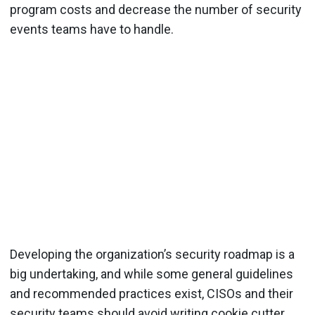
program costs and decrease the number of security
events teams have to handle.
Developing the organization’s security roadmap is a
big undertaking, and while some general guidelines
and recommended practices exist, CISOs and their
security teams should avoid writing cookie cutter