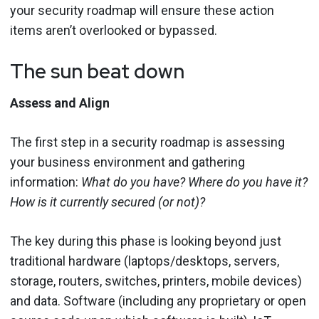
your security roadmap will ensure these action
items aren’t overlooked or bypassed.
The sun beat down
Assess and Align
The first step in a security roadmap is assessing
your business environment and gathering
information:
What do you have? Where do you have it?
How is it currently secured (or not)?
The key during this phase is looking beyond just
traditional hardware (laptops/desktops, servers,
storage, routers, switches, printers, mobile devices)
and data. Software (including any proprietary or open