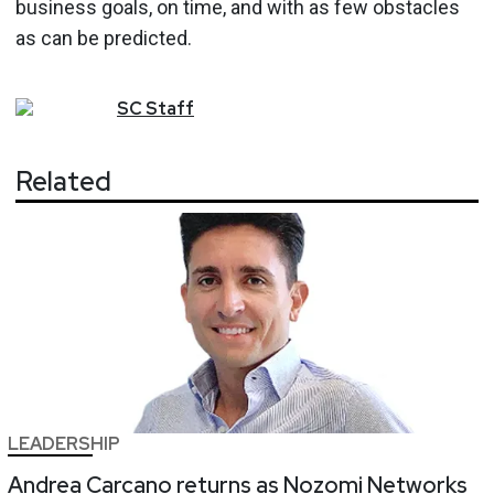
business goals, on time, and with as few obstacles
as can be predicted.
SC
Staff
Related
LEADERSHIP
Andrea Carcano returns as Nozomi Networks