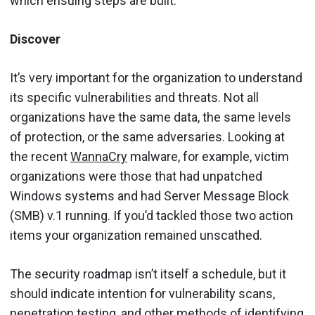
which ensuing steps are built.
Discover
It’s very important for the organization to understand
its specific vulnerabilities and threats. Not all
organizations have the same data, the same levels
of protection, or the same adversaries. Looking at
the recent
WannaCry
malware, for example, victim
organizations were those that had unpatched
Windows systems and had Server Message Block
(SMB) v.1 running. If you’d tackled those two action
items your organization remained unscathed.
The security roadmap isn’t itself a schedule, but it
should indicate intention for vulnerability scans,
penetration testing, and other methods of identifying