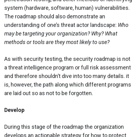
system (hardware, software, human) vulnerabilities.
The roadmap should also demonstrate an
understanding of one’s threat actor landscape:
Who
may be targeting your organization? Why? What
methods or tools are they most likely to use?
As with security testing, the security roadmap is not
a threat intelligence program or full risk assessment
and therefore shouldn’t dive into too many details. it
is, however, the path along which different programs
are laid out so as not to be forgotten.
Develop
During this stage of the roadmap the organization
develops an actionable strategy for how to protect