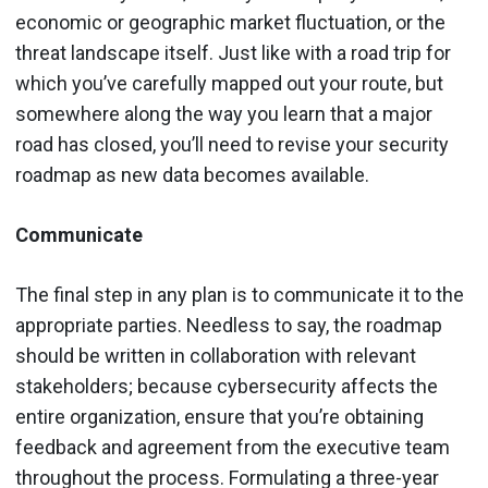
economic or geographic market fluctuation, or the
threat landscape itself. Just like with a road trip for
which you’ve carefully mapped out your route, but
somewhere along the way you learn that a major
road has closed, you’ll need to revise your security
roadmap as new data becomes available.
Communicate
The final step in any plan is to communicate it to the
appropriate parties. Needless to say, the roadmap
should be written in collaboration with relevant
stakeholders; because cybersecurity affects the
entire organization, ensure that you’re obtaining
feedback and agreement from the executive team
throughout the process. Formulating a three-year