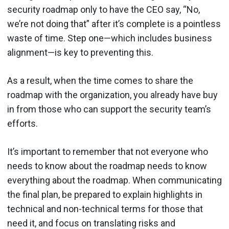
security roadmap only to have the CEO say, “No,
we’re not doing that” after it’s complete is a pointless
waste of time. Step one—which includes business
alignment—is key to preventing this.
As a result, when the time comes to share the
roadmap with the organization, you already have buy
in from those who can support the security team’s
efforts.
It’s important to remember that not everyone who
needs to know about the roadmap needs to know
everything about the roadmap. When communicating
the final plan, be prepared to explain highlights in
technical and non-technical terms for those that
need it, and focus on translating risks and