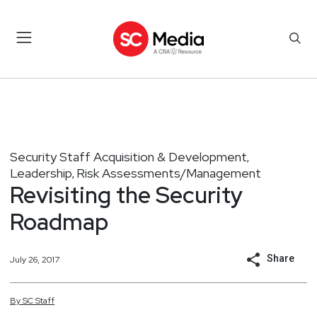
Security Staff Acquisition & Development
,
Leadership
Risk Assessments/Management
,
Revisiting the Security
Roadmap
Share
July 26, 2017
By
SC
Staff