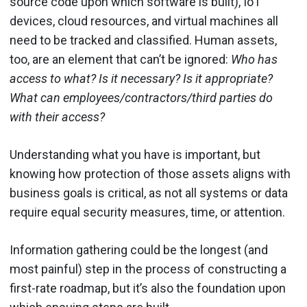
source code upon which software is built), IoT
devices, cloud resources, and virtual machines all
need to be tracked and classified. Human assets,
too, are an element that can’t be ignored:
Who has
access to what? Is it necessary? Is it appropriate?
What can employees/contractors/third parties do
with their access?
Understanding what you have is important, but
knowing how protection of those assets aligns with
business goals is critical, as not all systems or data
require equal security measures, time, or attention.
Information gathering could be the longest (and
most painful) step in the process of constructing a
first-rate roadmap, but it’s also the foundation upon