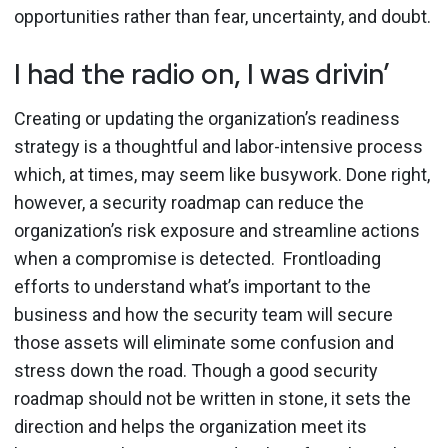
opportunities rather than fear, uncertainty, and doubt.
I had the radio on, I was drivin’
Creating or updating the organization’s readiness
strategy is a thoughtful and labor-intensive process
which, at times, may seem like busywork. Done right,
however, a security roadmap can reduce the
organization’s risk exposure and streamline actions
when a compromise is detected. Frontloading
efforts to understand what’s important to the
business and how the security team will secure
those assets will eliminate some confusion and
stress down the road. Though a good security
roadmap should not be written in stone, it sets the
direction and helps the organization meet its