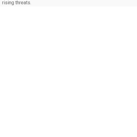
rising threats.