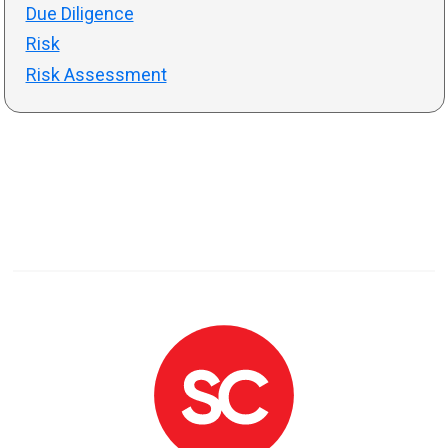
Due Diligence
Risk
Risk Assessment