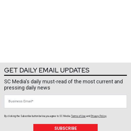
GET DAILY EMAIL UPDATES
SC Media's daily must-read of the most current and
pressing daily news
Business Email
By clicking the Subscribe button below, you agree to
SC Media
Terms of Use
and
Privacy Policy
.
SUBSCRIBE