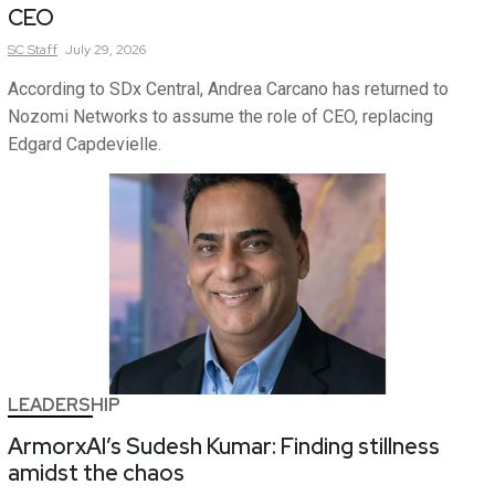
CEO
SC
Staff
July 29, 2026
According to SDx Central, Andrea Carcano has returned to
Nozomi Networks to assume the role of CEO, replacing
Edgard Capdevielle.
LEADERSHIP
ArmorxAI’s Sudesh Kumar: Finding stillness
amidst the chaos