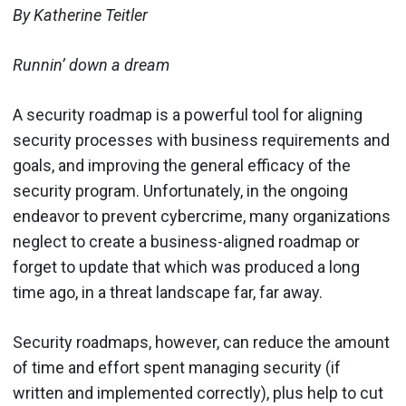
By Katherine Teitler
Runnin’ down a dream
A security roadmap is a powerful tool for aligning
security processes with business requirements and
goals, and improving the general efficacy of the
security program. Unfortunately, in the ongoing
endeavor to prevent cybercrime, many organizations
neglect to create a business-aligned roadmap or
forget to update that which was produced a long
time ago, in a threat landscape far, far away.
Security roadmaps, however, can reduce the amount
of time and effort spent managing security (if
written and implemented correctly), plus help to cut