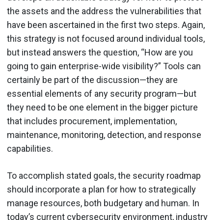
the assets and the address the vulnerabilities that
have been ascertained in the first two steps. Again,
this strategy is not focused around individual tools,
but instead answers the question, “How are you
going to gain enterprise-wide visibility?” Tools can
certainly be part of the discussion—they are
essential elements of any security program—but
they need to be one element in the bigger picture
that includes procurement, implementation,
maintenance, monitoring, detection, and response
capabilities.
To accomplish stated goals, the security roadmap
should incorporate a plan for how to strategically
manage resources, both budgetary and human. In
today’s current cybersecurity environment, industry