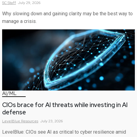
SC
Staff
July 29, 2026
Why slowing down and gaining clarity may be the best way to
manage a crisis.
AI/ML
CIOs brace for AI threats while investing in AI
defense
LevelBlue
Resources
July 23, 2026
LevelBlue: CIOs see AI as critical to cyber resilience amid