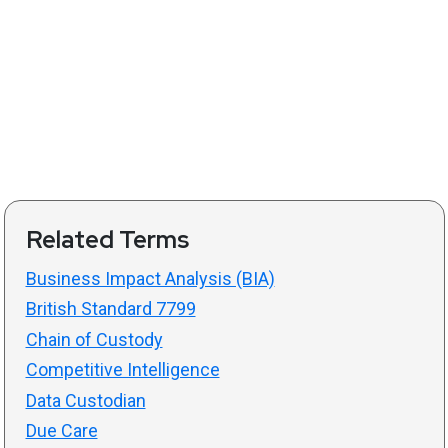
Related Terms
Business Impact Analysis (BIA)
British Standard 7799
Chain of Custody
Competitive Intelligence
Data Custodian
Due Care