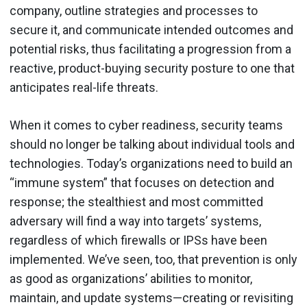
company, outline strategies and processes to
secure it, and communicate intended outcomes and
potential risks, thus facilitating a progression from a
reactive, product-buying security posture to one that
anticipates real-life threats.
When it comes to cyber readiness, security teams
should no longer be talking about individual tools and
technologies. Today’s organizations need to build an
“immune system” that focuses on detection and
response; the stealthiest and most committed
adversary will find a way into targets’ systems,
regardless of which firewalls or IPSs have been
implemented. We’ve seen, too, that prevention is only
as good as organizations’ abilities to monitor,
maintain, and update systems—creating or revisiting