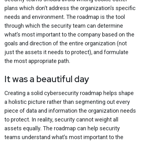
plans which don’t address the organization’s specific
needs and environment. The roadmap is the tool
through which the security team can determine
what’s most important to the company based on the
goals and direction of the entire organization (not
just the assets it needs to protect), and formulate
the most appropriate path.
It was a beautiful day
Creating a solid cybersecurity roadmap helps shape
a holistic picture rather than segmenting out every
piece of data and information the organization needs
to protect. In reality, security cannot weight all
assets equally. The roadmap can help security
teams understand what’s most important to the