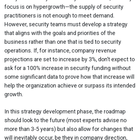
focus is on hypergrowth—the supply of security
practitioners is not enough to meet demand.
However, security teams must develop a strategy
that aligns with the goals and priorities of the
business rather than one that is tied to security
operations. If, for instance, company revenue
projections are set to increase by 3%, don’t expect to
ask for a 100% increase in security funding without
some significant data to prove how that increase will
help the organization achieve or surpass its intended
growth.
In this strategy development phase, the roadmap
should look to the future (most experts advise no
more than 3-5 years) but also allow for changes that
will inevitably occur, be they in company direction,